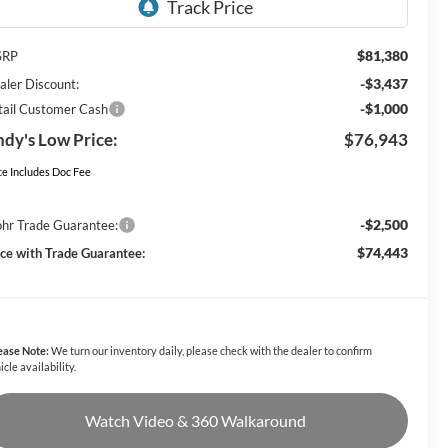
$81,380
SRP
-$3,437
aler Discount:
-$1,000
tail Customer Cash
dy's Low Price:
$76,943
ce Includes Doc Fee
-$2,500
hr Trade Guarantee:
$74,443
ice with Trade Guarantee:
ease Note:
We turn our inventory daily, please check with the dealer to confirm
icle availability.
Watch Video & 360 Walkaround