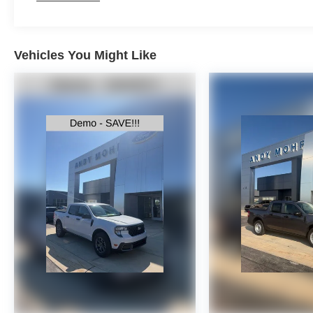
Vehicles You Might Like