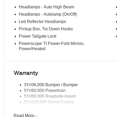
terrain with confidence.
Headlamps - Auto High Beam
Headlamps - Autolamp (On/Off)
This 2026 Ford F-350SD Lariat is the ultimate work truc
Led Reflector Headlamps
and cutting-edge technology. Experience the difference fo
includes: $1000 - Retail Customer Cash. Exp. 09/30/20
Pickup Box, Tie Down Hooks
Power Tailgate Lock
Powerscope Tt Power-Fold Mirrors,
Power/Heated
Warranty
3Yr/36,000 Bumper / Bumper
5Yr/60,000 Powertrain
5Yr/60,000 Roadside Assist
5Yr/100,000 Diesel Engine
Read More...