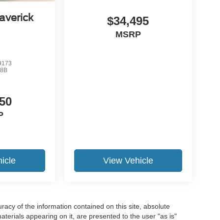
averick
$34,495
MSRP
9173
8B
50
P
icle
View Vehicle
acy of the information contained on this site, absolute
terials appearing on it, are presented to the user "as is"