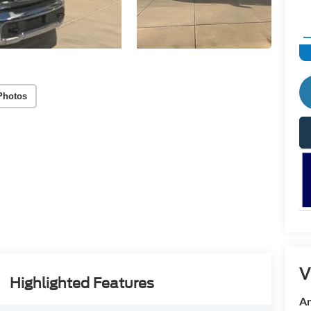
Photos
V
Highlighted Features
An