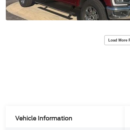
Load More 
Vehicle Information