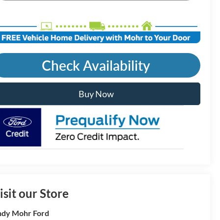
Check Availability
Buy Now
isit our Store
dy Mohr Ford