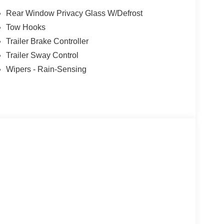
Rear Window Privacy Glass W/Defrost
Tow Hooks
k, blending exceptional power, premium features,
Trailer Brake Controller
r yourself - schedule a test drive today. Price
26
Trailer Sway Control
Wipers - Rain-Sensing