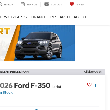
SEARCH
SERVICE
CONTACT
SAVED
SERVICE/PARTS
FINANCE
RESEARCH
ABOUT
ECENT PRICE DROP!
Click to Open
2026
Ford F-350
Lariat
In Stock