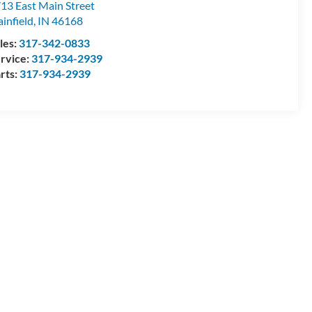
13 East Main Street
ainfield
,
IN
46168
les:
317-342-0833
rvice:
317-934-2939
rts:
317-934-2939