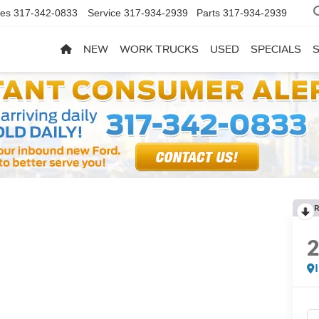
les
317-342-0833
Service
317-934-2939
Parts
317-934-2939
NEW
WORK TRUCKS
USED
SPECIALS
R