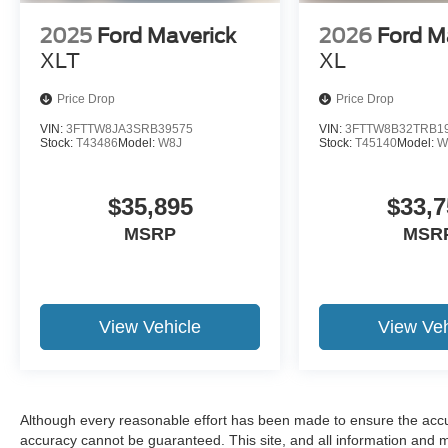
2025
Ford Maverick
2026
Ford M
XLT
XL
Price Drop
Price Drop
VIN:
3FTTW8JA3SRB39575
VIN:
3FTTW8B32TRB1
Stock:
T43486
Model:
W8J
Stock:
T45140
Model:
W
$35,895
$33,7
MSRP
MSR
View Vehicle
View Veh
Although every reasonable effort has been made to ensure the accur
accuracy cannot be guaranteed. This site, and all information and ma