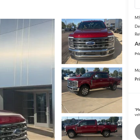
M
De
Re
An
Pri
Mo
Pr
*
Pl
veh