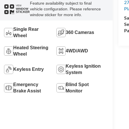
27
Feature availability subject to final
VIEW
Pl
vehicle configuration. Please reference
WINDOW
STICKER
window sticker for more info.
Sa
Se
Single Rear
Pa
360 Cameras
Wheel
Heated Steering
4WD/AWD
Wheel
Keyless Ignition
Keyless Entry
System
Emergency
Blind Spot
Brake Assist
Monitor