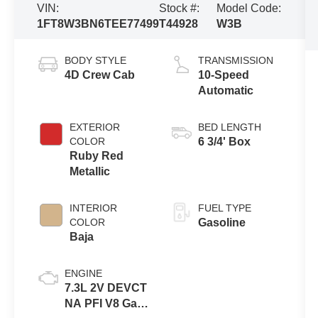
VIN:
Stock #:
Model Code:
1FT8W3BN6TEE77499
T44928
W3B
BODY STYLE
TRANSMISSION
4D Crew Cab
10-Speed
Automatic
EXTERIOR
BED LENGTH
COLOR
6 3/4' Box
Ruby Red
Metallic
INTERIOR
FUEL TYPE
COLOR
Gasoline
Baja
ENGINE
7.3L 2V DEVCT
NA PFI V8 Gas