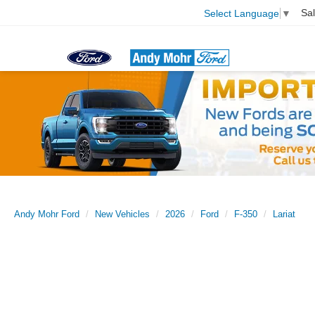
Sa
Select Language
▼
Andy Mohr Ford
New Vehicles
2026
Ford
F-350
Lariat