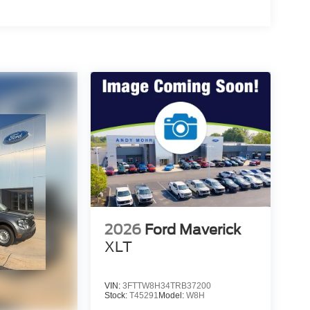
2026
Ford Maverick
XLT
VIN:
3FTTW8H34TRB37200
Stock:
T45291
Model:
W8H