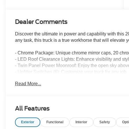
Engine
Dealer Comments
Discover the ultimate in power and capability with this
any task, this truck is a true workhorse that will elevate 
- Chrome Package: Unique chrome mirror caps, 20 chr
- LED Roof Clearance Lights: Enhance visibility and sty
- Twin Panel Power Moonroof: Enjoy the open sky abov
- Upfitter Switches (6): Customize your truck for any job
- 250 Amp Alternator: Provides ample power for all your
Read More...
The Lariat Ultimate Package takes this F-350 to the nex
Display, Power-Deployable Running Boards, and the 
Lariat Premium Package equips this truck with advanced
All Features
Warning, Pro Trailer Hitch Assist, and Adaptive Cruise C
Exterior
Functional
Interior
Safety
Opt
Powered by the legendary 7.3L V8 engine, this F-350 
capability. The electronic-locking rear differential with 