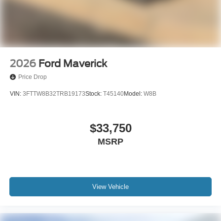
2026
Ford Maverick
Price Drop
VIN:
3FTTW8B32TRB19173
Stock:
T45140
Model:
W8B
$33,750
MSRP
View Vehicle