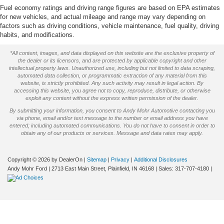
Fuel economy ratings and driving range figures are based on EPA estimates
for new vehicles, and actual mileage and range may vary depending on
factors such as driving conditions, vehicle maintenance, fuel quality, driving
habits, and modifications.
*All content, images, and data displayed on this website are the exclusive property of
the dealer or its licensors, and are protected by applicable copyright and other
intellectual property laws. Unauthorized use, including but not limited to data scraping,
automated data collection, or programmatic extraction of any material from this
website, is strictly prohibited. Any such activity may result in legal action. By
accessing this website, you agree not to copy, reproduce, distribute, or otherwise
exploit any content without the express written permission of the dealer.
By submitting your information, you consent to Andy Mohr Automotive contacting you
via phone, email and/or text message to the number or email address you have
entered; including automated communications. You do not have to consent in order to
obtain any of our products or services. Message and data rates may apply.
Copyright © 2026
by DealerOn
|
Sitemap
|
Privacy
|
Additional Disclosures
Andy Mohr Ford
|
2713 East Main Street,
Plainfield,
IN
46168
| Sales:
317-707-4180
|