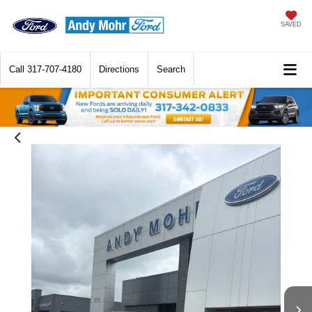
SAVED
Call
317-707-4180
Directions
Search