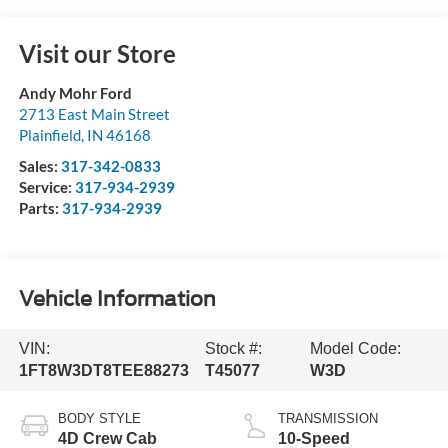
Visit our Store
Andy Mohr Ford
2713 East Main Street
Plainfield
,
IN
46168
Sales:
317-342-0833
Service:
317-934-2939
Parts:
317-934-2939
Vehicle Information
VIN:
Stock #:
Model Code:
1FT8W3DT8TEE88273
T45077
W3D
BODY STYLE
TRANSMISSION
4D Crew Cab
10-Speed