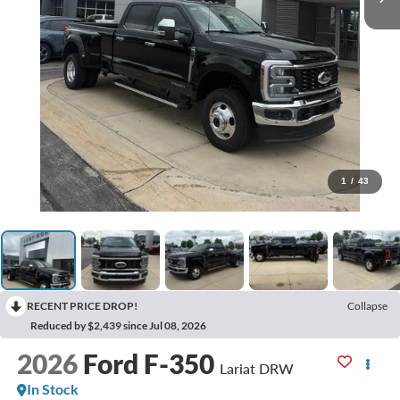
1
/
43
RECENT PRICE DROP!
Collapse
Reduced by $2,439 since Jul 08, 2026
2026
Ford F-350
Lariat DRW
In Stock