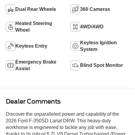
Dual Rear Wheels
360 Cameras
Heated Steering
4WD/AWD
Wheel
Keyless Ignition
Keyless Entry
System
Emergency Brake
Blind Spot Monitor
Assist
Dealer Comments
Discover the unparalleled power and capability of the
2026 Ford F-350SD Lariat DRW. This heavy-duty
workhorse is engineered to tackle any job with ease,
thanks to its robust 6.7L V8 Diesel Turbocharged (Power