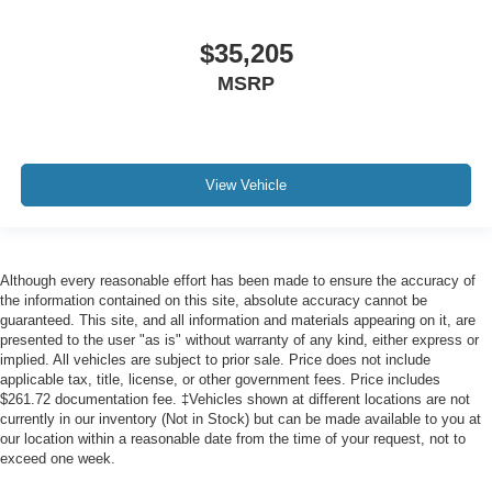
$35,205
MSRP
View Vehicle
Although every reasonable effort has been made to ensure the accuracy of
the information contained on this site, absolute accuracy cannot be
guaranteed. This site, and all information and materials appearing on it, are
presented to the user "as is" without warranty of any kind, either express or
implied. All vehicles are subject to prior sale. Price does not include
applicable tax, title, license, or other government fees. Price includes
$261.72 documentation fee. ‡Vehicles shown at different locations are not
currently in our inventory (Not in Stock) but can be made available to you at
our location within a reasonable date from the time of your request, not to
exceed one week.