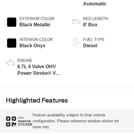
Automatic
EXTERIOR COLOR
BED LENGTH
Black Metallic
8' Box
INTERIOR COLOR
FUEL TYPE
Black Onyx
Diesel
ENGINE
6.7L 4 Valve OHV
Power Stroke® V8
Turbo Diesel B20
Engine
Highlighted Features
Feature availability subject to final vehicle
VIEW
configuration. Please reference window sticker for
WINDOW
STICKER
more info.