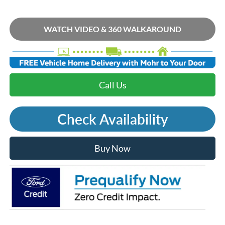
WATCH VIDEO & 360 WALKAROUND
Call Us
Check Availability
Buy Now