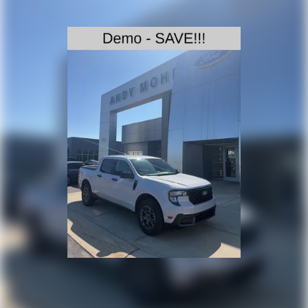
can transform the way you work. Price includes: $1000 -
Retail Customer Cash. Exp. 09/30/2026