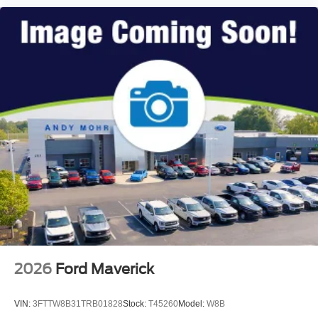
2026
Ford Maverick
VIN:
3FTTW8B31TRB01828
Stock:
T45260
Model:
W8B