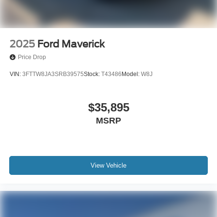
2025
Ford Maverick
Price Drop
VIN:
3FTTW8JA3SRB39575
Stock:
T43486
Model:
W8J
$35,895
MSRP
View Vehicle