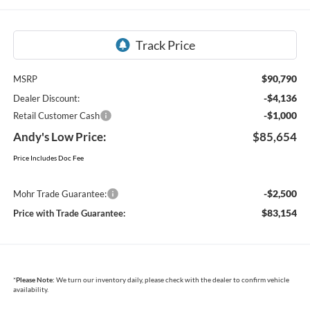
$90,790
MSRP
-$4,136
Dealer Discount:
-$1,000
Retail Customer Cash
Andy's Low Price:
$85,654
Price Includes Doc Fee
-$2,500
Mohr Trade Guarantee:
$83,154
Price with Trade Guarantee:
*
Please Note:
We turn our inventory daily, please check with the dealer to confirm vehicle
availability.