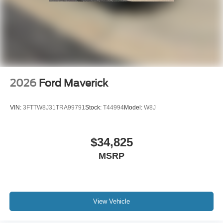
2026
Ford Maverick
VIN:
3FTTW8J31TRA99791
Stock:
T44994
Model:
W8J
$34,825
MSRP
View Vehicle