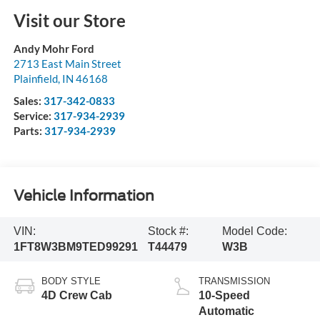
Visit our Store
Andy Mohr Ford
2713 East Main Street
Plainfield
,
IN
46168
Sales:
317-342-0833
Service:
317-934-2939
Parts:
317-934-2939
Vehicle Information
VIN:
Stock #:
Model Code:
1FT8W3BM9TED99291
T44479
W3B
BODY STYLE
TRANSMISSION
4D Crew Cab
10-Speed
Automatic