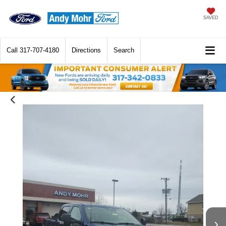
SAVED
Call
317-707-4180
Directions
Search