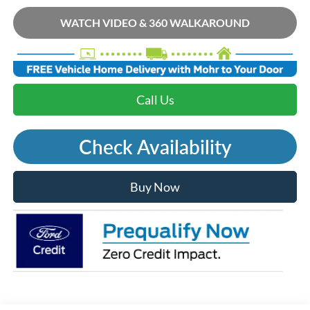
WATCH VIDEO & 360 WALKAROUND
Call Us
Check Availability
Buy Now