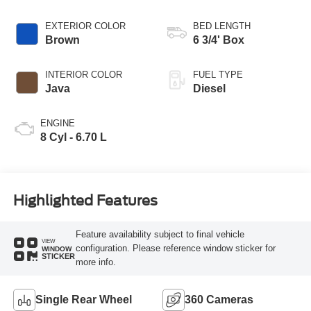
EXTERIOR COLOR
BED LENGTH
Brown
6 3/4' Box
INTERIOR COLOR
FUEL TYPE
Java
Diesel
ENGINE
8 Cyl - 6.70 L
Highlighted Features
Feature availability subject to final vehicle
VIEW
configuration. Please reference window sticker for
WINDOW
STICKER
more info.
Single Rear Wheel
360 Cameras