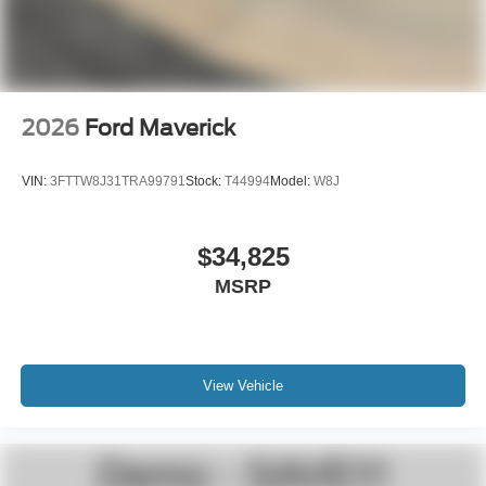
2026
Ford Maverick
VIN:
3FTTW8J31TRA99791
Stock:
T44994
Model:
W8J
$34,825
MSRP
View Vehicle