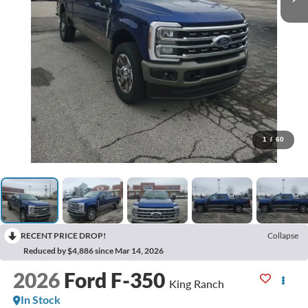
1
/
60
RECENT PRICE DROP!
Collapse
Reduced by $4,886 since Mar 14, 2026
2026
Ford F-350
King Ranch
In Stock