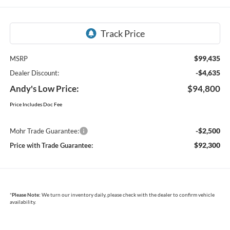
$99,435
MSRP
-$4,635
Dealer Discount:
Andy's Low Price:
$94,800
Price Includes Doc Fee
-$2,500
Mohr Trade Guarantee:
$92,300
Price with Trade Guarantee:
*
Please Note:
We turn our inventory daily, please check with the dealer to confirm vehicle
availability.