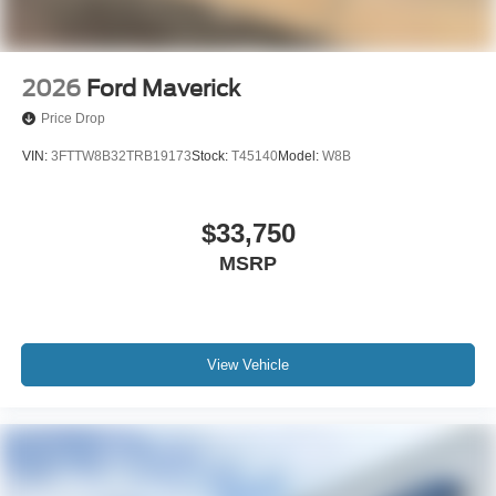
2026
Ford Maverick
Price Drop
VIN:
3FTTW8B32TRB19173
Stock:
T45140
Model:
W8B
$33,750
MSRP
View Vehicle