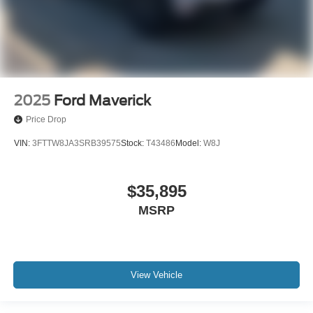
2025
Ford Maverick
Price Drop
VIN:
3FTTW8JA3SRB39575
Stock:
T43486
Model:
W8J
$35,895
MSRP
View Vehicle