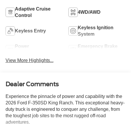
Adaptive Cruise
4WD/AWD
Control
Keyless Ignition
Keyless Entry
System
Power
Emergency Brake
Tailgate/Liftgate
Assist
View More Highlights...
Dealer Comments
Experience the pinnacle of power and capability with the
2026 Ford F-350SD King Ranch. This exceptional heavy-
duty truck is engineered to conquer any challenge, from
the toughest job sites to the most rugged off-road
adventures.