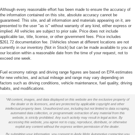
Although every reasonable effort has been made to ensure the accuracy of
the information contained on this site, absolute accuracy cannot be
guaranteed. This site, and all information and materials appearing on it, are
presented to the user "as is" without warranty of any kind, either express or
implied. All vehicles are subject to prior sale. Price does not include
applicable tax, title, license, or other government fees. Price includes
$261.72 documentation fee. ‡Vehicles shown at different locations are not
currently in our inventory (Not in Stock) but can be made available to you at
our location within a reasonable date from the time of your request, not to
exceed one week.
Fuel economy ratings and driving range figures are based on EPA estimates
for new vehicles, and actual mileage and range may vary depending on
factors such as driving conditions, vehicle maintenance, fuel quality, driving
habits, and modifications.
*All content, images, and data displayed on this website are the exclusive property of
the dealer or its licensors, and are protected by applicable copyright and other
intellectual property laws. Unauthorized use, including but not limited to data scraping,
automated data collection, or programmatic extraction of any material from this
website, is strictly prohibited. Any such activity may result in legal action. By
accessing this website, you agree not to copy, reproduce, distribute, or otherwise
exploit any content without the express written permission of the dealer.
By submitting your information, you consent to Andy Mohr Automotive contacting you