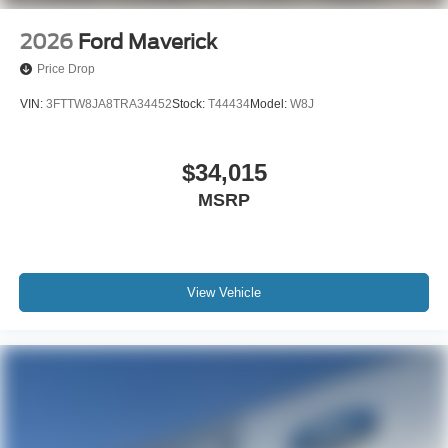
2026
Ford Maverick
Price Drop
VIN:
3FTTW8JA8TRA34452
Stock:
T44434
Model:
W8J
$34,015
MSRP
View Vehicle