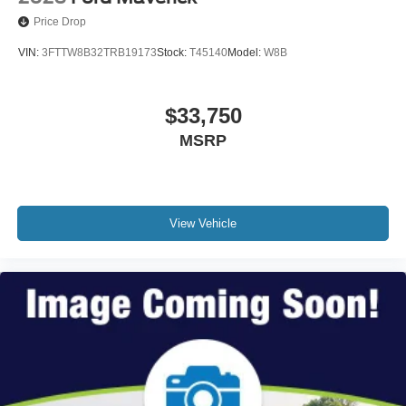
Price Drop
VIN:
3FTTW8B32TRB19173
Stock:
T45140
Model:
W8B
$33,750
MSRP
View Vehicle