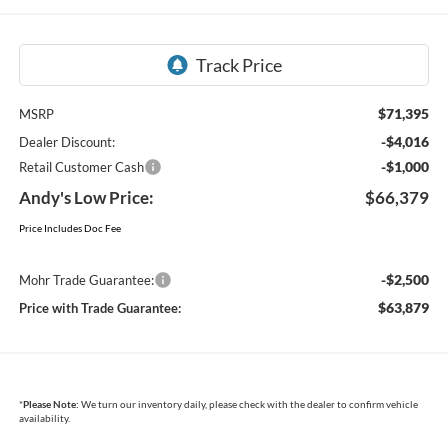
$71,395
MSRP
-$4,016
Dealer Discount:
-$1,000
Retail Customer Cash
Andy's Low Price:
$66,379
Price Includes Doc Fee
-$2,500
Mohr Trade Guarantee:
$63,879
Price with Trade Guarantee:
*
Please Note:
We turn our inventory daily, please check with the dealer to confirm vehicle
availability.