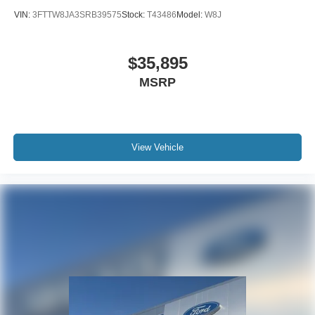
VIN:
3FTTW8JA3SRB39575
Stock:
T43486
Model:
W8J
$35,895
MSRP
View Vehicle