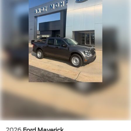
2026
Ford Maverick