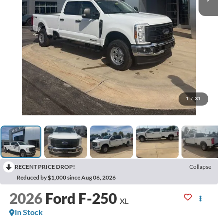
1
/
31
RECENT PRICE DROP!
Collapse
Reduced by $1,000 since Aug 06, 2026
2026
Ford F-250
XL
In Stock