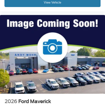
View Vehicle
2026
Ford Maverick