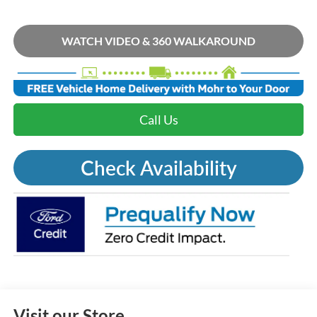
WATCH VIDEO & 360 WALKAROUND
Call Us
Check Availability
Visit our Store