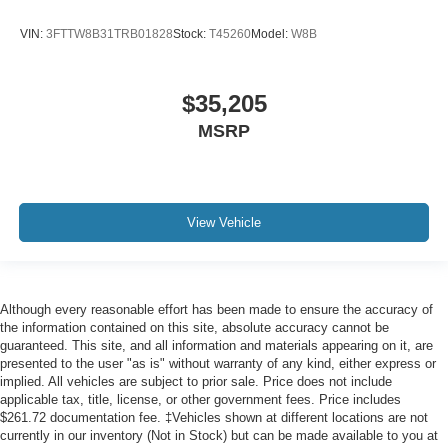
VIN:
3FTTW8B31TRB01828
Stock:
T45260
Model:
W8B
$35,205
MSRP
View Vehicle
Although every reasonable effort has been made to ensure the accuracy of
the information contained on this site, absolute accuracy cannot be
guaranteed. This site, and all information and materials appearing on it, are
presented to the user "as is" without warranty of any kind, either express or
implied. All vehicles are subject to prior sale. Price does not include
applicable tax, title, license, or other government fees. Price includes
$261.72 documentation fee. ‡Vehicles shown at different locations are not
currently in our inventory (Not in Stock) but can be made available to you at