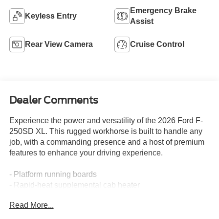
Emergency Brake
Keyless Entry
Assist
Rear View Camera
Cruise Control
Dealer Comments
Experience the power and versatility of the 2026 Ford F-
250SD XL. This rugged workhorse is built to handle any
job, with a commanding presence and a host of premium
features to enhance your driving experience.
- Platform running boards
- Rapid-heat supplemental cab heater
- 410 Amp dual alternators
Read More...
- Power-sliding rear-window with defrost
- Pro Power Onboard - 400W