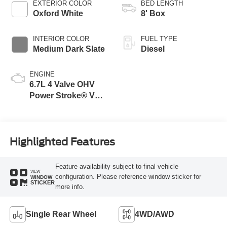
EXTERIOR COLOR
BED LENGTH
Oxford White
8' Box
INTERIOR COLOR
FUEL TYPE
Medium Dark Slate
Diesel
ENGINE
6.7L 4 Valve OHV
Power Stroke® V8
Turbo Diesel B20
Engine
Highlighted Features
Feature availability subject to final vehicle
VIEW
configuration. Please reference window sticker for
WINDOW
STICKER
more info.
Single Rear Wheel
4WD/AWD