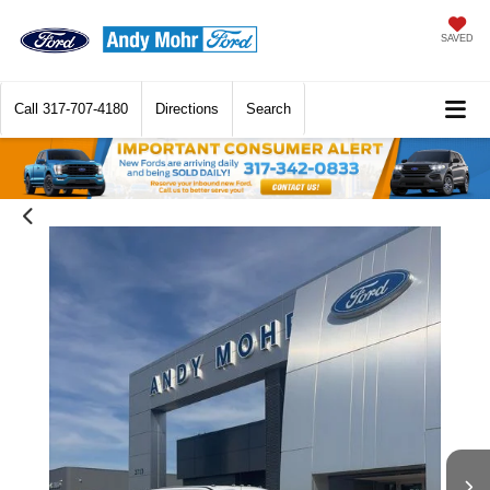
SAVED
Call
317-707-4180
Directions
Search