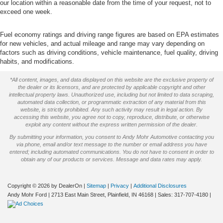
our location within a reasonable date from the time of your request, not to
exceed one week.
Fuel economy ratings and driving range figures are based on EPA estimates
for new vehicles, and actual mileage and range may vary depending on
factors such as driving conditions, vehicle maintenance, fuel quality, driving
habits, and modifications.
*All content, images, and data displayed on this website are the exclusive property of
the dealer or its licensors, and are protected by applicable copyright and other
intellectual property laws. Unauthorized use, including but not limited to data scraping,
automated data collection, or programmatic extraction of any material from this
website, is strictly prohibited. Any such activity may result in legal action. By
accessing this website, you agree not to copy, reproduce, distribute, or otherwise
exploit any content without the express written permission of the dealer.
By submitting your information, you consent to Andy Mohr Automotive contacting you
via phone, email and/or text message to the number or email address you have
entered; including automated communications. You do not have to consent in order to
obtain any of our products or services. Message and data rates may apply.
Copyright © 2026
by DealerOn
|
Sitemap
|
Privacy
|
Additional Disclosures
Andy Mohr Ford
|
2713 East Main Street,
Plainfield,
IN
46168
| Sales:
317-707-4180
|