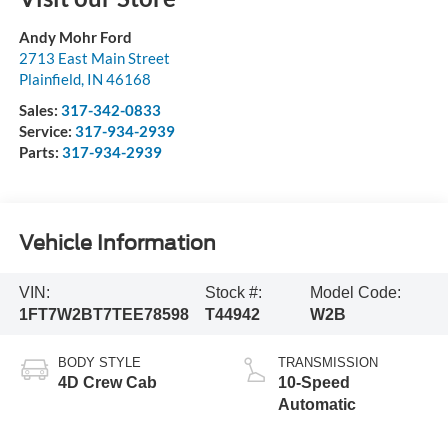
Andy Mohr Ford
2713 East Main Street
Plainfield
,
IN
46168
Sales:
317-342-0833
Service:
317-934-2939
Parts:
317-934-2939
Vehicle Information
VIN:
Stock #:
Model Code:
1FT7W2BT7TEE78598
T44942
W2B
BODY STYLE
TRANSMISSION
4D Crew Cab
10-Speed
Automatic