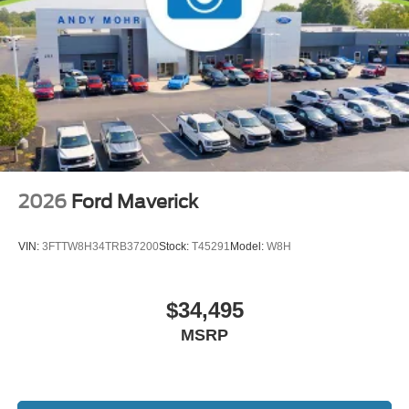
2026
Ford Maverick
VIN:
3FTTW8H34TRB37200
Stock:
T45291
Model:
W8H
$34,495
MSRP