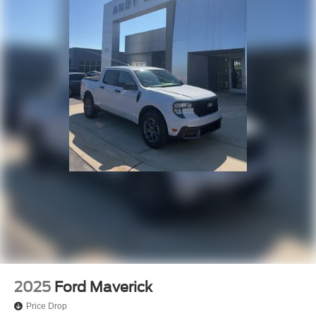
2025
Ford Maverick
Price Drop