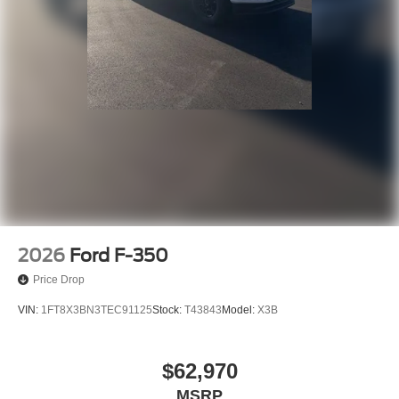
2026
Ford F-350
Price Drop
VIN:
1FT8X3BN3TEC91125
Stock:
T43843
Model:
X3B
$62,970
MSRP