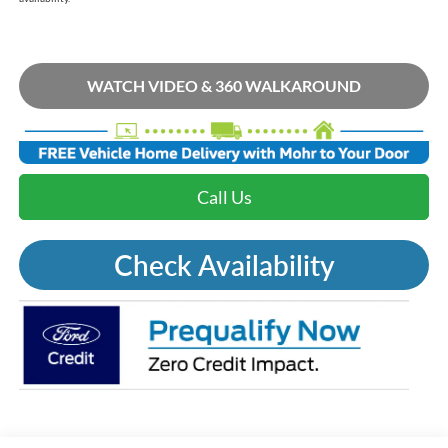
WATCH VIDEO & 360 WALKAROUND
Call Us
Check Availability