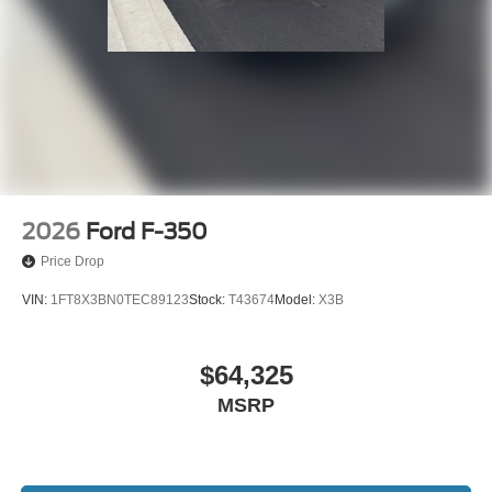
2026
Ford F-350
Price Drop
VIN:
1FT8X3BN0TEC89123
Stock:
T43674
Model:
X3B
$64,325
MSRP