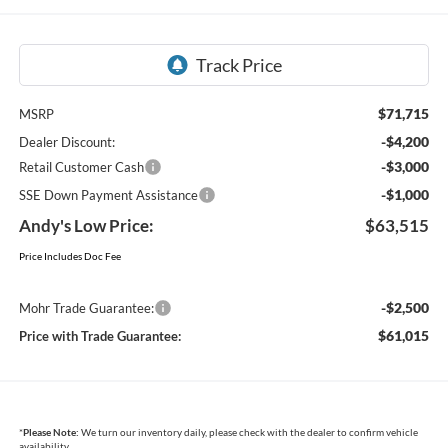
$71,715
MSRP
-$4,200
Dealer Discount:
-$3,000
Retail Customer Cash
-$1,000
SSE Down Payment Assistance
Andy's Low Price:
$63,515
Price Includes Doc Fee
-$2,500
Mohr Trade Guarantee:
$61,015
Price with Trade Guarantee:
*
Please Note:
We turn our inventory daily, please check with the dealer to confirm vehicle
availability.