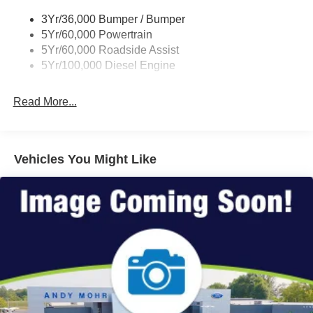
3Yr/36,000 Bumper / Bumper
5Yr/60,000 Powertrain
5Yr/60,000 Roadside Assist
5Yr/100,000 Diesel Engine
Read More...
Vehicles You Might Like