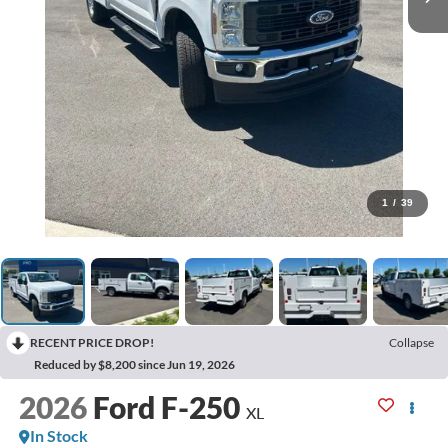
1
/
39
RECENT PRICE DROP!
Collapse
Reduced by $8,200 since Jun 19, 2026
2026
Ford F-250
XL
In Stock