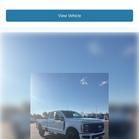
View Vehicle