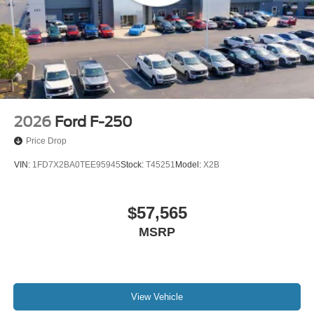
2026
Ford F-250
Price Drop
VIN:
1FD7X2BA0TEE95945
Stock:
T45251
Model:
X2B
$57,565
MSRP
View Vehicle