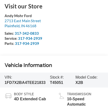
Visit our Store
Andy Mohr Ford
2713 East Main Street
Plainfield
,
IN
46168
Sales:
317-342-0833
Service:
317-934-2939
Parts:
317-934-2939
Vehicle Information
VIN:
Stock #:
Model Code:
1FD7X2BA4TEE21833
T45051
X2B
BODY STYLE
TRANSMISSION
4D Extended Cab
10-Speed
Automatic