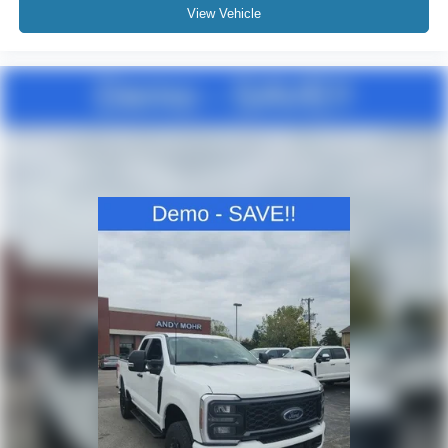
View Vehicle