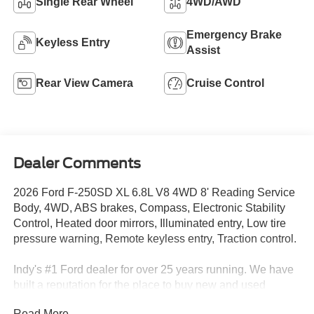
Single Rear Wheel
4WD/AWD
Emergency Brake
Keyless Entry
Assist
Rear View Camera
Cruise Control
Dealer Comments
2026 Ford F-250SD XL 6.8L V8 4WD 8' Reading Service
Body, 4WD, ABS brakes, Compass, Electronic Stability
Control, Heated door mirrors, Illuminated entry, Low tire
pressure warning, Remote keyless entry, Traction control.
Indy's #1 Ford dealer for over 25 years running. We have
built a reputation for the place to buy new and used
vehicles. If we don't have what you're looking for we can
Read More...