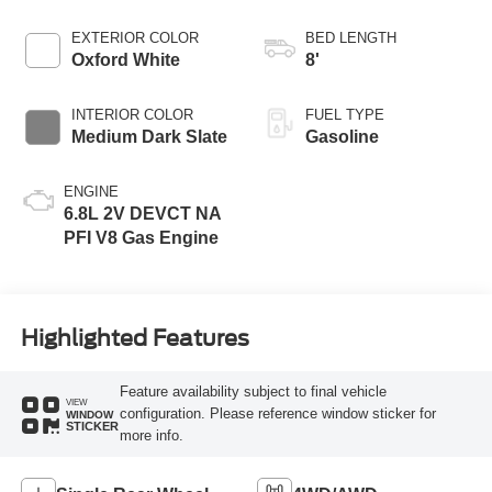
EXTERIOR COLOR
BED LENGTH
Oxford White
8'
INTERIOR COLOR
FUEL TYPE
Medium Dark Slate
Gasoline
ENGINE
6.8L 2V DEVCT NA
PFI V8 Gas Engine
Highlighted Features
Feature availability subject to final vehicle
VIEW
configuration. Please reference window sticker for
WINDOW
STICKER
more info.