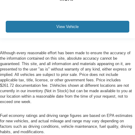
View Vehicle
Although every reasonable effort has been made to ensure the accuracy of
the information contained on this site, absolute accuracy cannot be
guaranteed. This site, and all information and materials appearing on it, are
presented to the user "as is" without warranty of any kind, either express or
implied. All vehicles are subject to prior sale. Price does not include
applicable tax, title, license, or other government fees. Price includes
$261.72 documentation fee. ‡Vehicles shown at different locations are not
currently in our inventory (Not in Stock) but can be made available to you at
our location within a reasonable date from the time of your request, not to
exceed one week.
Fuel economy ratings and driving range figures are based on EPA estimates
for new vehicles, and actual mileage and range may vary depending on
factors such as driving conditions, vehicle maintenance, fuel quality, driving
habits, and modifications.