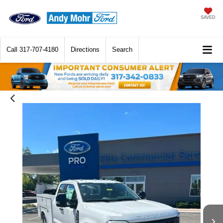
SAVED
Call
317-707-4180
Directions
Search