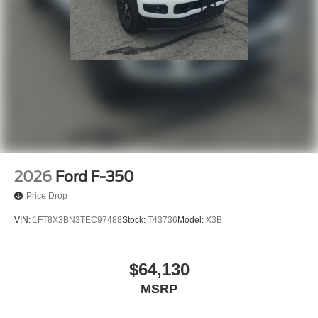
2026
Ford F-350
Price Drop
VIN:
1FT8X3BN3TEC97488
Stock:
T43736
Model:
X3B
$64,130
MSRP