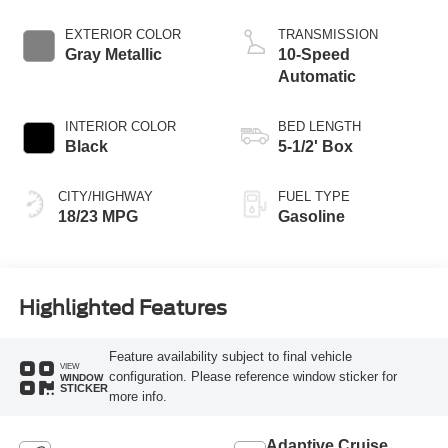
Start-Stop
Technology
EXTERIOR COLOR
TRANSMISSION
Gray Metallic
10-Speed
Automatic
INTERIOR COLOR
BED LENGTH
Black
5-1/2' Box
CITY/HIGHWAY
FUEL TYPE
18/23 MPG
Gasoline
Highlighted Features
Feature availability subject to final vehicle
VIEW
configuration. Please reference window sticker for
WINDOW
STICKER
more info.
Adaptive Cruise