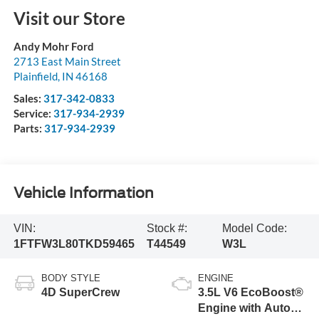
Visit our Store
Andy Mohr Ford
2713 East Main Street
Plainfield
,
IN
46168
Sales:
317-342-0833
Service:
317-934-2939
Parts:
317-934-2939
Vehicle Information
VIN:
Stock #:
Model Code:
1FTFW3L80TKD59465
T44549
W3L
BODY STYLE
ENGINE
4D SuperCrew
3.5L V6 EcoBoost®
Engine with Auto