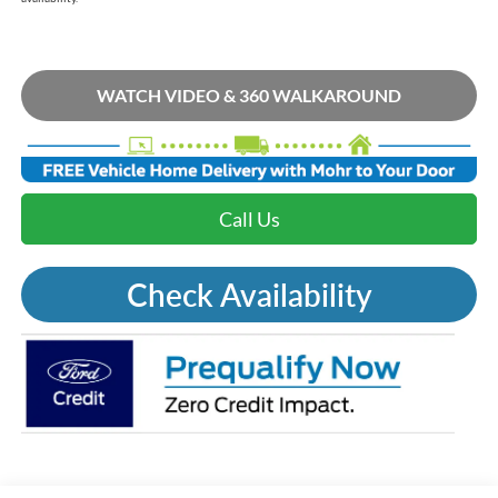
WATCH VIDEO & 360 WALKAROUND
Call Us
Check Availability