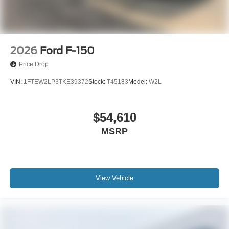
2026
Ford F-150
Price Drop
VIN:
1FTEW2LP3TKE39372
Stock:
T45183
Model:
W2L
$54,610
MSRP
View Vehicle