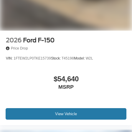
2026
Ford F-150
Price Drop
VIN:
1FTEW2LP0TKE15739
Stock:
T45198
Model:
W2L
$54,640
MSRP
View Vehicle