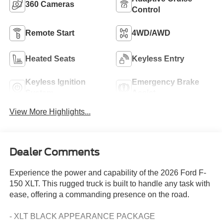
360 Cameras
Control
Remote Start
4WD/AWD
Heated Seats
Keyless Entry
Keyless Ignition
Emergency Brake
System
Assist
View More Highlights...
Dealer Comments
Experience the power and capability of the 2026 Ford F-
150 XLT. This rugged truck is built to handle any task with
ease, offering a commanding presence on the road.
- XLT BLACK APPEARANCE PACKAGE