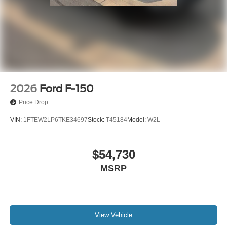
2026
Ford F-150
Price Drop
VIN:
1FTEW2LP6TKE34697
Stock:
T45184
Model:
W2L
$54,730
MSRP
View Vehicle