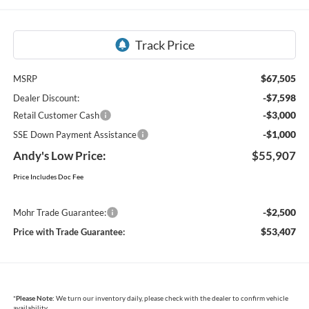
$67,505
MSRP
-$7,598
Dealer Discount:
-$3,000
Retail Customer Cash
-$1,000
SSE Down Payment Assistance
Andy's Low Price:
$55,907
Price Includes Doc Fee
-$2,500
Mohr Trade Guarantee:
$53,407
Price with Trade Guarantee:
*
Please Note:
We turn our inventory daily, please check with the dealer to confirm vehicle
availability.