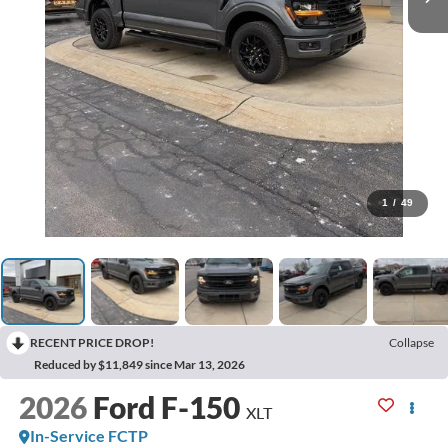
1
/
49
RECENT PRICE DROP!
Collapse
Reduced by $11,849 since Mar 13, 2026
2026
Ford F-150
XLT
In-Service FCTP