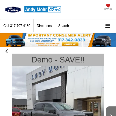
SAVED
Call
317-707-4180
Directions
Search