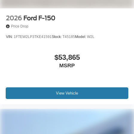
2026
Ford F-150
Price Drop
VIN:
1FTEW2LP3TKE41591
Stock:
T45185
Model:
W2L
$53,865
MSRP
View Vehicle