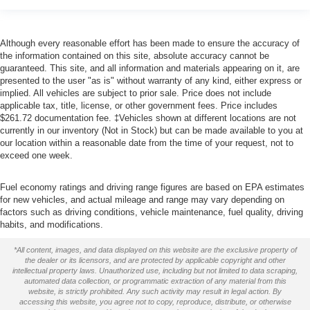
Although every reasonable effort has been made to ensure the accuracy of
the information contained on this site, absolute accuracy cannot be
guaranteed. This site, and all information and materials appearing on it, are
presented to the user "as is" without warranty of any kind, either express or
implied. All vehicles are subject to prior sale. Price does not include
applicable tax, title, license, or other government fees. Price includes
$261.72 documentation fee. ‡Vehicles shown at different locations are not
currently in our inventory (Not in Stock) but can be made available to you at
our location within a reasonable date from the time of your request, not to
exceed one week.
Fuel economy ratings and driving range figures are based on EPA estimates
for new vehicles, and actual mileage and range may vary depending on
factors such as driving conditions, vehicle maintenance, fuel quality, driving
habits, and modifications.
*All content, images, and data displayed on this website are the exclusive property of
the dealer or its licensors, and are protected by applicable copyright and other
intellectual property laws. Unauthorized use, including but not limited to data scraping,
automated data collection, or programmatic extraction of any material from this
website, is strictly prohibited. Any such activity may result in legal action. By
accessing this website, you agree not to copy, reproduce, distribute, or otherwise