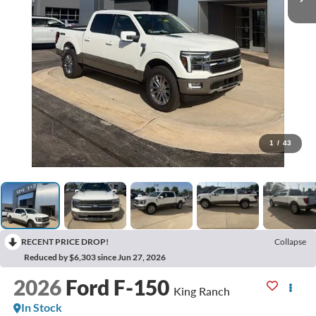
1
/
43
RECENT PRICE DROP!
Collapse
Reduced by $6,303 since Jun 27, 2026
2026
Ford F-150
King Ranch
In Stock