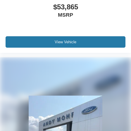
$53,865
MSRP
View Vehicle