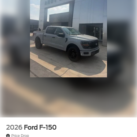
2026
Ford F-150
Price Drop