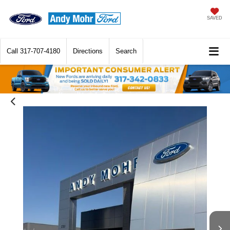
SAVED
Call
317-707-4180
Directions
Search