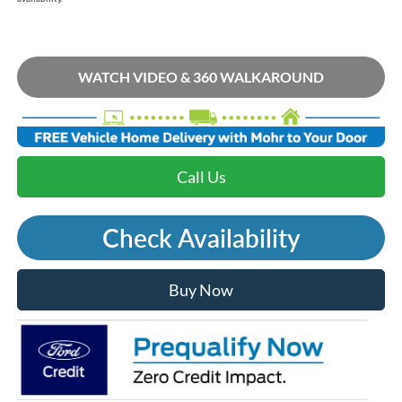
WATCH VIDEO & 360 WALKAROUND
Call Us
Check Availability
Buy Now