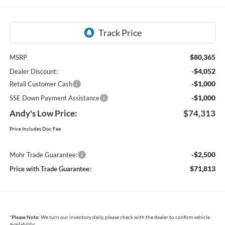
$80,365
MSRP
-$4,052
Dealer Discount:
-$1,000
Retail Customer Cash
-$1,000
SSE Down Payment Assistance
Andy's Low Price:
$74,313
Price Includes Doc Fee
-$2,500
Mohr Trade Guarantee:
$71,813
Price with Trade Guarantee:
*
Please Note:
We turn our inventory daily, please check with the dealer to confirm vehicle
availability.