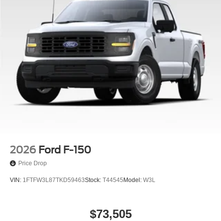
2026
Ford F-150
Price Drop
VIN:
1FTFW3L87TKD59463
Stock:
T44545
Model:
W3L
$73,505