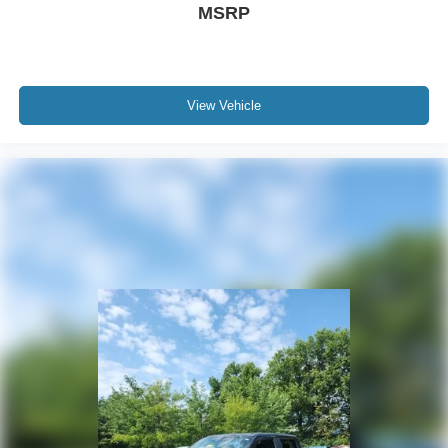
MSRP
View Vehicle