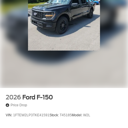
2026
Ford F-150
Price Drop
VIN:
1FTEW2LP3TKE41591
Stock:
T45185
Model:
W2L