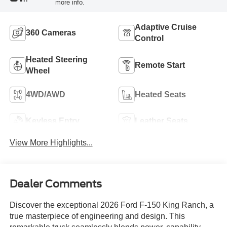
more info.
Adaptive Cruise
360 Cameras
Control
Heated Steering
Remote Start
Wheel
4WD/AWD
Heated Seats
Keyless Entry
Leather Seats
View More Highlights...
Dealer Comments
Discover the exceptional 2026 Ford F-150 King Ranch, a
true masterpiece of engineering and design. This