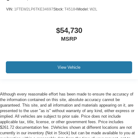
VIN:
1FTEW2LP6TKE34697
Stock:
T45184
Model:
W2L
$54,730
MSRP
View Vehicle
Although every reasonable effort has been made to ensure the accuracy of
the information contained on this site, absolute accuracy cannot be
guaranteed. This site, and all information and materials appearing on it, are
presented to the user "as is" without warranty of any kind, either express or
implied. All vehicles are subject to prior sale. Price does not include
applicable tax, title, license, or other government fees. Price includes
$261.72 documentation fee. ‡Vehicles shown at different locations are not
currently in our inventory (Not in Stock) but can be made available to you at