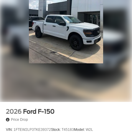
2026
Ford F-150
Price Drop
VIN:
1FTEW2LP3TKE39372
Stock:
T45183
Model:
W2L