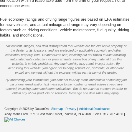
our location within a reasonable date from the time of your request, not to
exceed one week.
Fuel economy ratings and driving range figures are based on EPA estimates
for new vehicles, and actual mileage and range may vary depending on
factors such as driving conditions, vehicle maintenance, fuel quality, driving
habits, and modifications.
*All content, images, and data displayed on this website are the exclusive property of
the dealer or its licensors, and are protected by applicable copyright and other
intellectual property laws. Unauthorized use, including but not limited to data scraping,
automated data collection, or programmatic extraction of any material from this
website, is strictly prohibited. Any such activity may result in legal action. By
accessing this website, you agree not to copy, reproduce, distribute, or otherwise
exploit any content without the express written permission of the dealer.
By submitting your information, you consent to Andy Mohr Automotive contacting you
via phone, email and/or text message to the number or email address you have
entered; including automated communications. You do not have to consent in order to
obtain any of our products or services. Message and data rates may apply.
Copyright © 2026
by DealerOn
|
Sitemap
|
Privacy
|
Additional Disclosures
Andy Mohr Ford
|
2713 East Main Street,
Plainfield,
IN
46168
| Sales:
317-707-4180
|