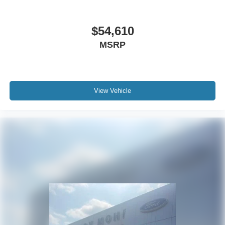
$54,610
MSRP
View Vehicle