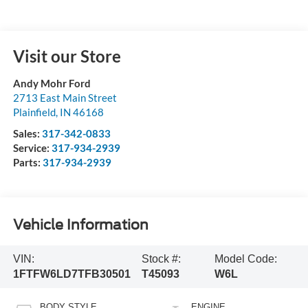
Visit our Store
Andy Mohr Ford
2713 East Main Street
Plainfield
,
IN
46168
Sales:
317-342-0833
Service:
317-934-2939
Parts:
317-934-2939
Vehicle Information
VIN:
Stock #:
Model Code:
1FTFW6LD7TFB30501
T45093
W6L
BODY STYLE
ENGINE