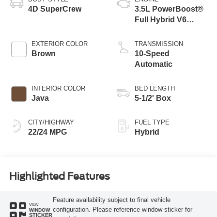
4D SuperCrew
3.5L PowerBoost®
Full Hybrid V6
Engine
EXTERIOR COLOR
TRANSMISSION
Brown
10-Speed
Automatic
INTERIOR COLOR
BED LENGTH
Java
5-1/2' Box
CITY/HIGHWAY
FUEL TYPE
22/24 MPG
Hybrid
Highlighted Features
Feature availability subject to final vehicle
VIEW
configuration. Please reference window sticker for
WINDOW
STICKER