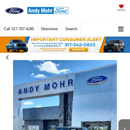
SAVED
Call
317-707-4180
Directions
Search