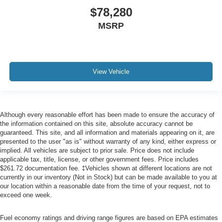
$78,280
MSRP
View Vehicle
Although every reasonable effort has been made to ensure the accuracy of
the information contained on this site, absolute accuracy cannot be
guaranteed. This site, and all information and materials appearing on it, are
presented to the user "as is" without warranty of any kind, either express or
implied. All vehicles are subject to prior sale. Price does not include
applicable tax, title, license, or other government fees. Price includes
$261.72 documentation fee. ‡Vehicles shown at different locations are not
currently in our inventory (Not in Stock) but can be made available to you at
our location within a reasonable date from the time of your request, not to
exceed one week.
Fuel economy ratings and driving range figures are based on EPA estimates