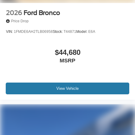
2026
Ford Bronco
Price Drop
VIN:
1FMDE6AH2TLB06958
Stock:
T44871
Model:
E6A
$44,680
MSRP
View Vehicle