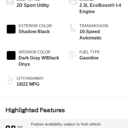
2D Sport Utility
2.3L EcoBoost® I-4
Engine
EXTERIOR COLOR
TRANSMISSION
Shadow Black
10-Speed
Automatic
INTERIOR COLOR
FUEL TYPE
Dark Gray W/Black
Gasoline
Onyx
CITY/HIGHWAY
18/22 MPG
Highlighted Features
Feature availability subject to final vehicle
VIEW