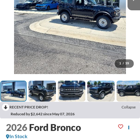
1
/
39
RECENT PRICE DROP!
Collapse
Reduced by $2,642 since May 07, 2026
2026
Ford Bronco
In Stock