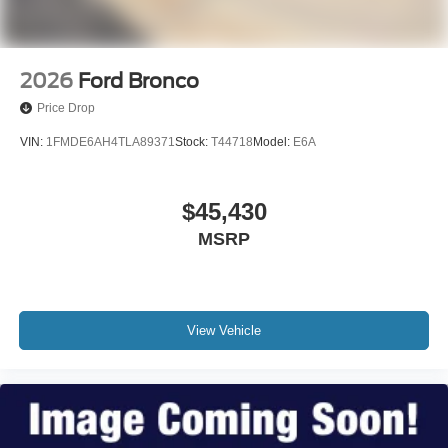
2026
Ford Bronco
Price Drop
VIN:
1FMDE6AH4TLA89371
Stock:
T44718
Model:
E6A
$45,430
MSRP
View Vehicle