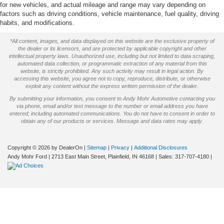
for new vehicles, and actual mileage and range may vary depending on
factors such as driving conditions, vehicle maintenance, fuel quality, driving
habits, and modifications.
*All content, images, and data displayed on this website are the exclusive property of
the dealer or its licensors, and are protected by applicable copyright and other
intellectual property laws. Unauthorized use, including but not limited to data scraping,
automated data collection, or programmatic extraction of any material from this
website, is strictly prohibited. Any such activity may result in legal action. By
accessing this website, you agree not to copy, reproduce, distribute, or otherwise
exploit any content without the express written permission of the dealer.
By submitting your information, you consent to Andy Mohr Automotive contacting you
via phone, email and/or text message to the number or email address you have
entered; including automated communications. You do not have to consent in order to
obtain any of our products or services. Message and data rates may apply.
Copyright © 2026
by DealerOn
|
Sitemap
|
Privacy
|
Additional Disclosures
Andy Mohr Ford
|
2713 East Main Street,
Plainfield,
IN
46168
| Sales:
317-707-4180
|