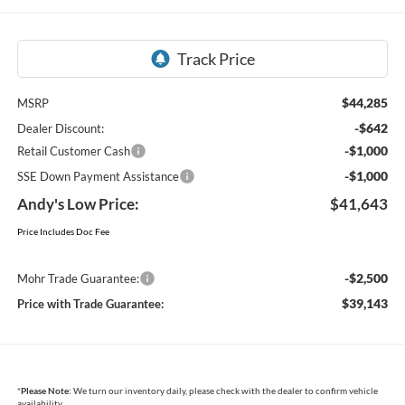
$44,285
MSRP
-$642
Dealer Discount:
-$1,000
Retail Customer Cash
-$1,000
SSE Down Payment Assistance
Andy's Low Price:
$41,643
Price Includes Doc Fee
-$2,500
Mohr Trade Guarantee:
$39,143
Price with Trade Guarantee:
*
Please Note:
We turn our inventory daily, please check with the dealer to confirm vehicle
availability.