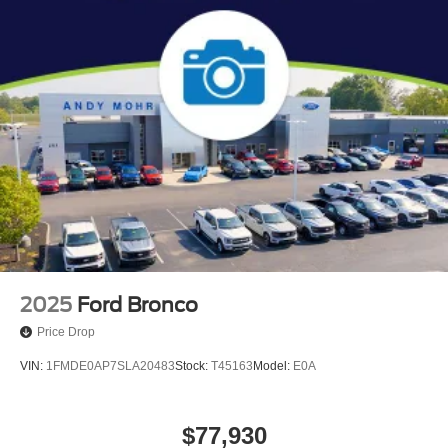
2025
Ford Bronco
Price Drop
VIN:
1FMDE0AP7SLA20483
Stock:
T45163
Model:
E0A
$77,930