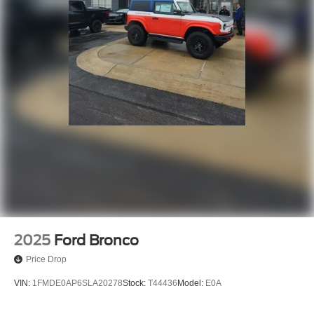
2025
Ford Bronco
Price Drop
VIN:
1FMDE0AP6SLA20278
Stock:
T44436
Model:
E0A