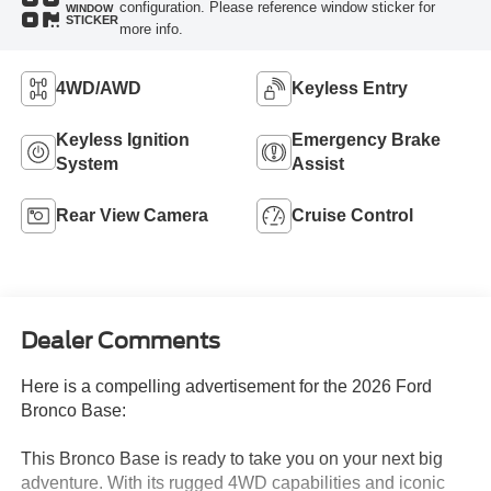
configuration. Please reference window sticker for
WINDOW
STICKER
more info.
4WD/AWD
Keyless Entry
Keyless Ignition
Emergency Brake
System
Assist
Rear View Camera
Cruise Control
Dealer Comments
Here is a compelling advertisement for the 2026 Ford
Bronco Base:
This Bronco Base is ready to take you on your next big
adventure. With its rugged 4WD capabilities and iconic