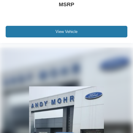
MSRP
View Vehicle