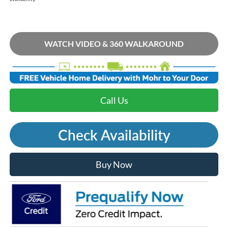
WATCH VIDEO & 360 WALKAROUND
Call Us
Check Availability
Buy Now