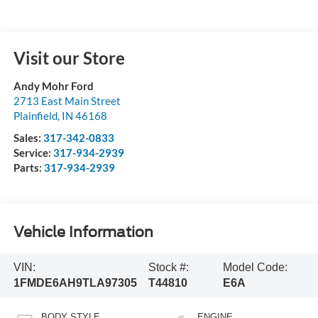
Visit our Store
Andy Mohr Ford
2713 East Main Street
Plainfield
,
IN
46168
Sales:
317-342-0833
Service:
317-934-2939
Parts:
317-934-2939
Vehicle Information
VIN:
Stock #:
Model Code:
1FMDE6AH9TLA97305
T44810
E6A
BODY STYLE
ENGINE