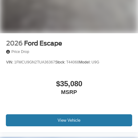
2026
Ford Escape
Price Drop
VIN:
1FMCU9GN2TUA36367
Stock:
T44068
Model:
U9G
$35,080
MSRP
View Vehicle