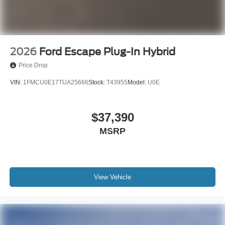
2026
Ford Escape Plug-In Hybrid
Price Drop
VIN:
1FMCU0E17TUA25666
Stock:
T43955
Model:
U0E
$37,390
MSRP
View Vehicle