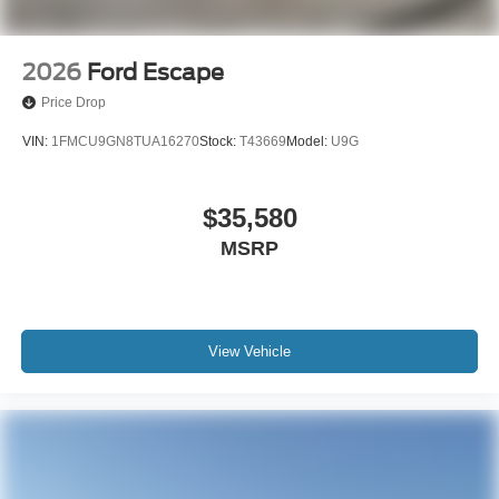
2026
Ford Escape
Price Drop
VIN:
1FMCU9GN8TUA16270
Stock:
T43669
Model:
U9G
$35,580
MSRP
View Vehicle