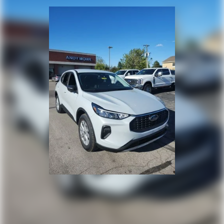
keeping you and your loved ones protected on every
adventure.
Whether you're tackling the daily commute or embarking
on an off-road excursion, the 2026 Ford Bronco Sport
Outer Banks is the ultimate companion. Experience the
perfect balance of capability, technology, and style – visit
our showroom today and discover the difference for
yourself. Price includes: $2250 - Retail Customer Cash.
Exp. 09/30/2026