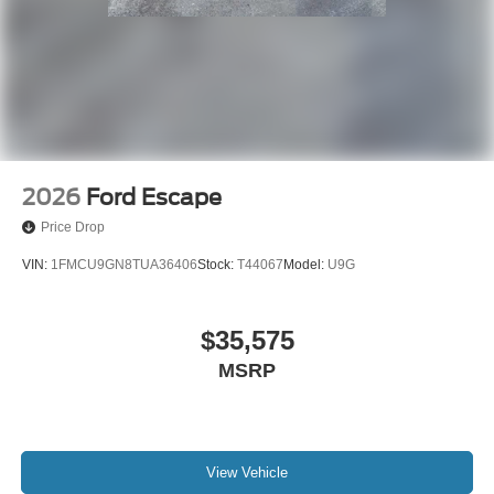
2026
Ford Escape
Price Drop
VIN:
1FMCU9GN8TUA36406
Stock:
T44067
Model:
U9G
$35,575
MSRP
View Vehicle