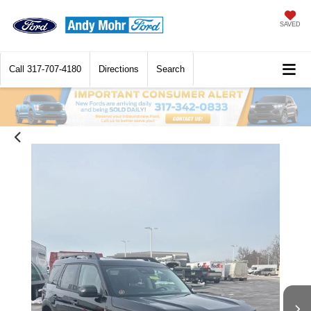
SAVED
Call
317-707-4180
Directions
Search