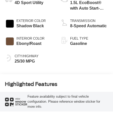
4D Sport Utility
1.5L EcoBoost®
with Auto Start-
Stop Technology
EXTERIOR COLOR
TRANSMISSION
Shadow Black
8-Speed Automatic
INTERIOR COLOR
FUEL TYPE
Ebony/Roast
Gasoline
CITY/HIGHWAY
25/30 MPG
Highlighted Features
Feature availability subject to final vehicle
VIEW
configuration. Please reference window sticker for
WINDOW
STICKER
more info.