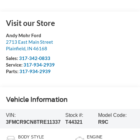
Visit our Store
Andy Mohr Ford
2713 East Main Street
Plainfield
,
IN
46168
Sales:
317-342-0833
Service:
317-934-2939
Parts:
317-934-2939
Vehicle Information
VIN:
Stock #:
Model Code:
3FMCR9CN8TRE11337
T44321
R9C
BODY STYLE
ENGINE