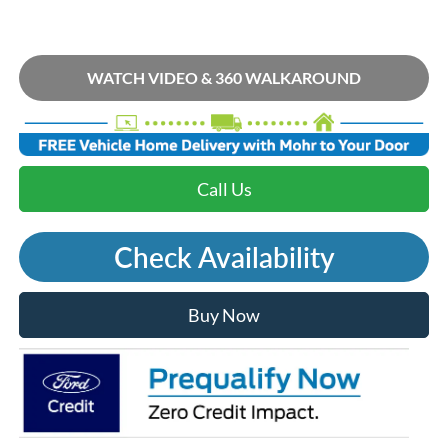
WATCH VIDEO & 360 WALKAROUND
Call Us
Check Availability
Buy Now