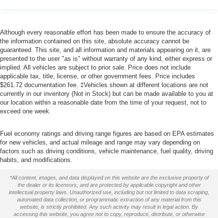
Although every reasonable effort has been made to ensure the accuracy of
the information contained on this site, absolute accuracy cannot be
guaranteed. This site, and all information and materials appearing on it, are
presented to the user "as is" without warranty of any kind, either express or
implied. All vehicles are subject to prior sale. Price does not include
applicable tax, title, license, or other government fees. Price includes
$261.72 documentation fee. ‡Vehicles shown at different locations are not
currently in our inventory (Not in Stock) but can be made available to you at
our location within a reasonable date from the time of your request, not to
exceed one week.
Fuel economy ratings and driving range figures are based on EPA estimates
for new vehicles, and actual mileage and range may vary depending on
factors such as driving conditions, vehicle maintenance, fuel quality, driving
habits, and modifications.
*All content, images, and data displayed on this website are the exclusive property of
the dealer or its licensors, and are protected by applicable copyright and other
intellectual property laws. Unauthorized use, including but not limited to data scraping,
automated data collection, or programmatic extraction of any material from this
website, is strictly prohibited. Any such activity may result in legal action. By
accessing this website, you agree not to copy, reproduce, distribute, or otherwise