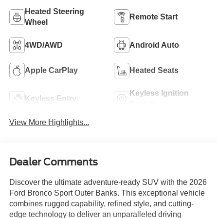
Heated Steering
Remote Start
Wheel
4WD/AWD
Android Auto
Apple CarPlay
Heated Seats
Keyless Ignition
Keyless Entry
System
View More Highlights...
Dealer Comments
Discover the ultimate adventure-ready SUV with the 2026
Ford Bronco Sport Outer Banks. This exceptional vehicle
combines rugged capability, refined style, and cutting-
edge technology to deliver an unparalleled driving