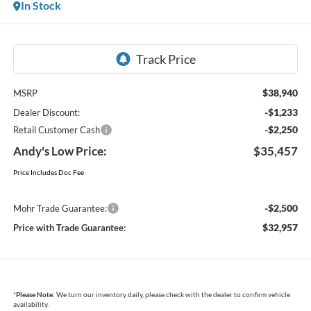
In Stock
$38,940
MSRP
-$1,233
Dealer Discount:
-$2,250
Retail Customer Cash
Andy's Low Price:
$35,457
Price Includes Doc Fee
-$2,500
Mohr Trade Guarantee:
$32,957
Price with Trade Guarantee:
*
Please Note:
We turn our inventory daily, please check with the dealer to confirm vehicle
availability.