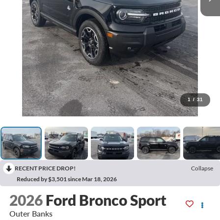
1
/
31
RECENT PRICE DROP!
Collapse
Reduced by $3,501 since Mar 18, 2026
2026
Ford Bronco Sport
Outer Banks