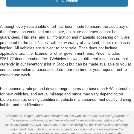
View Vehicle
Although every reasonable effort has been made to ensure the accuracy of
the information contained on this site, absolute accuracy cannot be
guaranteed. This site, and all information and materials appearing on it, are
presented to the user "as is" without warranty of any kind, either express or
implied. All vehicles are subject to prior sale. Price does not include
applicable tax, title, license, or other government fees. Price includes
$261.72 documentation fee. ‡Vehicles shown at different locations are not
currently in our inventory (Not in Stock) but can be made available to you at
our location within a reasonable date from the time of your request, not to
exceed one week.
Fuel economy ratings and driving range figures are based on EPA estimates
for new vehicles, and actual mileage and range may vary depending on
factors such as driving conditions, vehicle maintenance, fuel quality, driving
habits, and modifications.
*All content, images, and data displayed on this website are the exclusive property of
the dealer or its licensors, and are protected by applicable copyright and other
intellectual property laws. Unauthorized use, including but not limited to data scraping,
automated data collection, or programmatic extraction of any material from this
website, is strictly prohibited. Any such activity may result in legal action. By