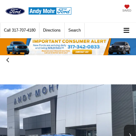
SAVED
Call
317-707-4180
Directions
Search