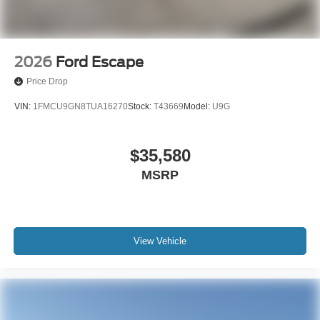
2026
Ford Escape
Price Drop
VIN:
1FMCU9GN8TUA16270
Stock:
T43669
Model:
U9G
$35,580
MSRP
View Vehicle