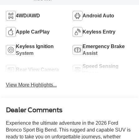
4WD/AWD
Android Auto
Apple CarPlay
Keyless Entry
Keyless Ignition
Emergency Brake
System
Assist
Speed Sensing
Rear View Camera
Wipers
View More Highlights...
Dealer Comments
Experience the ultimate adventure in the 2026 Ford
Bronco Sport Big Bend. This rugged and capable SUV is
ready to take you on unforgettable journeys, whether