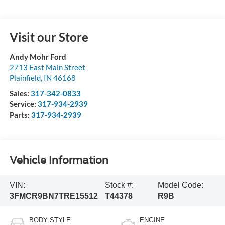
Visit our Store
Andy Mohr Ford
2713 East Main Street
Plainfield
,
IN
46168
Sales:
317-342-0833
Service:
317-934-2939
Parts:
317-934-2939
Vehicle Information
VIN:
Stock #:
Model Code:
3FMCR9BN7TRE15512
T44378
R9B
BODY STYLE
ENGINE