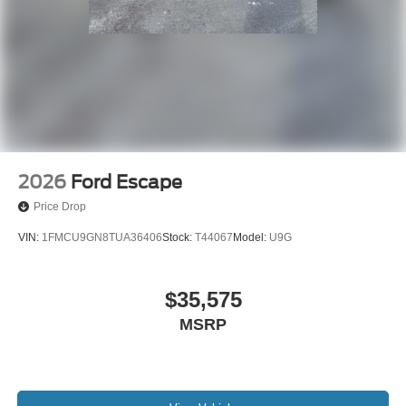
2026
Ford Escape
Price Drop
VIN:
1FMCU9GN8TUA36406
Stock:
T44067
Model:
U9G
$35,575
MSRP