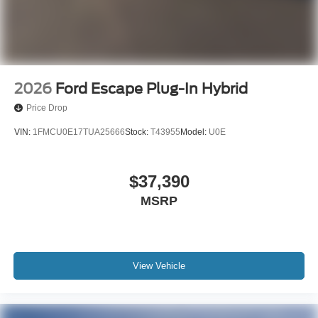
2026
Ford Escape Plug-In Hybrid
Price Drop
VIN:
1FMCU0E17TUA25666
Stock:
T43955
Model:
U0E
$37,390
MSRP
View Vehicle