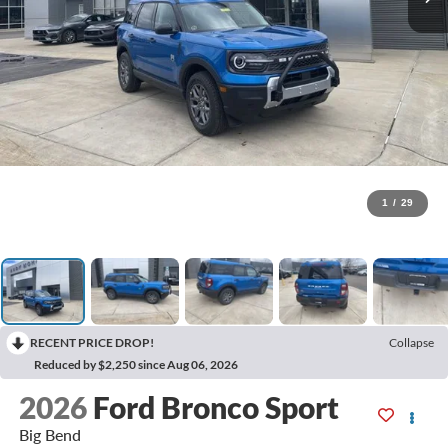
1
/
29
RECENT PRICE DROP!
Collapse
Reduced by $2,250 since Aug 06, 2026
2026
Ford Bronco Sport
Big Bend