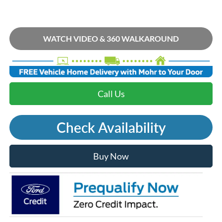
WATCH VIDEO & 360 WALKAROUND
Call Us
Check Availability
Buy Now