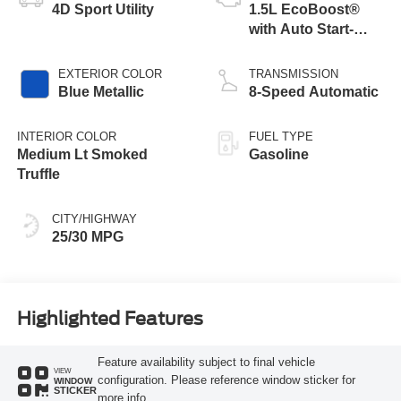
4D Sport Utility
1.5L EcoBoost®
with Auto Start-
Stop Technology
EXTERIOR COLOR
TRANSMISSION
Blue Metallic
8-Speed Automatic
INTERIOR COLOR
FUEL TYPE
Medium Lt Smoked
Gasoline
Truffle
CITY/HIGHWAY
25/30 MPG
Highlighted Features
Feature availability subject to final vehicle
VIEW
configuration. Please reference window sticker for
WINDOW
STICKER
more info.