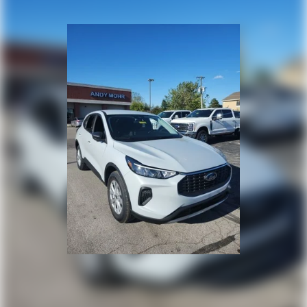
the urban jungle, the 2026 Ford Bronco Sport Big Bend is
ready to rise to the challenge. With its exceptional
capabilities, cutting-edge technology, and
uncompromising safety, this SUV is the perfect blend of
ruggedness and refinement. Experience the thrill of
owning a Bronco Sport Big Bend and let it take you on the
journey of a lifetime. Price includes: $2250 - Retail
Customer Cash. Exp. 09/30/2026