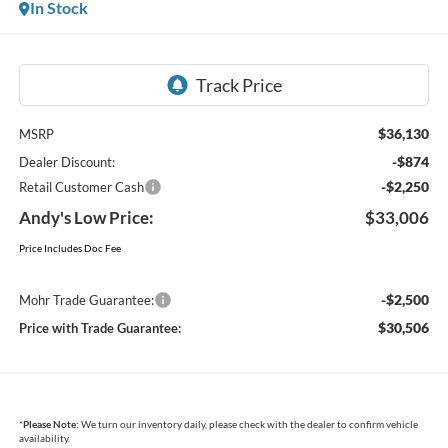
In Stock
$36,130
MSRP
-$874
Dealer Discount:
-$2,250
Retail Customer Cash
Andy's Low Price:
$33,006
Price Includes Doc Fee
-$2,500
Mohr Trade Guarantee:
$30,506
Price with Trade Guarantee:
*
Please Note:
We turn our inventory daily, please check with the dealer to confirm vehicle
availability.