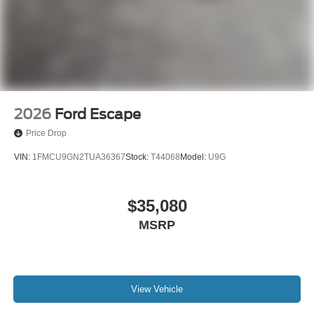
2026
Ford Escape
Price Drop
VIN:
1FMCU9GN2TUA36367
Stock:
T44068
Model:
U9G
$35,080
MSRP
View Vehicle