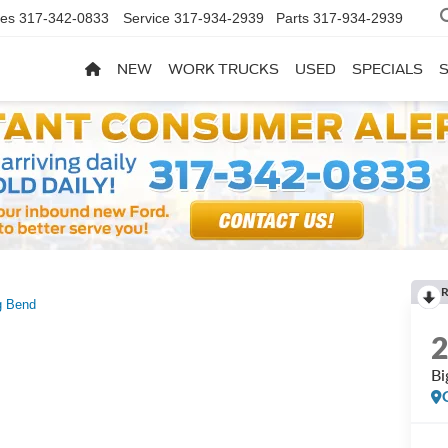
les
317-342-0833
Service
317-934-2939
Parts
317-934-2939
NEW
WORK TRUCKS
USED
SPECIALS
R
g Bend
Bi