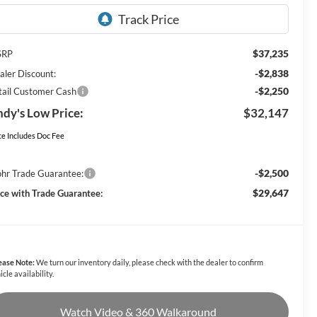
$37,235
SRP
-$2,838
aler Discount:
-$2,250
tail Customer Cash
dy's Low Price:
$32,147
ce Includes Doc Fee
-$2,500
hr Trade Guarantee:
$29,647
ice with Trade Guarantee:
ease Note:
We turn our inventory daily, please check with the dealer to confirm
icle availability.
Watch Video & 360 Walkaround