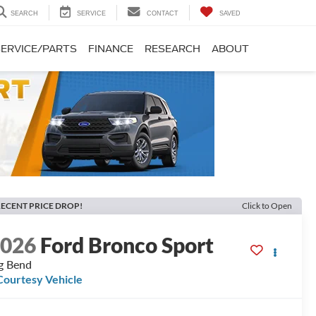
SEARCH
SERVICE
CONTACT
SAVED
SERVICE/PARTS
FINANCE
RESEARCH
ABOUT
ECENT PRICE DROP!
Click to Open
2026
Ford Bronco Sport
g Bend
Courtesy Vehicle