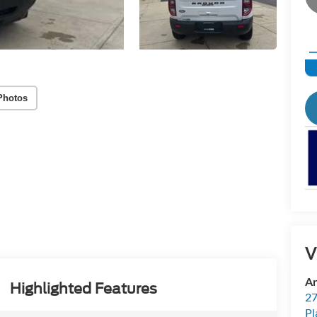
Photos
V
An
Highlighted Features
27
Pl