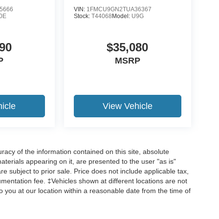
5666
VIN:
1FMCU9GN2TUA36367
0E
Stock:
T44068
Model:
U9G
90
$35,080
P
MSRP
icle
View Vehicle
acy of the information contained on this site, absolute
terials appearing on it, are presented to the user "as is"
are subject to prior sale. Price does not include applicable tax,
umentation fee. ‡Vehicles shown at different locations are not
o you at our location within a reasonable date from the time of