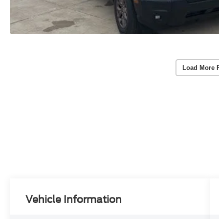
Load More 
Vehicle Information