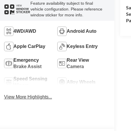
Feature availability subject to final
VIEW
Sa
vehicle configuration. Please reference
WINDOW
STICKER
Se
window sticker for more info.
Pa
4WD/AWD
Android Auto
Apple CarPlay
Keyless Entry
Emergency
Rear View
Brake Assist
Camera
Speed Sensing
Alloy Wheels
Wipers
View More Highlights...