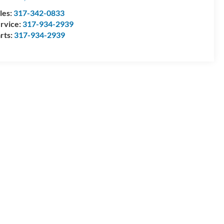
les:
317-342-0833
rvice:
317-934-2939
rts:
317-934-2939