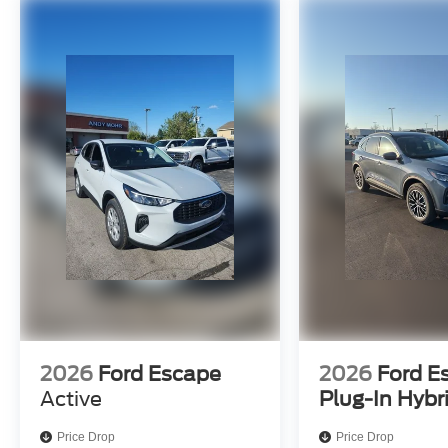
2026
Ford Escape
2026
Ford E
Active
Plug-In Hybr
Price Drop
Price Drop