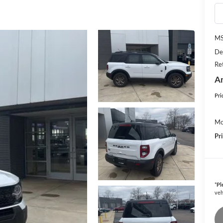
M
De
Re
An
Pri
Mo
Pr
*
Pl
veh