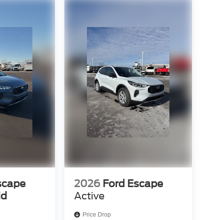
scape
2026
Ford Escape
id
Active
Price Drop