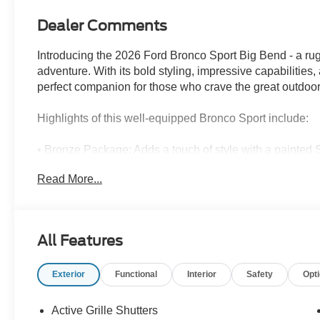
Dealer Comments
Introducing the 2026 Ford Bronco Sport Big Bend - a rug
adventure. With its bold styling, impressive capabilities
perfect companion for those who crave the great outdoor
Highlights of this well-equipped Bronco Sport include:
• Bronze Package: Adds a touch of style with a painted
badges, and stitching.
Read More...
• Convenience Package: Enhances your comfort and conve
heated steering wheel, and LED fog lamps.
• Internet access capable: Stay connected on the go wit
• Impressive fuel efficiency: Achieving up to 30 MPG on 
All Features
balance of power and efficiency.
Exterior
Functional
Interior
Safety
Opt
Slip behind the wheel of this 2026 Ford Bronco Sport Bi
rugged good looks and premium interior. The 1.5L EcoB
provide the perfect blend of power and control, while t
Active Grille Shutters