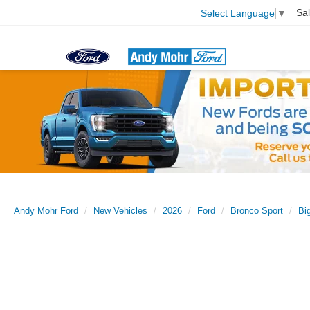
Sa
Select Language
▼
Andy Mohr Ford
New Vehicles
2026
Ford
Bronco Sport
Bi