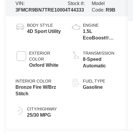
VIN:
Stock #:
Model
3FMCR9BN7TRE10004
T44333
Code:
R9B
BODY STYLE
ENGINE
4D Sport Utility
1.5L
EcoBoost®
with Auto Start-
Stop
EXTERIOR
TRANSMISSION
Technology
COLOR
8-Speed
Oxford White
Automatic
INTERIOR COLOR
FUEL TYPE
Bronze Fire W/Brz
Gasoline
Stitch
CITY/HIGHWAY
25/30 MPG