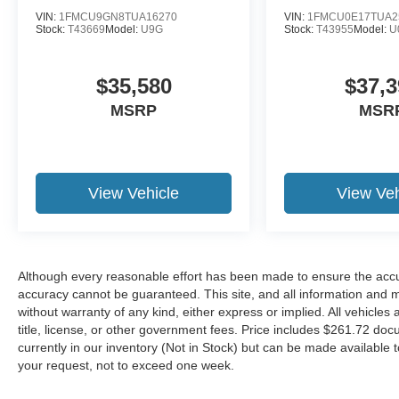
VIN:
1FMCU9GN8TUA16270
VIN:
1FMCU0E17TUA2
Stock:
T43669
Model:
U9G
Stock:
T43955
Model:
U
$35,580
$37,3
MSRP
MSR
View Vehicle
View Veh
Although every reasonable effort has been made to ensure the accur
accuracy cannot be guaranteed. This site, and all information and ma
without warranty of any kind, either express or implied. All vehicles 
title, license, or other government fees. Price includes $261.72 doc
currently in our inventory (Not in Stock) but can be made available t
your request, not to exceed one week.