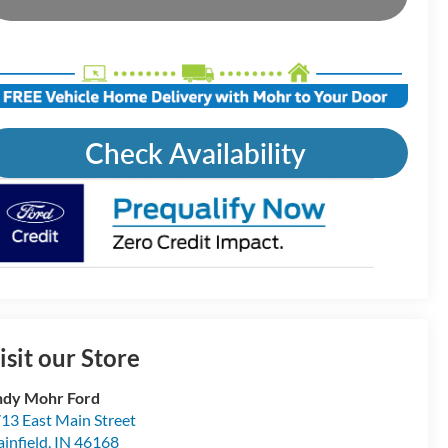
Check Availability
isit our Store
dy Mohr Ford
13 East Main Street
ainfield
,
IN
46168