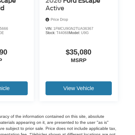
scape
2026
Ford Escape
id
Active
Price Drop
5666
VIN:
1FMCU9GN2TUA36367
0E
Stock:
T44068
Model:
U9G
90
$35,080
P
MSRP
icle
View Vehicle
acy of the information contained on this site, absolute
terials appearing on it, are presented to the user "as is"
are subject to prior sale. Price does not include applicable tax,
umentation fee. ‡Vehicles shown at different locations are not