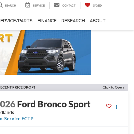
SEARCH
SERVICE
CONTACT
SAVED
SERVICE/PARTS
FINANCE
RESEARCH
ABOUT
ECENT PRICE DROP!
Click to Open
2026
Ford Bronco Sport
dlands
In-Service FCTP