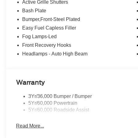
system keeps you connected on the go. Enjoy the conve
Active Grille Shutters
confidence of Rear Park Assist, and the peace of mind o
Bash Plate
Monitoring and Rear Cross-Traffic Alert.
Bumper,Front-Steel Plated
Whether you're tackling the trails or cruising the city s
Easy Fuel Capless Filler
ultimate companion. Discover the freedom and adventure 
Fog Lamps-Led
remarkable SUV for yourself. Visit our showroom today an
Front Recovery Hooks
includes: $2250 - Retail Customer Cash. Exp. 09/30/20
Headlamps - Auto High Beam
Warranty
3Yr/36,000 Bumper / Bumper
5Yr/60,000 Powertrain
5Yr/60,000 Roadside Assist
Read More...