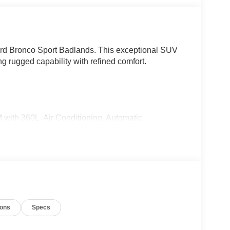
Ford Bronco Sport Badlands. This exceptional SUV
ng rugged capability with refined comfort.
with 360L, Air Conditioning, Automatic
t, Power driver seat, and more.
d VCT engine paired with an 8-Speed Automatic
ers exceptional performance and capability. With
alances power and efficiency for your daily
ions
Specs
 of style and substance. The ActiveX-Trimmed
tional comfort, while the SYNC 4 infotainment