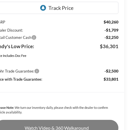
$40,260
SRP
-$1,709
aler Discount:
-$2,250
tail Customer Cash
dy's Low Price:
$36,301
ce Includes Doc Fee
-$2,500
hr Trade Guarantee:
$33,801
ice with Trade Guarantee:
ease Note:
We turn our inventory daily, please check with the dealer to confirm
icle availability.
Watch Video & 360 Walkaround