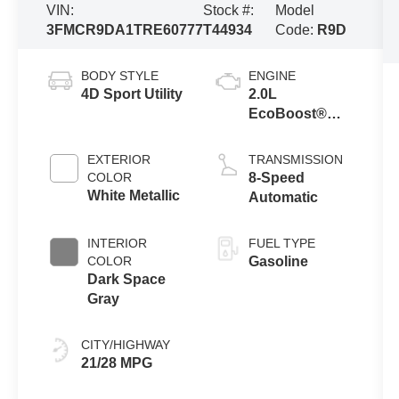
VIN:
Stock #:
Model
3FMCR9DA1TRE60777
T44934
Code:
R9D
BODY STYLE
ENGINE
4D Sport Utility
2.0L
EcoBoost®
with Auto Start-
Stop
EXTERIOR
TRANSMISSION
Technology
COLOR
8-Speed
White Metallic
Automatic
INTERIOR
FUEL TYPE
COLOR
Gasoline
Dark Space
Gray
CITY/HIGHWAY
21/28 MPG