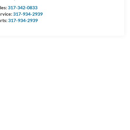
les:
317-342-0833
rvice:
317-934-2939
rts:
317-934-2939