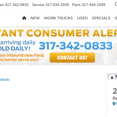
les
317-342-0833
Service
317-934-2939
Parts
317-934-2939
NEW
WORK TRUCKS
USED
SPECIALS
R
dlands
Ba