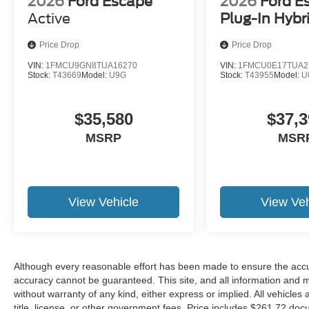
2026
Ford Escape
2026
Ford E
Active
Plug-In Hybr
Price Drop
Price Drop
VIN:
1FMCU9GN8TUA16270
VIN:
1FMCU0E17TUA2
Stock:
T43669
Model:
U9G
Stock:
T43955
Model:
U
$35,580
$37,3
MSRP
MSR
View Vehicle
View Veh
Although every reasonable effort has been made to ensure the accur
accuracy cannot be guaranteed. This site, and all information and ma
without warranty of any kind, either express or implied. All vehicles 
title, license, or other government fees. Price includes $261.72 doc