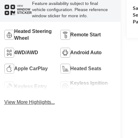
Feature availability subject to final
VIEW
Sa
vehicle configuration. Please reference
WINDOW
STICKER
Se
window sticker for more info.
Pa
Heated Steering
Remote Start
Wheel
4WD/AWD
Android Auto
Apple CarPlay
Heated Seats
Keyless Ignition
Keyless Entry
System
View More Highlights...