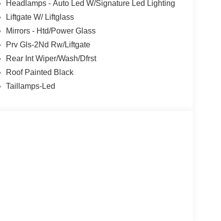
nience of Apple CarPlay/Android Auto, the
Headlamps - Auto Led W/Signature Led Lighting
f advanced safety features like Blind Spot
Liftgate W/ Liftglass
Mirrors - Htd/Power Glass
treets, the 2026 Ford Bronco Sport Badlands is the
Prv Gls-2Nd Rw/Liftgate
that await. We invite you to experience this
Rear Int Wiper/Wash/Dfrst
d let us help you find your perfect match. Price
Roof Painted Black
26
Taillamps-Led