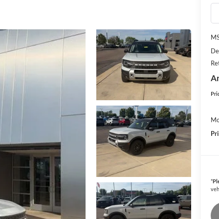
M
De
Re
An
Pri
Mo
Pr
*
Pl
veh