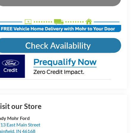
Check Availability
isit our Store
dy Mohr Ford
13 East Main Street
ainfield
,
IN
46168