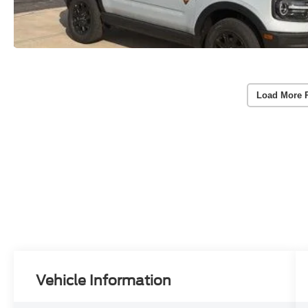
Load More 
Vehicle Information