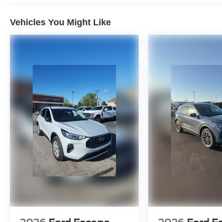
Vehicles You Might Like