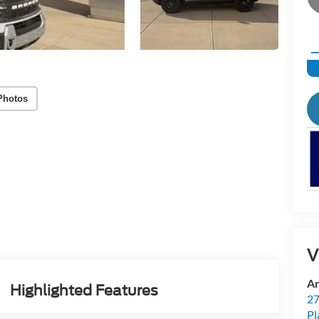
Photos
V
An
Highlighted Features
27
Pl