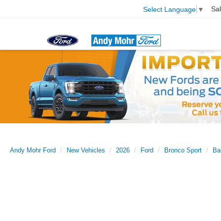
Sa
Select Language
▼
Andy Mohr Ford
New Vehicles
2026
Ford
Bronco Sport
Ba