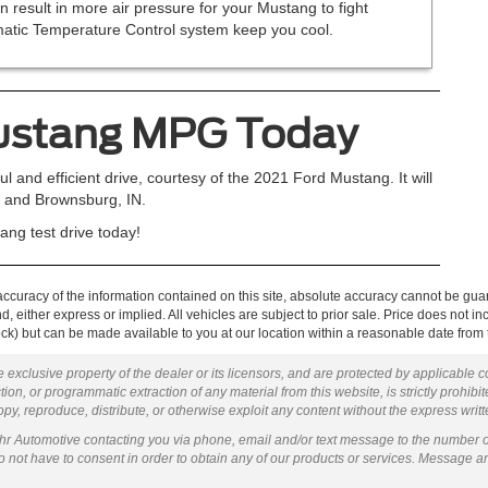
n result in more air pressure for your Mustang to fight
omatic Temperature Control system keep you cool.
Mustang MPG Today
l and efficient drive, courtesy of the 2021 Ford Mustang. It will
s, and Brownsburg, IN.
ng test drive today!
curacy of the information contained on this site, absolute accuracy cannot be guar
ind, either express or implied. All vehicles are subject to prior sale. Price does not 
 Stock) but can be made available to you at our location within a reasonable date fro
 exclusive property of the dealer or its licensors, and are protected by applicable 
ion, or programmatic extraction of any material from this website, is strictly prohibit
py, reproduce, distribute, or otherwise exploit any content without the express writ
ohr Automotive contacting you via phone, email and/or text message to the number 
not have to consent in order to obtain any of our products or services. Message a