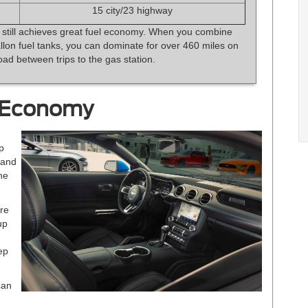
15 city/23 highway
 still achieves great fuel economy. When you combine
allon fuel tanks, you can dominate for over 460 miles on
oad between trips to the gas station.
 Economy
p
 and
he
ore
up
ep
can