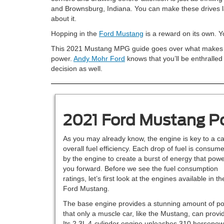
and Brownsburg, Indiana. You can make these drives la
about it.
Hopping in the
Ford Mustang
is a reward on its own. You
This 2021 Mustang MPG guide goes over what makes this 
power.
Andy Mohr Ford
knows that you’ll be enthralled
decision as well.
2021 Ford Mustang P
As you may already know, the engine is key to a ca
overall fuel efficiency. Each drop of fuel is consum
by the engine to create a burst of energy that pow
you forward. Before we see the fuel consumption
ratings, let’s first look at the engines available in th
Ford Mustang.
The base engine provides a stunning amount of p
that only a muscle car, like the Mustang, can provi
Its 2.3L 4-cylinder engine unleashes 310 horsepow