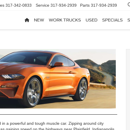
les
317-342-0833
Service
317-934-2939
Parts
317-934-2939
NEW
WORK TRUCKS
USED
SPECIALS
ad in a powerful and tough muscle car. Zipping around city
ng as gaining speed on the highways near Plainfield, Indianapolis,