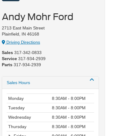
Andy Mohr Ford
2713 East Main Street
Plainfield, IN 46168
Driving Directions
Sales
317-342-0833
Service
317-934-2939
Parts
317-934-2939
Sales Hours
Monday
8:30AM - 8:00PM
Tuesday
8:30AM - 8:00PM
Wednesday
8:30AM - 8:00PM
Thursday
8:30AM - 8:00PM