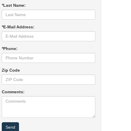
*Last Name:
*E-Mail Address:
*Phone:
Zip Code
Comments: