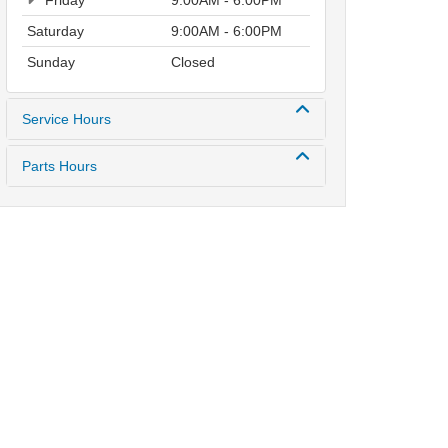
Friday
9:00AM - 6:00PM
Saturday
9:00AM - 6:00PM
Sunday
Closed
Service Hours
Parts Hours