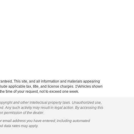
anteed. This site, and all information and materials appearing
include applicable tax, title, and license charges. ‡Vehicles shown
m the time of your request, not to exceed one week.
copyright and other intellectual property laws. Unauthorized use,
ed. Any such activity may result in legal action. By accessing this
ten permission of the dealer.
or email address you have entered; including automated
nd data rates may apply.