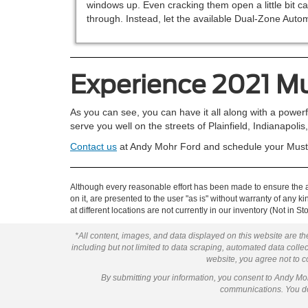
windows up. Even cracking them open a little bit ca
through. Instead, let the available Dual-Zone Aut
Experience 2021 
As you can see, you can have it all along with a powerfu
serve you well on the streets of Plainfield, Indianapoli
Contact us
at Andy Mohr Ford and schedule your Musta
Although every reasonable effort has been made to ensure the ac
on it, are presented to the user "as is" without warranty of any k
at different locations are not currently in our inventory (Not in
*All content, images, and data displayed on this website are the
including but not limited to data scraping, automated data collect
website, you agree not to co
By submitting your information, you consent to Andy M
communications. You do 