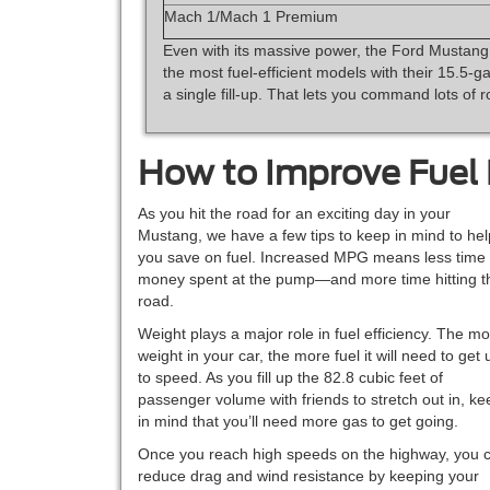
Mach 1/Mach 1 Premium
Even with its massive power, the Ford Mustang
the most fuel-efficient models with their 15.5-g
a single fill-up. That lets you command lots of r
How to Improve Fuel
As you hit the road for an exciting day in your
Mustang, we have a few tips to keep in mind to hel
you save on fuel. Increased MPG means less time
money spent at the pump—and more time hitting t
road.
Weight plays a major role in fuel efficiency. The m
weight in your car, the more fuel it will need to get 
to speed. As you fill up the 82.8 cubic feet of
passenger volume with friends to stretch out in, ke
in mind that you’ll need more gas to get going.
Once you reach high speeds on the highway, you 
reduce drag and wind resistance by keeping your