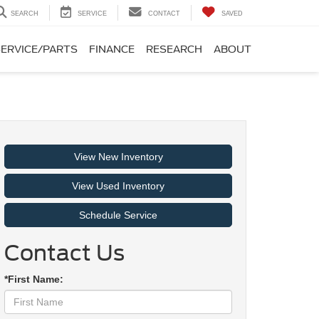
SEARCH
SERVICE
CONTACT
SAVED
SERVICE/PARTS
FINANCE
RESEARCH
ABOUT
View New Inventory
View Used Inventory
Schedule Service
Contact Us
*First Name: