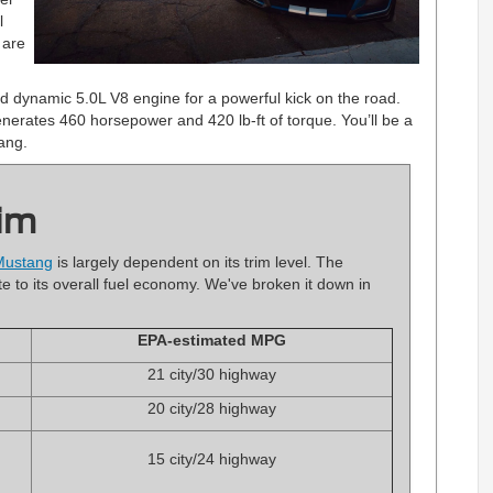
l
 are
 dynamic 5.0L V8 engine for a powerful kick on the road.
 generates 460 horsepower and 420 lb-ft of torque. You’ll be a
ang.
im
Mustang
is largely dependent on its trim level. The
e to its overall fuel economy. We've broken it down in
EPA-estimated MPG
21 city/30 highway
20 city/28 highway
15 city/24 highway