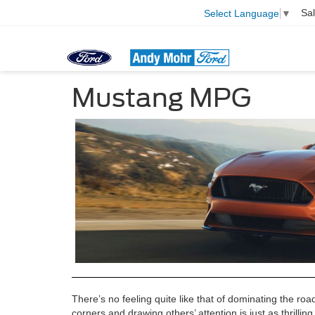
Sa
Select Language
▼
Mustang MPG
There’s no feeling quite like that of dominating the ro
corners and drawing others’ attention is just as thrilli