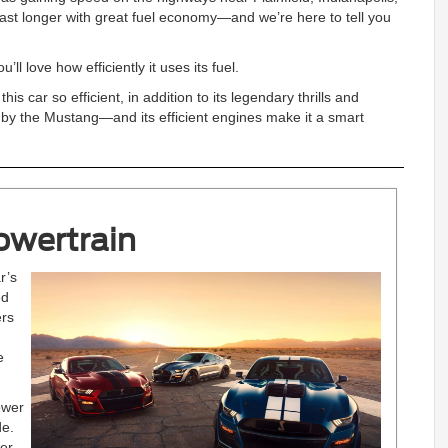
st longer with great fuel economy—and we’re here to tell you
’ll love how efficiently it uses its fuel.
car so efficient, in addition to its legendary thrills and
 by the Mustang—and its efficient engines make it a smart
owertrain
r’s
ed
ers
e
ower
de.
er