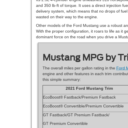
and 350 lb-ft of torque. It uses a direct injection fue
delivery system, which means that no drops of fuel
wasted on their way to the engine.
Other models of the Ford Mustang use a robust and
With the proper configuration, it roars to life as it
dominant force on the road when you drive a Must
Mustang MPG by Tr
The overall miles per gallon rating in the
Ford 
engine and other features in each trim contribut
this simple summary:
2021 Ford Mustang Trim
EcoBoost® Fastback/Premium Fastback
EcoBoost® Convertible/Premium Convertible
GT Fastback/GT Premium Fastback/
GT Premium Convertible