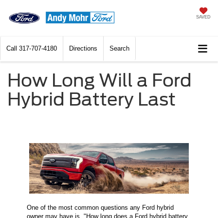
SAVED
Call
317-707-4180
Directions
Search
How Long Will a Ford
Hybrid Battery Last
One of the most common questions any Ford hybrid
owner may have is, "How long does a Ford hybrid battery