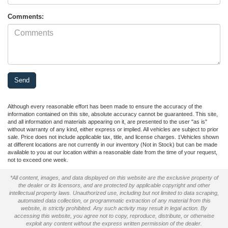
Comments:
Although every reasonable effort has been made to ensure the accuracy of the
information contained on this site, absolute accuracy cannot be guaranteed. This site,
and all information and materials appearing on it, are presented to the user "as is"
without warranty of any kind, either express or implied. All vehicles are subject to prior
sale. Price does not include applicable tax, title, and license charges. ‡Vehicles shown
at different locations are not currently in our inventory (Not in Stock) but can be made
available to you at our location within a reasonable date from the time of your request,
not to exceed one week.
*All content, images, and data displayed on this website are the exclusive property of
the dealer or its licensors, and are protected by applicable copyright and other
intellectual property laws. Unauthorized use, including but not limited to data scraping,
automated data collection, or programmatic extraction of any material from this
website, is strictly prohibited. Any such activity may result in legal action. By
accessing this website, you agree not to copy, reproduce, distribute, or otherwise
exploit any content without the express written permission of the dealer.