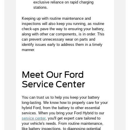
exclusive reliance on rapid charging
stations.
Keeping up with routine maintenance and
inspections will also keep you running, as routine
check-ups pave the way to ensuring your battery,
along with other car components, is in order. This
can prevent unnecessary wear on parts and
identify issues early to address them in a timely
manner.
Meet Our Ford
Service Center
You can trust us to help you keep your battery
long-lasting. We know how to properly care for your
hybrid Ford, from the battery to other essential
services. When you bring your Ford Hybrid to our
service center
, you'll get expert care tailored to
your vehicle's needs. From routine maintenance,
like battery inspections, to diagnosing potential