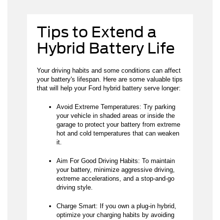
Tips to Extend a
Hybrid Battery Life
Your driving habits and some conditions can affect
your battery's lifespan. Here are some valuable tips
that will help your Ford hybrid battery serve longer:
Avoid Extreme Temperatures: Try parking
your vehicle in shaded areas or inside the
garage to protect your battery from extreme
hot and cold temperatures that can weaken
it.
Aim For Good Driving Habits: To maintain
your battery, minimize aggressive driving,
extreme accelerations, and a stop-and-go
driving style.
Charge Smart: If you own a plug-in hybrid,
optimize your charging habits by avoiding