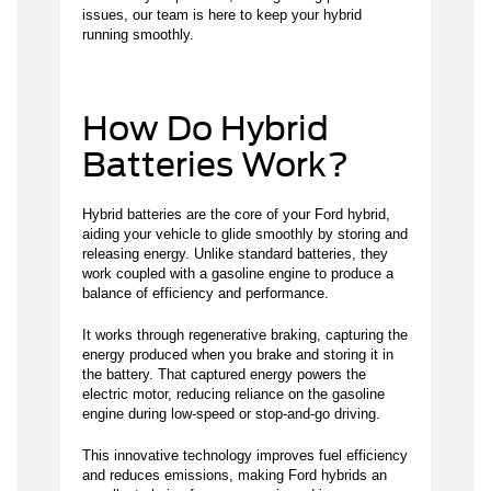
issues, our team is here to keep your hybrid
running smoothly.
How Do Hybrid
Batteries Work?
Hybrid batteries are the core of your Ford hybrid,
aiding your vehicle to glide smoothly by storing and
releasing energy. Unlike standard batteries, they
work coupled with a gasoline engine to produce a
balance of efficiency and performance.
It works through regenerative braking, capturing the
energy produced when you brake and storing it in
the battery. That captured energy powers the
electric motor, reducing reliance on the gasoline
engine during low-speed or stop-and-go driving.
This innovative technology improves fuel efficiency
and reduces emissions, making Ford hybrids an