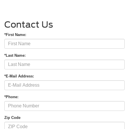
Contact Us
*First Name:
*Last Name:
*E-Mail Address:
*Phone:
Zip Code