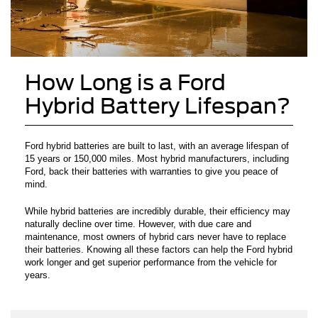
How Long is a Ford
Hybrid Battery Lifespan?
Ford hybrid batteries are built to last, with an average lifespan of
15 years or 150,000 miles. Most hybrid manufacturers, including
Ford, back their batteries with warranties to give you peace of
mind.
While hybrid batteries are incredibly durable, their efficiency may
naturally decline over time. However, with due care and
maintenance, most owners of hybrid cars never have to replace
their batteries. Knowing all these factors can help the Ford hybrid
work longer and get superior performance from the vehicle for
years.