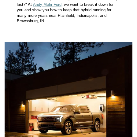
last?" At
Andy Mohr Ford
, we want to break it down for
you and show you how to keep that hybrid running for
many more years near Plainfield, Indianapolis, and
Brownsburg, IN.