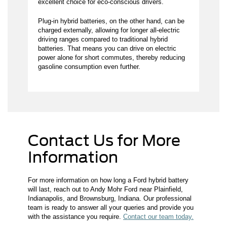
excellent choice for eco-conscious drivers.
Plug-in hybrid batteries, on the other hand, can be
charged externally, allowing for longer all-electric
driving ranges compared to traditional hybrid
batteries. That means you can drive on electric
power alone for short commutes, thereby reducing
gasoline consumption even further.
Contact Us for More
Information
For more information on how long a Ford hybrid battery
will last, reach out to Andy Mohr Ford near Plainfield,
Indianapolis, and Brownsburg, Indiana. Our professional
team is ready to answer all your queries and provide you
with the assistance you require.
Contact our team today.