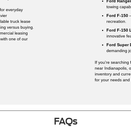
Ford Range
towing capabi
for everyday
vier
Ford F-150
–
lable truck lease
recreation.
sing versus buying.
Ford F-150 
mercial leasing
innovative fe
 with one of our
Ford Super 
demanding j
If you're searching 
near Indianapolis,
inventory and curren
for your needs and
FAQs