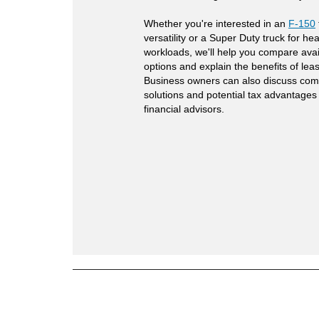
Whether you're interested in an
F-150
versatility or a Super Duty truck for hea
workloads, we'll help you compare avai
options and explain the benefits of lea
Business owners can also discuss com
solutions and potential tax advantages
financial advisors.