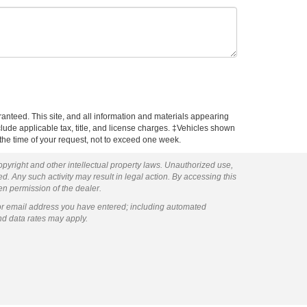
anteed. This site, and all information and materials appearing
include applicable tax, title, and license charges. ‡Vehicles shown
m the time of your request, not to exceed one week.
copyright and other intellectual property laws. Unauthorized use,
ed. Any such activity may result in legal action. By accessing this
ten permission of the dealer.
or email address you have entered; including automated
nd data rates may apply.