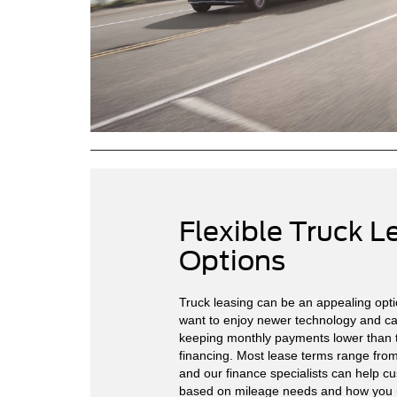
Flexible Truck L
Options
Truck leasing can be an appealing opti
want to enjoy newer technology and cap
keeping monthly payments lower than t
financing. Most lease terms range fro
and our finance specialists can help c
based on mileage needs and how you u