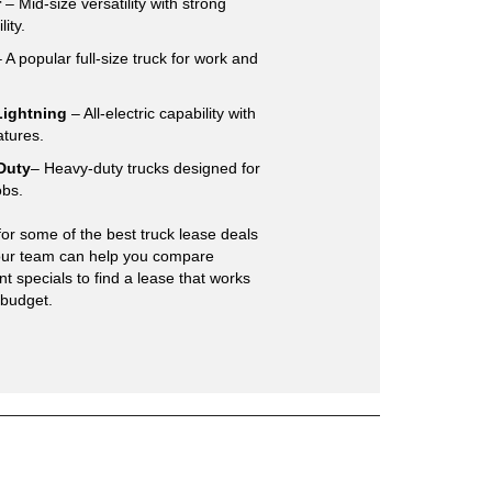
r
– Mid-size versatility with strong
lity.
 A popular full-size truck for work and
Lightning
– All-electric capability with
atures.
Duty
– Heavy-duty trucks designed for
obs.
for some of the best truck lease deals
 our team can help you compare
t specials to find a lease that works
 budget.