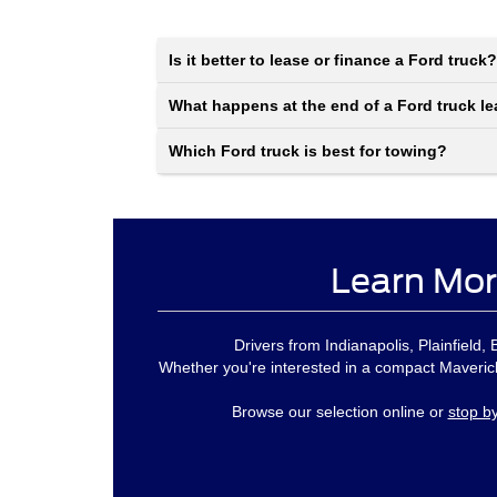
Is it better to lease or finance a Ford truck?
What happens at the end of a Ford truck l
Which Ford truck is best for towing?
Learn Mor
Drivers from Indianapolis, Plainfield
Whether you're interested in a compact Maverick
Browse our selection online or
stop b