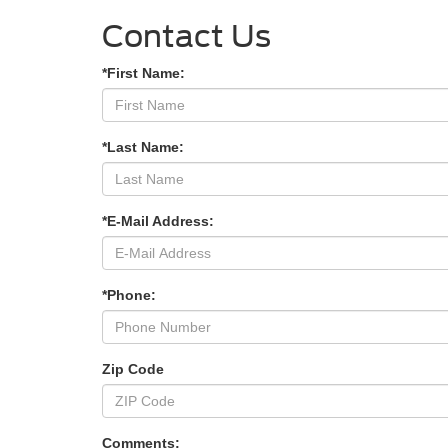
Contact Us
*First Name:
*Last Name:
*E-Mail Address:
*Phone:
Zip Code
Comments: