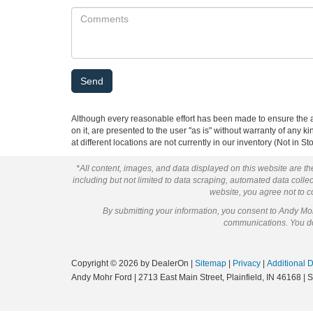
Although every reasonable effort has been made to ensure the ac
on it, are presented to the user "as is" without warranty of any k
at different locations are not currently in our inventory (Not in
*All content, images, and data displayed on this website are the
including but not limited to data scraping, automated data collect
website, you agree not to co
By submitting your information, you consent to Andy M
communications. You do 
Copyright © 2026
by DealerOn
|
Sitemap
|
Privacy
|
Additional 
Andy Mohr Ford
|
2713 East Main Street,
Plainfield,
IN
46168
| 