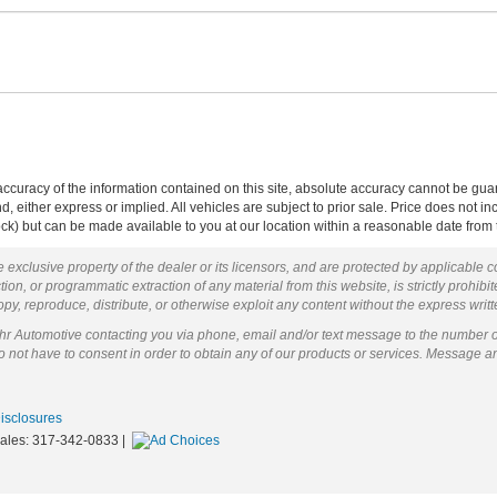
curacy of the information contained on this site, absolute accuracy cannot be guar
ind, either express or implied. All vehicles are subject to prior sale. Price does not 
 Stock) but can be made available to you at our location within a reasonable date fro
 exclusive property of the dealer or its licensors, and are protected by applicable 
ion, or programmatic extraction of any material from this website, is strictly prohibit
py, reproduce, distribute, or otherwise exploit any content without the express writ
ohr Automotive contacting you via phone, email and/or text message to the number 
not have to consent in order to obtain any of our products or services. Message a
Disclosures
Sales:
317-342-0833
|