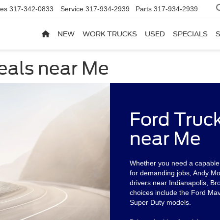
les
317-342-0833
Service
317-934-2939
Parts
317-934-2939
NEW
WORK TRUCKS
USED
SPECIALS
eals near Me
Ford Truc
near Me
Whether you need a capable p
for demanding jobs, Andy Mohr
drivers near Indianapolis, Br
choices include the Ford Mav
Super Duty models.