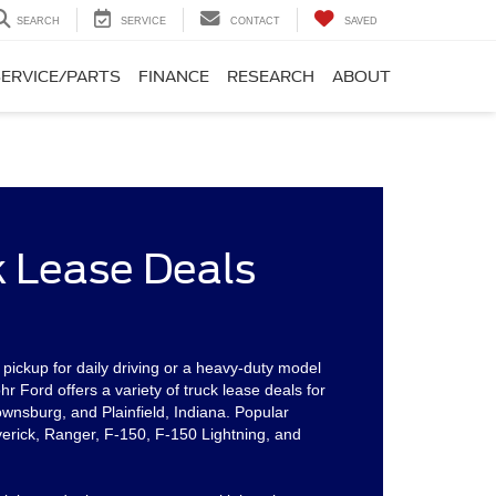
SEARCH
SERVICE
CONTACT
SAVED
SERVICE/PARTS
FINANCE
RESEARCH
ABOUT
k Lease Deals
ickup for daily driving or a heavy-duty model
 Ford offers a variety of truck lease deals for
ownsburg, and Plainfield, Indiana. Popular
erick, Ranger, F-150, F-150 Lightning, and