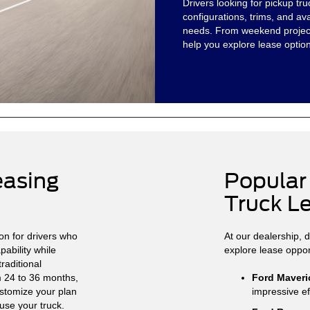
Drivers looking for pickup t
configurations, trims, and av
needs. From weekend project
help you explore lease option
easing
Popular
Truck L
on for drivers who
At our dealership, 
ability while
explore lease oppor
raditional
m 24 to 36 months,
Ford Maveri
ustomize your plan
impressive ef
se your truck.