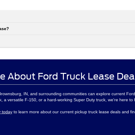
ease?
e About Ford Truck Lease Dea
, Brownsburg, IN, and surrounding communities can explore current For
, a versatile F-150, or a hard-working Super Duty truck, we're here to 
y today
to learn more about our current pickup truck lease deals and find 