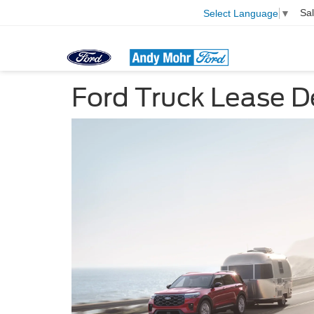
Sa
Select Language
▼
Ford Truck Lease D