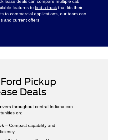
ruck lease deals can compare multiple cab
ailable features to
find a truck
that fits their
s to commercial applications, our team can
s and current offers.
 Ford Pickup
ease Deals
drivers throughout central Indiana can
tunities on:
ck
– Compact capability and
ficiency.