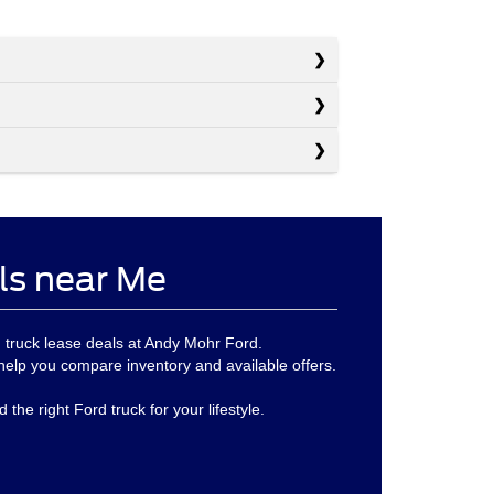
ls near Me
d truck lease deals at Andy Mohr Ford.
help you compare inventory and available offers.
the right Ford truck for your lifestyle.