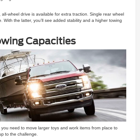
ll-wheel drive is available for extra traction. Single rear wheel
ith the latter, you’ll see added stability and a higher towing
wing Capacities
If you need to move larger toys and work items from place to
p to the challenge.