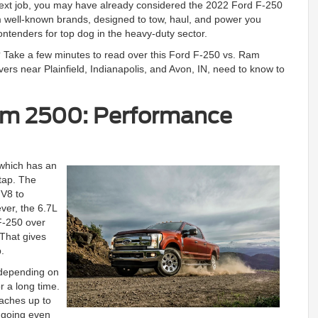
next job, you may have already considered the 2022 Ford F-250
 well-known brands, designed to tow, haul, and power you
ontenders for top dog in the heavy-duty sector.
? Take a few minutes to read over this Ford F-250 vs. Ram
ers near Plainfield, Indianapolis, and Avon, IN, need to know to
am 2500: Performance
which has an
tap. The
V8 to
ver, the 6.7L
F-250 over
 That gives
.
 depending on
r a long time.
eaches up to
u going even