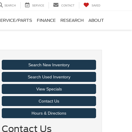
SEARCH
SERVICE
CONTACT
SAVED
SERVICE/PARTS
FINANCE
RESEARCH
ABOUT
Search New Inventory
Search Used Inventory
View Specials
Contact Us
Hours & Directions
Contact Us