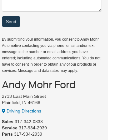
By submitting your information, you consent to Andy Mohr
Automotive contacting you via phone, email and/or text
message to the number or email address you have
entered; including automated communications. You do not
have to consent in order to obtain any of our products or
services. Message and data rates may apply.
Andy Mohr Ford
2713 East Main Street
Plainfield, IN 46168
Driving Directions
Sales
317-342-0833
Service
317-934-2939
Parts
317-934-2939