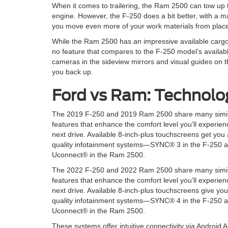
When it comes to trailering, the Ram 2500 can tow up
engine. However, the F-250 does a bit better, with a 
you move even more of your work materials from place
While the Ram 2500 has an impressive available cargo-
no feature that compares to the F-250 model’s availab
cameras in the sideview mirrors and visual guides on th
you back up.
Ford vs Ram: Technolo
The 2019 F-250 and 2019 Ram 2500 share many simil
features that enhance the comfort level you’ll experie
next drive. Available 8-inch-plus touchscreens get you
quality infotainment systems—SYNC® 3 in the F-250 
Uconnect® in the Ram 2500.
The 2022 F-250 and 2022 Ram 2500 share many simil
features that enhance the comfort level you’ll experie
next drive. Available 8-inch-plus touchscreens give yo
quality infotainment systems—SYNC® 4 in the F-250 
Uconnect® in the Ram 2500.
These systems offer intuitive connectivity via Androi