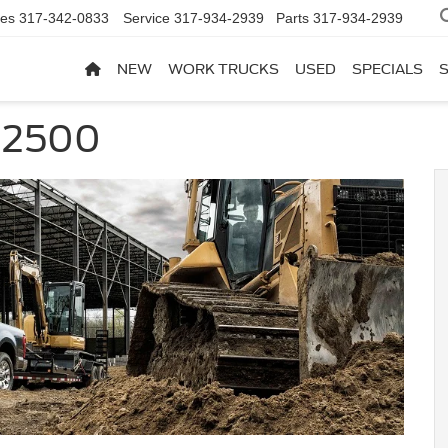
les
317-342-0833
Service
317-934-2939
Parts
317-934-2939
NEW
WORK TRUCKS
USED
SPECIALS
 2500