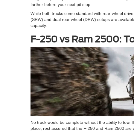
farther before your next pit stop.
While both trucks come standard with rear-wheel drive, a
(SRW) and dual rear wheel (DRW) setups are available. W
capacity.
F-250 vs Ram 2500: To
No truck would be complete without the ability to tow. 
place, rest assured that the F-250 and Ram 2500 are u