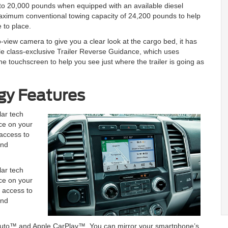
 to 20,000 pounds when equipped with an available diesel
maximum conventional towing capacity of 24,200 pounds to help
 to place.
view camera to give you a clear look at the cargo bed, it has
le class-exclusive Trailer Reverse Guidance, which uses
e touchscreen to help you see just where the trailer is going as
gy Features
ar tech
nce on your
 access to
and
ar tech
nce on your
u access to
and
d Auto™ and Apple CarPlay™. You can mirror your smartphone’s