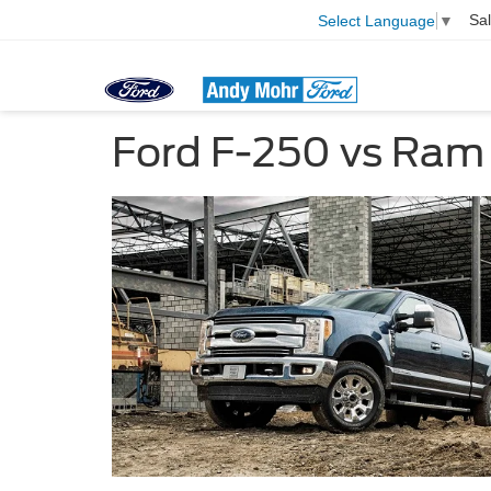
Sa
Select Language
▼
Ford F-250 vs Ram