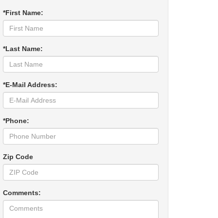
*First Name:
*Last Name:
*E-Mail Address:
*Phone:
Zip Code
Comments: