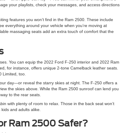
ge your playlists, check your messages, and access directions
iting features you won’t find in the Ram 2500. These include
ee everything around your vehicle when you’re moving at
lable massaging seats add an extra touch of comfort that the
s
ses. You can equip the 2022 Ford F-250 interior and 2022 Ram
ed, for instance, offers unique 2-tone Camelback leather seats.
 Limited, too.
 your day—or reveal the starry skies at night. The F-250 offers a
e view the skies above. While the Ram 2500 sunroof can lend you
 way to the rear seats.
bin with plenty of room to relax. Those in the back seat won’t
kids and adults alike.
 or Ram 2500 Safer?