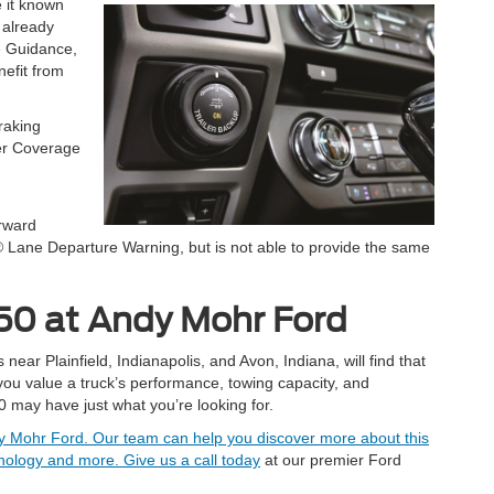
 it known
 already
e Guidance,
nefit from
raking
ler Coverage
rward
 Lane Departure Warning, but is not able to provide the same
250 at Andy Mohr Ford
ar Plainfield, Indianapolis, and Avon, Indiana, will find that
 you value a truck’s performance, towing capacity, and
 may have just what you’re looking for.
ndy Mohr Ford. Our team can help you discover more about this
echnology and more.
Give us a call today
at our premier Ford