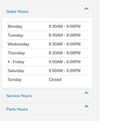
Sales Hours
Monday
8:30AM - 8:00PM
Tuesday
8:30AM - 8:00PM
Wednesday
8:30AM - 8:00PM
Thursday
8:30AM - 8:00PM
Friday
9:00AM - 6:00PM
Saturday
9:00AM - 6:00PM
Sunday
Closed
Service Hours
Parts Hours