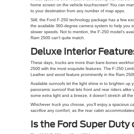
home screen on the vehicle touchscreen! You can mana
to your destination from any number of map apps.
Still, the Ford F-250 technology package has a few exc
the available 360-degree camera system to help you s
slower speeds. Not to mention, the F-250 model’s avai
Ram 2500 can’t quite match.
Deluxe Interior Feature
These days, trucks are more than bare-bones workhor
2500 with the most exquisite features. The F-250 Limit
Leather and wood feature prominently in the Ram 2500
Available sunroofs let the light shine in to brighten up
panoramic sunroof that lets front and rear riders alik
some extra light and a breeze, it doesn’t stretch all the
Whichever truck you choose, you’ll enjoy a spacious ca
sacrifice any comfort, as the rear cabin accommodates 
Is the Ford Super Duty