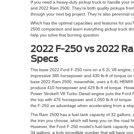
If you need a heavy-duty pickup truck to handle your 
and 2022 Ram 2500. They’re both quality pickups from
through your next big project. They’re also perennial c
Which has the optimal capacities and features for you
2500 comparison and learn everything pickup truck driv
help you solve that burning question.
2022 F-250 vs 2022 R
Specs
The base 2022 Ford F-250 runs on a 6.2L V8 engine, 
impressive 385 horsepower and 430 lb-ft of torque on 
base 2022 Ram 2500, meanwhile, uses a 6.4L HEMI® 
produce 410 horsepower and 429 lb-ft of torque. Howe
Power Stroke® V8 Turbo Diesel engine puts the Ford 
the top with 475 horsepower and 1,050 lb-ft of torque.
the F-250 an advantage when accelerating from a stop
The Ram 2500 has a fuel-tank capacity of 32 gallons,
the trim you choose, which will keep you on the road fo
However, the Ford F-250 model’s fuel-tank capacity r
34 gallons, a truly incredible number that will have yo