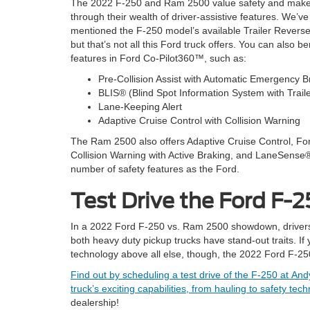
The 2022 F-250 and Ram 2500 value safety and make
through their wealth of driver-assistive features. We’ve
mentioned the F-250 model’s available Trailer Revers
but that’s not all this Ford truck offers. You can also be
features in Ford Co-Pilot360™, such as:
Pre-Collision Assist with Automatic Emergency B
BLIS® (Blind Spot Information System with Trai
Lane-Keeping Alert
Adaptive Cruise Control with Collision Warning
The Ram 2500 also offers Adaptive Cruise Control, Fo
Collision Warning with Active Braking, and LaneSense®
number of safety features as the Ford.
Test Drive the Ford F-
In a 2022 Ford F-250 vs. Ram 2500 showdown, drivers ne
both heavy duty pickup trucks have stand-out traits. If
technology above all else, though, the 2022 Ford F-250
Find out by scheduling a test drive of the F-250 at A
truck’s exciting capabilities, from hauling to safety t
dealership!