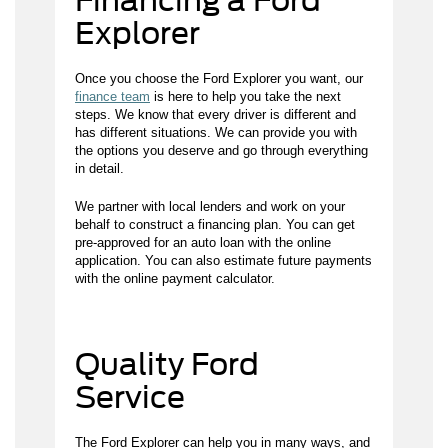
Financing a Ford
Explorer
Once you choose the Ford Explorer you want, our
finance team
is here to help you take the next
steps. We know that every driver is different and
has different situations. We can provide you with
the options you deserve and go through everything
in detail.
We partner with local lenders and work on your
behalf to construct a financing plan. You can get
pre-approved for an auto loan with the online
application. You can also estimate future payments
with the online payment calculator.
Quality Ford
Service
The Ford Explorer can help you in many ways, and