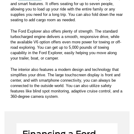
and smart features. It offers seating for up to seven people,
allowing you to load up your ride with the entire family or any
supplies you need for a long trip. You can also fold down the rear
seating to add cargo room as needed.
The Ford Explorer also offers plenty of strength. The standard
turbocharged engine delivers a smooth, responsive drive, while
the available V6 option offers even more power for towing or off-
road exploring. You can get up to 5,000 pounds of towing
capability in the Ford Explorer, easily helping you move along
your trailer, boat, or camper.
The interior also features a modern design and technology that
simplifies your drive. The large touchscreen display is front and
center, and with smartphone connectivity, you can always be
connected to the outside world. You can also utilize safety
features like blind spot monitoring, adaptive cruise control, and a
360-degree camera system.