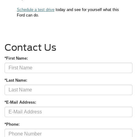
Schedule a test drive
today and see for yourself what this
Ford can do.
Contact Us
*First Name:
*Last Name:
*E-Mail Address:
*Phone: