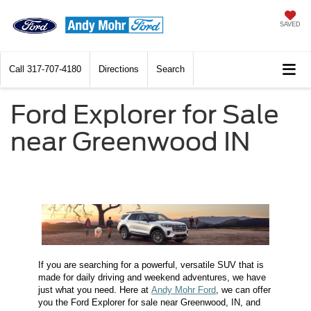
SAVED
Call
317-707-4180
Directions
Search
Ford Explorer for Sale
near Greenwood IN
If you are searching for a powerful, versatile SUV that is
made for daily driving and weekend adventures, we have
just what you need. Here at
Andy Mohr Ford
, we can offer
you the Ford Explorer for sale near Greenwood, IN, and