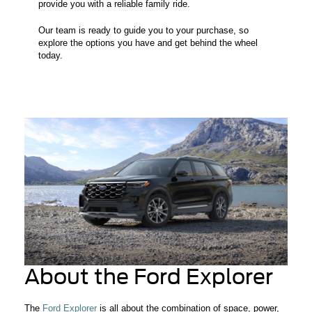
provide you with a reliable family ride.
Our team is ready to guide you to your purchase, so
explore the options you have and get behind the wheel
today.
About the Ford Explorer
The
Ford Explorer
is all about the combination of space, power,