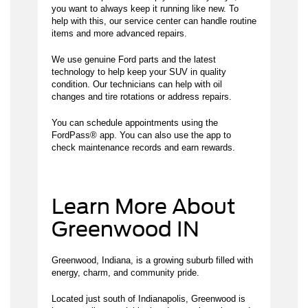
you want to always keep it running like new. To
help with this, our service center can handle routine
items and more advanced repairs.
We use genuine Ford parts and the latest
technology to help keep your SUV in quality
condition. Our technicians can help with oil
changes and tire rotations or address repairs.
You can schedule appointments using the
FordPass® app. You can also use the app to
check maintenance records and earn rewards.
Learn More About
Greenwood IN
Greenwood, Indiana, is a growing suburb filled with
energy, charm, and community pride.
Located just south of Indianapolis, Greenwood is