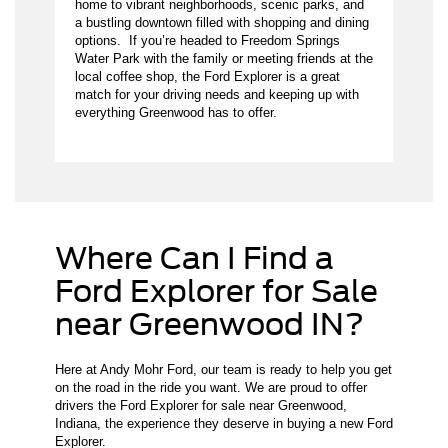
home to vibrant neighborhoods, scenic parks, and
a bustling downtown filled with shopping and dining
options. If you’re headed to Freedom Springs
Water Park with the family or meeting friends at the
local coffee shop, the Ford Explorer is a great
match for your driving needs and keeping up with
everything Greenwood has to offer.
Where Can I Find a
Ford Explorer for Sale
near Greenwood IN?
Here at Andy Mohr Ford, our team is ready to help you get
on the road in the ride you want. We are proud to offer
drivers the Ford Explorer for sale near Greenwood,
Indiana, the experience they deserve in buying a new Ford
Explorer.