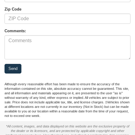
Zip Code
Comments:
Although every reasonable effort has been made to ensure the accuracy of the
information contained on this site, absolute accuracy cannot be guaranteed. This site,
and all information and materials appearing on it, are presented to the user "as is"
without warranty of any kind, either express or implied. All vehicles are subject to prior
sale. Price does not include applicable tax, title, and license charges. ‡Vehicles shown
at different locations are not currently in our inventory (Not in Stock) but can be made
available to you at our location within a reasonable date from the time of your request,
not to exceed one week.
*All content, images, and data displayed on this website are the exclusive property of
the dealer or its licensors, and are protected by applicable copyright and other