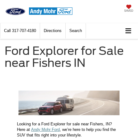
SAVED
Call
317-707-4180
Directions
Search
Ford Explorer for Sale
near Fishers IN
Looking for a Ford Explorer for sale near Fishers, IN?
Here at
Andy Mohr Ford
, we’re here to help you find the
SUV that fits right into your lifestyle.