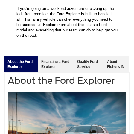
If you're going on a weekend adventure or picking up the
kids from practice, the Ford Explorer is built to handle it
all. This family vehicle can offer everything you need to
be successful. Explore more about this classic Ford
model and everything that our team can do to help get you
on the road.
About the Ford
Financing a Ford
Quality Ford
About
Explorer
Explorer
Service
Fishers IN
About the Ford Explorer