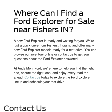
Where Can I Find a
Ford Explorer for Sale
near Fishers IN?
A new Ford Explorer is ready and waiting for you. We’re
just a quick drive from Fishers, Indiana, and offer many
new Ford Explorer models ready for a test drive. You can
browse our inventory online or contact us to get your
questions about the Ford Explorer answered.
At Andy Mohr Ford, we’re here to help you find the right
ride, secure the right loan, and enjoy every road trip
ahead.
Contact us
today to explore the Ford Explorer
lineup and schedule your test drive.
Contact Us