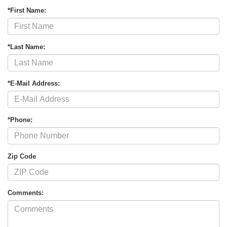
*First Name:
*Last Name:
*E-Mail Address:
*Phone:
Zip Code
Comments: