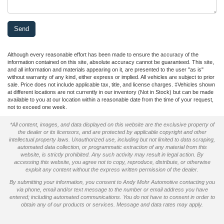
Although every reasonable effort has been made to ensure the accuracy of the
information contained on this site, absolute accuracy cannot be guaranteed. This site,
and all information and materials appearing on it, are presented to the user "as is"
without warranty of any kind, either express or implied. All vehicles are subject to prior
sale. Price does not include applicable tax, title, and license charges. ‡Vehicles shown
at different locations are not currently in our inventory (Not in Stock) but can be made
available to you at our location within a reasonable date from the time of your request,
not to exceed one week.
*All content, images, and data displayed on this website are the exclusive property of
the dealer or its licensors, and are protected by applicable copyright and other
intellectual property laws. Unauthorized use, including but not limited to data scraping,
automated data collection, or programmatic extraction of any material from this
website, is strictly prohibited. Any such activity may result in legal action. By
accessing this website, you agree not to copy, reproduce, distribute, or otherwise
exploit any content without the express written permission of the dealer.
By submitting your information, you consent to Andy Mohr Automotive contacting you
via phone, email and/or text message to the number or email address you have
entered; including automated communications. You do not have to consent in order to
obtain any of our products or services. Message and data rates may apply.