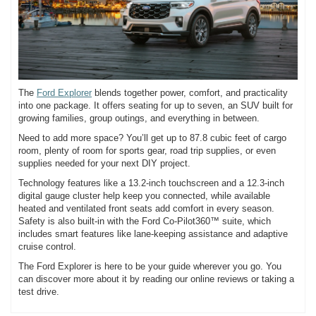
The
Ford Explorer
blends together power, comfort, and practicality
into one package. It offers seating for up to seven, an SUV built for
growing families, group outings, and everything in between.
Need to add more space? You’ll get up to 87.8 cubic feet of cargo
room, plenty of room for sports gear, road trip supplies, or even
supplies needed for your next DIY project.
Technology features like a 13.2-inch touchscreen and a 12.3-inch
digital gauge cluster help keep you connected, while available
heated and ventilated front seats add comfort in every season.
Safety is also built-in with the Ford Co-Pilot360™ suite, which
includes smart features like lane-keeping assistance and adaptive
cruise control.
The Ford Explorer is here to be your guide wherever you go. You
can discover more about it by reading our online reviews or taking a
test drive.