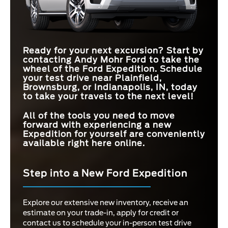
MAX
STANDARD EPA-
440 HP
MAX CARGO
420 HP
HORSEPOWER
121.5 cu. ft.
120.2 cu. ft.
EST. FUEL
17 city/23 hwy MPG
15 city/20 hwy MPG
CAPACITY
ECONOMY
3RD-ROW
36.1 inches
34.9 inches
LEGROOM
MAX TOWING
9,300 lbs.
8,400 lbs.
Ready for your next excursion? Start by
CAPACITY
contacting
Andy Mohr Ford
to take the
MAX TOWING
9,300 lbs.
8,400 lbs.
CAPACITY
wheel of the Ford Expedition. Schedule
your test drive near
Plainfield,
Brownsburg, or Indianapolis, IN,
today
to take your travels to the next level!
All of the tools you need to move
forward with experiencing a new
Expedition for yourself are conveniently
available right here online.
Step into a New Ford Expedition
Explore our extensive new inventory, receive an
estimate on your trade-in, apply for credit or
contact us to schedule your in-person test drive