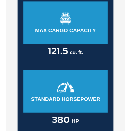
MAX CARGO CAPACITY
121.5
cu. ft.
STANDARD HORSEPOWER
380
HP