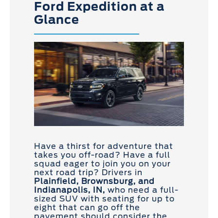
Ford Expedition at a
Glance
Have a thirst for adventure that
takes you off-road? Have a full
squad eager to join you on your
next road trip? Drivers in
Plainfield, Brownsburg, and
Indianapolis, IN,
who need a full-
sized SUV with seating for up to
eight that can go off the
pavement should consider the