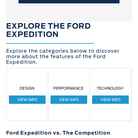
EXPLORE THE FORD
EXPEDITION
Explore the categories below to discover
more about the features of the Ford
Expedition.
DESIGN
PERFORMANCE
TECHNOLOGY
VIEW INFO
VIEW INFO
VIEW INFO
Ford Expedition vs. The Competition