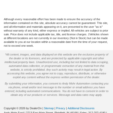
Although every reasonable effort has been made to ensure the accuracy of the
information contained on this site, absolute accuracy cannot be guaranteed. This site,
and all information and materials appearing on it, are presented to the user "as is"
without warranty of any kind, either express or implied. All vehicles are subject to prior
sale. Price does not include applicable tax, title, and license charges. ‡Vehicles shown
at different locations are not currently in our inventory (Not in Stock) but can be made
available to you at our location within a reasonable date from the time of your request,
not to exceed one week.
*All content, images, and data displayed on this website are the exclusive property of
the dealer or its licensors, and are protected by applicable copyright and other
intellectual property laws. Unauthorized use, including but not limited to data scraping,
automated data collection, or programmatic extraction of any material from this
website, is strictly prohibited. Any such activity may result in legal action. By
accessing this website, you agree not to copy, reproduce, distribute, or otherwise
exploit any content without the express written permission of the dealer.
By submitting your information, you consent to Andy Mohr Automotive contacting you
via phone, email and/or text message to the number or email address you have
entered; including automated communications. You do not have to consent in order to
obtain any of our products or services. Message and data rates may apply.
Copyright © 2026
by DealerOn
|
Sitemap
|
Privacy
|
Additional Disclosures
Andy Mohr Ford
|
2713 East Main Street,
Plainfield,
IN
46168
| Sales:
317-707-4180
|