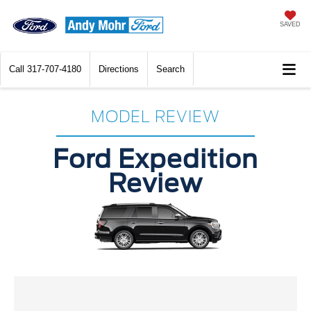
SAVED
Call
317-707-4180
Directions
Search
MODEL REVIEW
Ford Expedition
Review