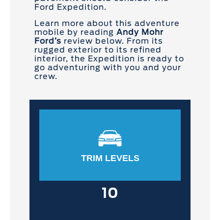
Ford Expedition.
Learn more about this adventure
mobile by reading
Andy Mohr
Ford’s
review below. From its
rugged exterior to its refined
interior, the Expedition is ready to
go adventuring with you and your
crew.
TRIM LEVELS
10