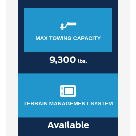
MAX TOWING CAPACITY
9,300
lbs.
TERRAIN MANAGEMENT SYSTEM
Available