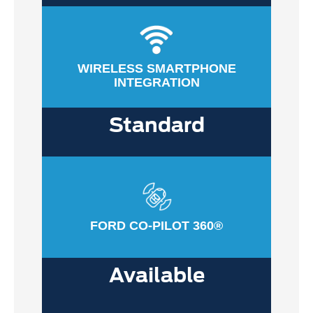
WIRELESS SMARTPHONE
INTEGRATION
Standard
FORD CO-PILOT 360®
Available