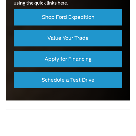
using the quick links here.
Shop Ford Expedition
Value Your Trade
Apply for Financing
Schedule a Test Drive