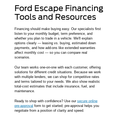
Ford Escape Financing
Tools and Resources
Financing should make buying easy. Our specialists first
listen to your monthly budget, term preference, and
whether you plan to trade in a vehicle. We'll explain
options clearly — leasing vs. buying, estimated down
payments, and how add-ons like extended warranties
affect monthly cost — so you can compare real
scenarios.
Our team works one-on-one with each customer, offering
solutions for different credit situations. Because we work
with multiple lenders, we can shop for competitive rates
and terms tailored to your needs. We also show realistic
total-cost estimates that include insurance, fuel, and
maintenance.
Ready to shop with confidence? Use our
secure online
pre-approval
form to get started; pre-approval helps you
negotiate from a position of clarity and speed.