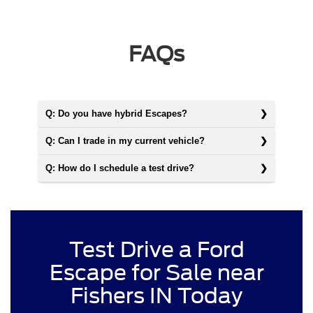
FAQs
Q: Do you have hybrid Escapes?
Q: Can I trade in my current vehicle?
Q: How do I schedule a test drive?
Test Drive a Ford
Escape for Sale near
Fishers IN Today