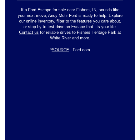
If a Ford Escape for sale near Fishers, IN, sounds like
your next move, Andy Mohr Ford is ready to help. Explore
our online inventory, filter to the features you care about,
or stop by to test drive an Escape that fits your life.
Contact us
for reliable drives to Fishers Heritage Park at
White River and more.
*
SOURCE
- Ford.com