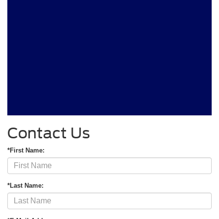
Contact Us
*First Name:
*Last Name: