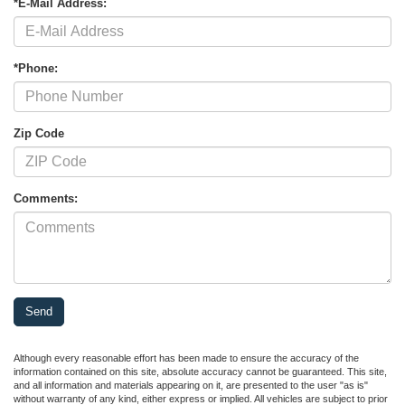
*E-Mail Address:
*Phone:
Zip Code
Comments:
Although every reasonable effort has been made to ensure the accuracy of the
information contained on this site, absolute accuracy cannot be guaranteed. This site,
and all information and materials appearing on it, are presented to the user "as is"
without warranty of any kind, either express or implied. All vehicles are subject to prior