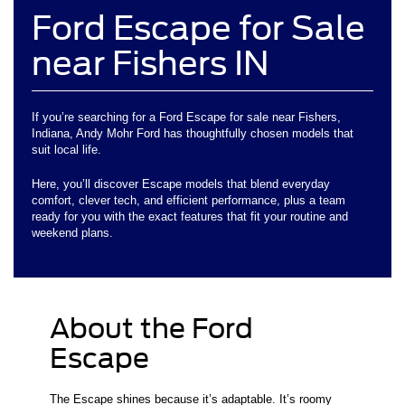
Ford Escape for Sale
near Fishers IN
If you’re searching for a Ford Escape for sale near Fishers,
Indiana, Andy Mohr Ford has thoughtfully chosen models that
suit local life.
Here, you’ll discover Escape models that blend everyday
comfort, clever tech, and efficient performance, plus a team
ready for you with the exact features that fit your routine and
weekend plans.
About the Ford
Escape
The Escape shines because it’s adaptable. It’s roomy