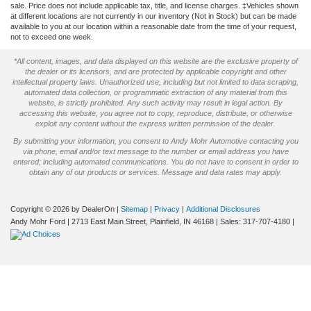
sale. Price does not include applicable tax, title, and license charges. ‡Vehicles shown
at different locations are not currently in our inventory (Not in Stock) but can be made
available to you at our location within a reasonable date from the time of your request,
not to exceed one week.
*All content, images, and data displayed on this website are the exclusive property of
the dealer or its licensors, and are protected by applicable copyright and other
intellectual property laws. Unauthorized use, including but not limited to data scraping,
automated data collection, or programmatic extraction of any material from this
website, is strictly prohibited. Any such activity may result in legal action. By
accessing this website, you agree not to copy, reproduce, distribute, or otherwise
exploit any content without the express written permission of the dealer.
By submitting your information, you consent to Andy Mohr Automotive contacting you
via phone, email and/or text message to the number or email address you have
entered; including automated communications. You do not have to consent in order to
obtain any of our products or services. Message and data rates may apply.
Copyright © 2026
by DealerOn
|
Sitemap
|
Privacy
|
Additional Disclosures
Andy Mohr Ford
|
2713 East Main Street,
Plainfield,
IN
46168
| Sales:
317-707-4180
|