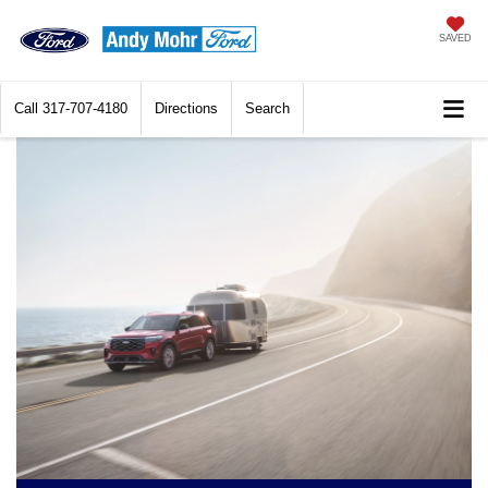
SAVED
Call
317-707-4180
Directions
Search