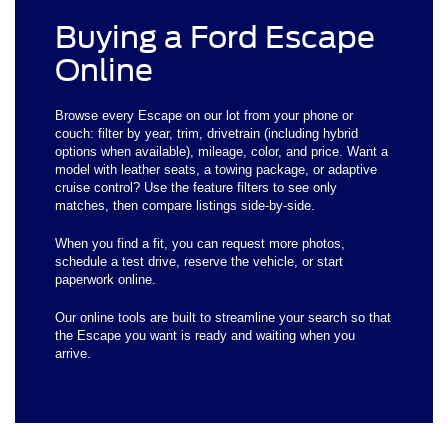
Buying a Ford Escape
Online
Browse every Escape on our lot from your phone or
couch: filter by year, trim, drivetrain (including hybrid
options when available), mileage, color, and price. Want a
model with leather seats, a towing package, or adaptive
cruise control? Use the feature filters to see only
matches, then compare listings side-by-side.
When you find a fit, you can request more photos,
schedule a test drive, reserve the vehicle, or start
paperwork online.
Our online tools are built to streamline your search so that
the Escape you want is ready and waiting when you
arrive.