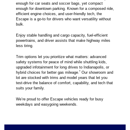
enough for car seats and soccer bags, yet compact
enough for downtown parking. Known for a composed ride,
efficient engine choices, and user-friendly tech, the
Escape is a go-to for drivers who want versatility without
bulk.
Enjoy stable handling and cargo capacity, fuel-efficient
powertrains, and driver assists that make highway miles
less tiring.
Trim options let you prioritize what matters: advanced
safety systems for peace of mind while shuttling kids,
upgraded infotainment for long drives to Indianapolis, or
*
hybrid choices for better gas mileage.
Our showroom and
lot are stocked with trims and model years that let you
test-drive the balance of comfort, capability, and tech that
suits your family.
We’re proud to offer Escape vehicles ready for busy
weekdays and easygoing weekends.