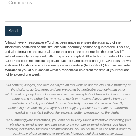
Although every reasonable effort has been made to ensure the accuracy of the
information contained on this site, absolute accuracy cannot be guaranteed. This site,
and all information and materials appearing on it, are presented to the user "as is"
without warranty of any kind, either express or implied. All vehicles are subject to prior
sale. Price does not include applicable tax, title, and license charges. ‡Vehicles shown
at different locations are not currently in our inventory (Not in Stock) but can be made
available to you at our location within a reasonable date from the time of your request,
not to exceed one week.
*All content, images, and data displayed on this website are the exclusive property of
the dealer or its licensors, and are protected by applicable copyright and other
intellectual property laws. Unauthorized use, including but not limited to data scraping,
automated data collection, or programmatic extraction of any material from this
website, is strictly prohibited. Any such activity may result in legal action. By
accessing this website, you agree not to copy, reproduce, distribute, or otherwise
exploit any content without the express written permission of the dealer.
By submitting your information, you consent to Andy Mohr Automotive contacting you
via phone, email and/or text message to the number or email address you have
entered; including automated communications. You do not have to consent in order to
obtain any of our products or services. Message and data rates may apply.