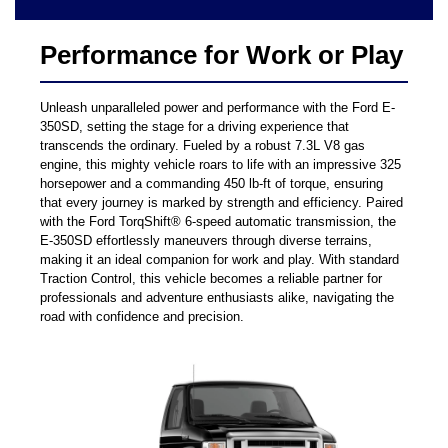
Performance for Work or Play
Unleash unparalleled power and performance with the Ford E-
350SD, setting the stage for a driving experience that
transcends the ordinary. Fueled by a robust 7.3L V8 gas
engine, this mighty vehicle roars to life with an impressive 325
horsepower and a commanding 450 lb-ft of torque, ensuring
that every journey is marked by strength and efficiency. Paired
with the Ford TorqShift® 6-speed automatic transmission, the
E-350SD effortlessly maneuvers through diverse terrains,
making it an ideal companion for work and play. With standard
Traction Control, this vehicle becomes a reliable partner for
professionals and adventure enthusiasts alike, navigating the
road with confidence and precision.