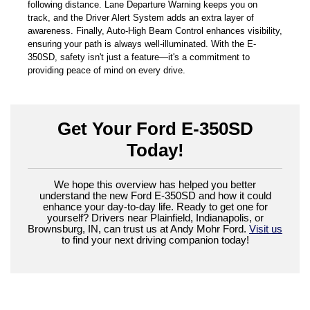
following distance. Lane Departure Warning keeps you on
track, and the Driver Alert System adds an extra layer of
awareness. Finally, Auto-High Beam Control enhances visibility,
ensuring your path is always well-illuminated. With the E-
350SD, safety isn't just a feature—it's a commitment to
providing peace of mind on every drive.
Get Your Ford E-350SD
Today!
We hope this overview has helped you better
understand the new Ford E-350SD and how it could
enhance your day-to-day life. Ready to get one for
yourself? Drivers near Plainfield, Indianapolis, or
Brownsburg, IN, can trust us at Andy Mohr Ford.
Visit us
to find your next driving companion today!