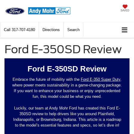
SAVED
Call
317-707-4180
Directions
Search
Ford E-350SD Review
Ford E-350SD Review
Embrace the future of mobility with the
Ford E-350 Super Duty
,
where power meets sustainability in a game-changing package.
If you want to enhance your business or enjoy unprecedented
fun, this model could be what you need.
Luckily, our team at Andy Mohr Ford has created this Ford E-
350SD review to help drivers like you around Plainfield,
Indianapolis, or Brownsburg, Indiana. This article is a roadmap
to the model’s essential features and specs, so let’s dive in!