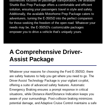
businesses focused on passenger transportation, the available
Shuttle Bus Prep Package offers a comfortable and efficient
solution, ensuring your passengers travel in style and safety.
Additionally, the available Motorhome Prep Package caters to
adventurers, turning the E-350SD into the perfect companion
for those seeking the freedom of the open road. Whatever your
needs may be, the E-350SD's customizable packages
empower you to drive a vehicle that's uniquely yours.
A Comprehensive Driver-
Assist Package
Whatever your reasons for choosing the Ford E-350SD, there
are safety features to help you get where you need to go. The
Driver Assist Technology Package is your vigilant co-pilot,
offering a suite of advanced safety features. Automatic
Emergency Braking ensures a prompt response in critical
situations, while Distance Alert/Distance Indication keeps you
aware of your surroundings. Post-collision braking minimizes
potential damage, and Adaptive Cruise Control maintains a safe