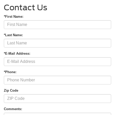
Contact Us
*First Name:
*Last Name:
*E-Mail Address:
*Phone:
Zip Code
Comments: