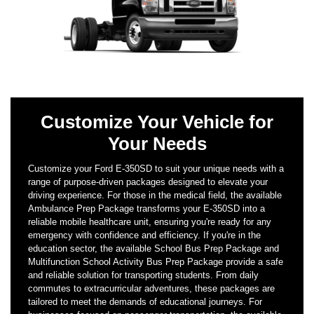
Customize Your Vehicle for
Your Needs
Customize your Ford E-350SD to suit your unique needs with a
range of purpose-driven packages designed to elevate your
driving experience. For those in the medical field, the available
Ambulance Prep Package transforms your E-350SD into a
reliable mobile healthcare unit, ensuring you're ready for any
emergency with confidence and efficiency. If you're in the
education sector, the available School Bus Prep Package and
Multifunction School Activity Bus Prep Package provide a safe
and reliable solution for transporting students. From daily
commutes to extracurricular adventures, these packages are
tailored to meet the demands of educational journeys. For