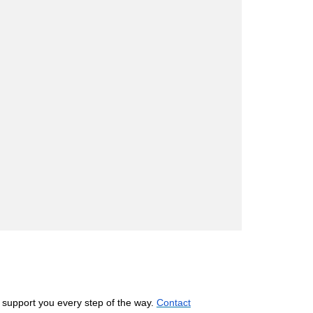
 support you every step of the way.
Contact