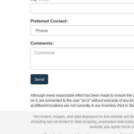
Preferred Contact:
Comments:
Although every reasonable effort has been made to ensure the ac
on it, are presented to the user "as is" without warranty of any k
at different locations are not currently in our inventory (Not in
*All content, images, and data displayed on this website are the
including but not limited to data scraping, automated data collect
website, you agree not to co