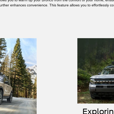
urther enhances convenience. This feature allows you to effortlessly co
Explori