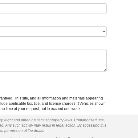
anteed. This site, and all information and materials appearing
include applicable tax, title, and license charges. ‡Vehicles shown
m the time of your request, not to exceed one week.
copyright and other intellectual property laws. Unauthorized use,
ed. Any such activity may result in legal action. By accessing this
ten permission of the dealer.