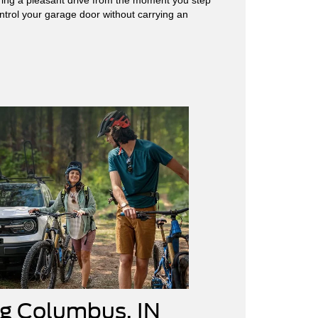
ntrol your garage door without carrying an
ng Columbus, IN