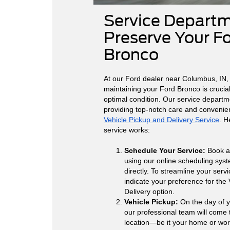
Service Departm
Preserve Your F
Bronco
At our Ford dealer near Columbus, IN,
maintaining your Ford Bronco is crucial 
optimal condition. Our service departm
providing top-notch care and convenie
Vehicle Pickup and Delivery Service
. H
service works:
Schedule Your Service:
Book a
using our online scheduling syst
directly. To streamline your serv
indicate your preference for the
Delivery option.
Vehicle Pickup:
On the day of 
our professional team will come
location—be it your home or wor