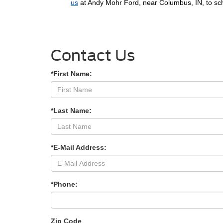
us
at Andy Mohr Ford, near Columbus, IN, to sch
Contact Us
*First Name:
*Last Name:
*E-Mail Address:
*Phone:
Zip Code