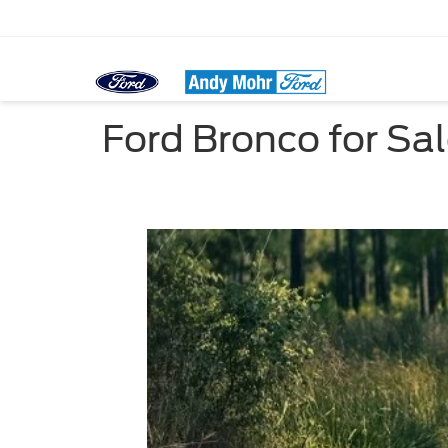
Ford Bronco for Sa