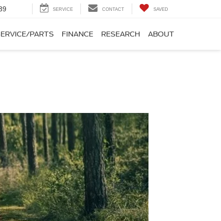
39
SERVICE
CONTACT
SAVED
SERVICE/PARTS
FINANCE
RESEARCH
ABOUT