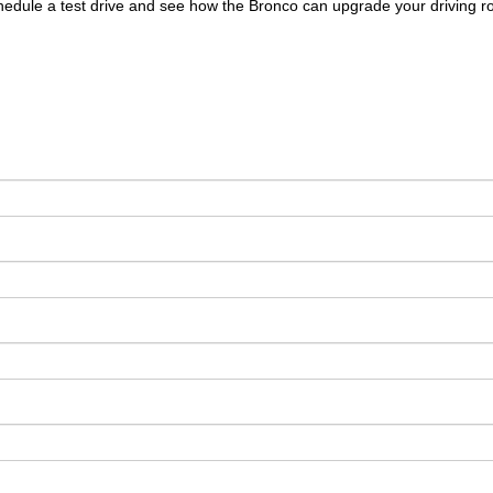
edule a test drive and see how the Bronco can upgrade your driving ro