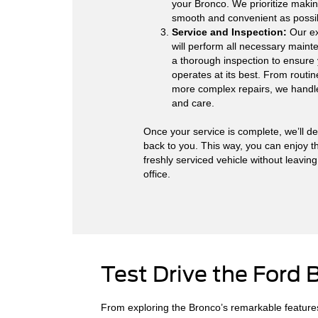
your Bronco. We prioritize makin
smooth and convenient as possi
Service and Inspection:
Our ex
will perform all necessary main
a thorough inspection to ensure 
operates at its best. From routin
more complex repairs, we handle 
and care.
Once your service is complete, we’ll de
back to you. This way, you can enjoy t
freshly serviced vehicle without leavin
office.
Test Drive the Ford 
From exploring the Bronco’s remarkable features