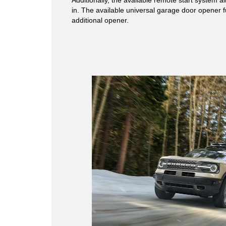
in. The available universal garage door opener f
additional opener.