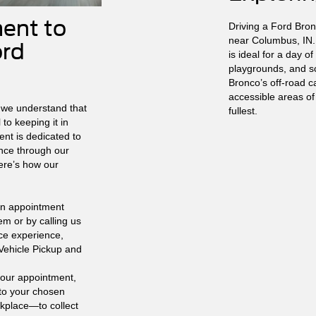
ent to
Driving a Ford Bron
near Columbus, IN.
ord
is ideal for a day of 
playgrounds, and sc
Bronco’s off-road ca
accessible areas of
 we understand that
fullest.
to keeping it in
ent is dedicated to
nce through our
ere’s how our
n appointment
em or by calling us
ice experience,
 Vehicle Pickup and
your appointment,
 to your chosen
kplace—to collect