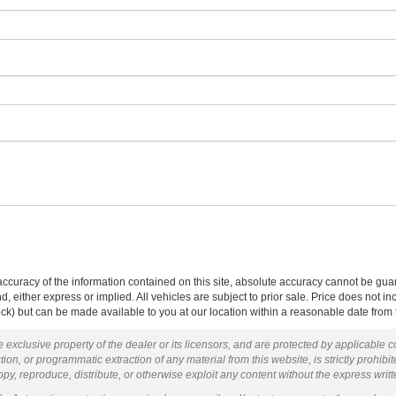
curacy of the information contained on this site, absolute accuracy cannot be guar
ind, either express or implied. All vehicles are subject to prior sale. Price does not 
 Stock) but can be made available to you at our location within a reasonable date fro
 exclusive property of the dealer or its licensors, and are protected by applicable 
ion, or programmatic extraction of any material from this website, is strictly prohibit
py, reproduce, distribute, or otherwise exploit any content without the express writ