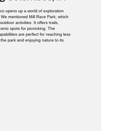
co opens up a world of exploration
 We mentioned Mill Race Park, which
outdoor activities. It offers trails,
enic spots for picnicking. The
pabilities are perfect for reaching less
 the park and enjoying nature to its