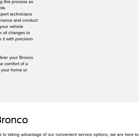
g this process as
ble.
pert technicians
tenance and conduct
your vehicle
e oil changes to
it with precision
liver your Bronco
he comfort of a
g your home or
Bronco
 to taking advantage of our convenient service options, we are here to