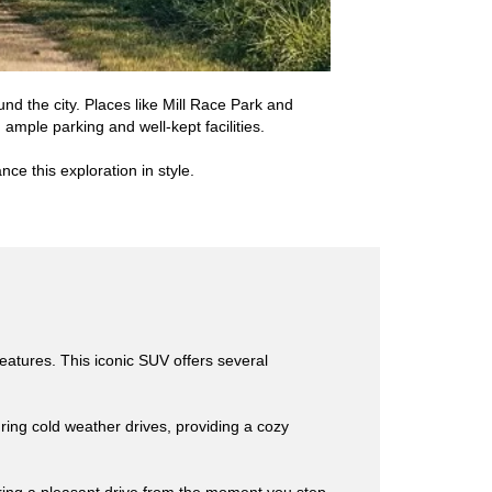
nd the city. Places like Mill Race Park and
 ample parking and well-kept facilities.
ce this exploration in style.
eatures. This iconic SUV offers several
ing cold weather drives, providing a cozy
uring a pleasant drive from the moment you step