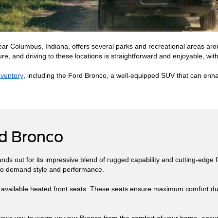
near Columbus, Indiana, offers several parks and recreational areas arou
re, and driving to these locations is straightforward and enjoyable, with
nventory
, including the Ford Bronco, a well-equipped SUV that can enhan
rd Bronco
ds out for its impressive blend of rugged capability and cutting-edge f
 who demand style and performance.
s available heated front seats. These seats ensure maximum comfort dur
 allows you to warm up your Bronco from the comfort of your home, ens