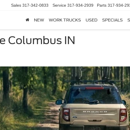
Sales
317-342-0833
Service
317-934-2939
Parts
317-934-29
NEW
WORK TRUCKS
USED
SPECIALS
le Columbus IN