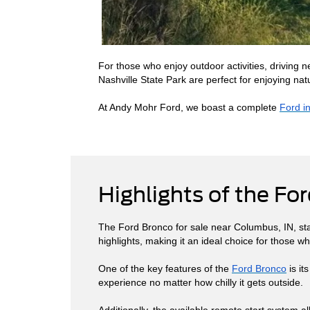
For those who enjoy outdoor activities, driving 
Nashville State Park are perfect for enjoying natu
At Andy Mohr Ford, we boast a complete
Ford i
Highlights of the Fo
The Ford Bronco for sale near Columbus, IN, stan
highlights, making it an ideal choice for those
One of the key features of the
Ford Bronco
is it
experience no matter how chilly it gets outside.
Additionally, the available remote start system