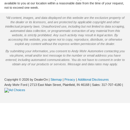
available to you at our location within a reasonable date from the time of your request,
not to exceed one week.
*All content, images, and data displayed on this website are the exclusive property of
the dealer or its licensors, and are protected by applicable copyright and other
intellectual property laws. Unauthorized use, including but not limited to data scraping,
automated data collection, or programmatic extraction of any material from this
website, is strictly prohibited. Any such activity may result in legal action. By
accessing this website, you agree not to copy, reproduce, distribute, or otherwise
exploit any content without the express written permission of the dealer.
By submitting your information, you consent to Andy Mohr Automotive contacting you
via phone, email and/or text message to the number or email address you have
entered; including automated communications. You do not have to consent in order to
obtain any of our products or services. Message and data rates may apply.
Copyright © 2026
by DealerOn
|
Sitemap
|
Privacy
|
Additional Disclosures
Andy Mohr Ford
|
2713 East Main Street,
Plainfield,
IN
46168
| Sales:
317-707-4180
|