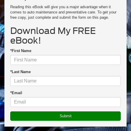
Reading this eBook will give you a major advantage when it
comes to auto maintenance and preventative care. To get your
free copy, just complete and submit the form on this page.
Download My FREE
eBook!
*First Name
*Last Name
*Email