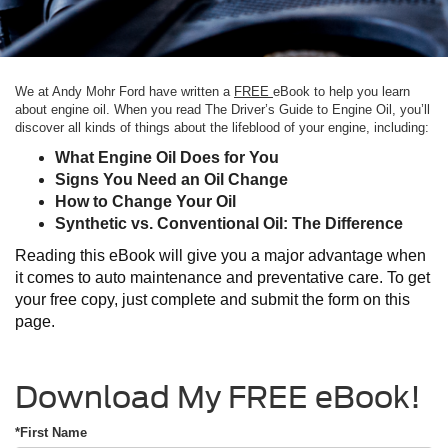
We at Andy Mohr Ford have written a
FREE
eBook to help you learn
about engine oil. When you read The Driver’s Guide to Engine Oil, you’ll
discover all kinds of things about the lifeblood of your engine, including:
What Engine Oil Does for You
Signs You Need an Oil Change
How to Change Your Oil
Synthetic vs. Conventional Oil: The Difference
Reading this eBook will give you a major advantage when
it comes to auto maintenance and preventative care. To get
your free copy, just complete and submit the form on this
page.
Download My FREE eBook!
*First Name