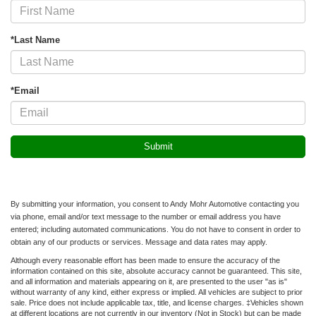
*Last Name
*Email
By submitting your information, you consent to Andy Mohr Automotive contacting you
via phone, email and/or text message to the number or email address you have
entered; including automated communications. You do not have to consent in order to
obtain any of our products or services. Message and data rates may apply.
Although every reasonable effort has been made to ensure the accuracy of the
information contained on this site, absolute accuracy cannot be guaranteed. This site,
and all information and materials appearing on it, are presented to the user "as is"
without warranty of any kind, either express or implied. All vehicles are subject to prior
sale. Price does not include applicable tax, title, and license charges. ‡Vehicles shown
at different locations are not currently in our inventory (Not in Stock) but can be made