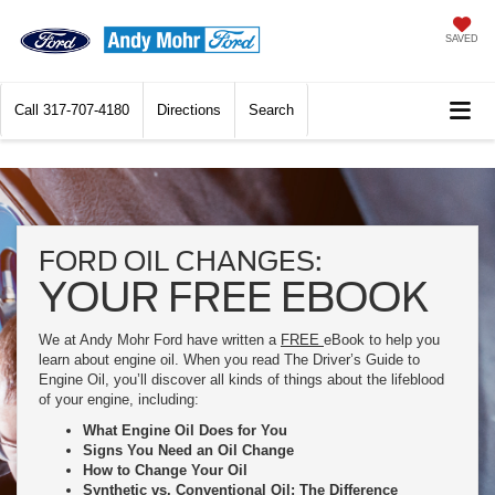
SAVED
Call
317-707-4180
Directions
Search
FORD OIL CHANGES:
YOUR FREE EBOOK
We at Andy Mohr Ford have written a
FREE
eBook to help you
learn about engine oil. When you read The Driver’s Guide to
Engine Oil, you’ll discover all kinds of things about the lifeblood
of your engine, including:
What Engine Oil Does for You
Signs You Need an Oil Change
How to Change Your Oil
Synthetic vs. Conventional Oil: The Difference