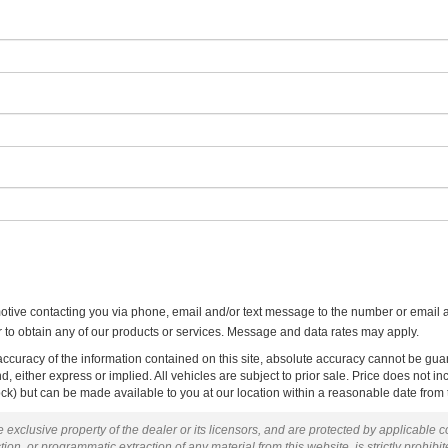
otive contacting you via phone, email and/or text message to the number or email 
to obtain any of our products or services. Message and data rates may apply.
curacy of the information contained on this site, absolute accuracy cannot be guar
ind, either express or implied. All vehicles are subject to prior sale. Price does not 
 Stock) but can be made available to you at our location within a reasonable date fro
 exclusive property of the dealer or its licensors, and are protected by applicable 
ion, or programmatic extraction of any material from this website, is strictly prohibit