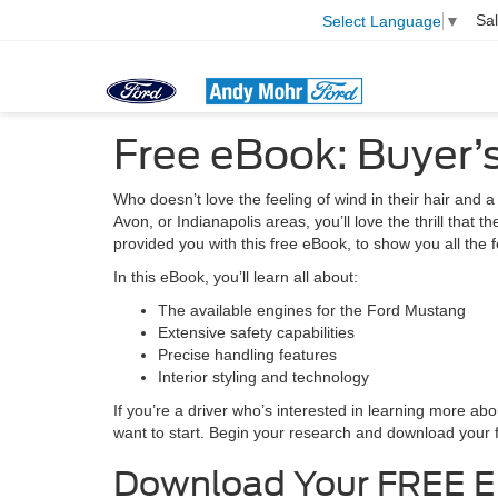
Sa
Select Language
▼
Free eBook: Buyer’
Who doesn’t love the feeling of wind in their hair and a
Avon, or Indianapolis areas, you’ll love the thrill tha
provided you with this free eBook, to show you all the 
In this eBook, you’ll learn all about:
The available engines for the Ford Mustang
Extensive safety capabilities
Precise handling features
Interior styling and technology
If you’re a driver who’s interested in learning more a
want to start. Begin your research and download your 
Download Your FREE 