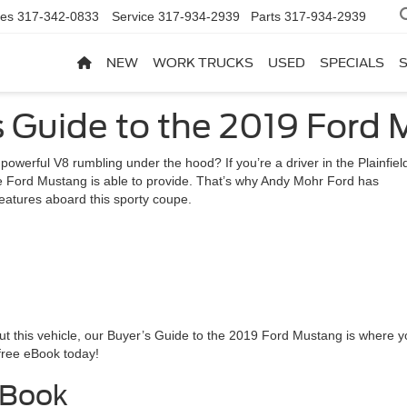
les
317-342-0833
Service
317-934-2939
Parts
317-934-2939
NEW
WORK TRUCKS
USED
SPECIALS
s Guide to the 2019 Ford
 powerful V8 rumbling under the hood? If you’re a driver in the Plainfiel
t the Ford Mustang is able to provide. That’s why Andy Mohr Ford has
features aboard this sporty coupe.
bout this vehicle, our Buyer’s Guide to the 2019 Ford Mustang is where 
free eBook today!
EBook