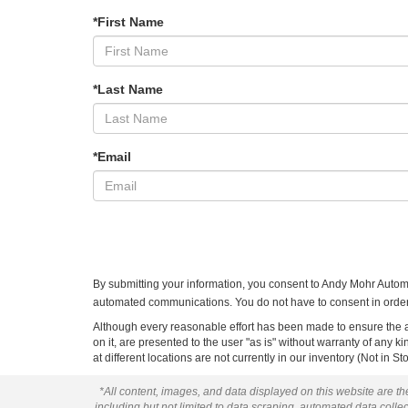
*First Name
*Last Name
*Email
By submitting your information, you consent to Andy Mohr Autom
automated communications. You do not have to consent in order 
Although every reasonable effort has been made to ensure the ac
on it, are presented to the user "as is" without warranty of any k
at different locations are not currently in our inventory (Not in
*All content, images, and data displayed on this website are the
including but not limited to data scraping, automated data collect