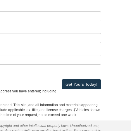
address you have entered; including
anteed. This site, and all information and materials appearing
include applicable tax, title, and license charges. ‡Vehicles shown
m the time of your request, not to exceed one week.
copyright and other intellectual property laws. Unauthorized use,
ed. Any such activity may result in legal action. By accessing this