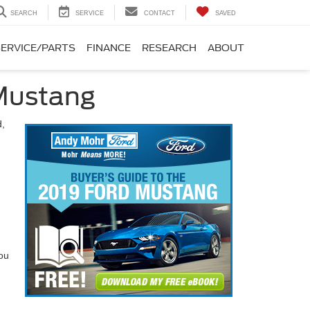
SEARCH
SERVICE
CONTACT
SAVED
SERVICE/PARTS
FINANCE
RESEARCH
ABOUT
 Mustang
d,
you