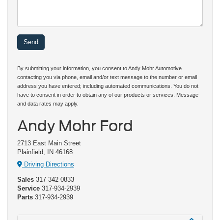
By submitting your information, you consent to Andy Mohr Automotive
contacting you via phone, email and/or text message to the number or email
address you have entered; including automated communications. You do not
have to consent in order to obtain any of our products or services. Message
and data rates may apply.
Andy Mohr Ford
2713 East Main Street
Plainfield, IN 46168
Driving Directions
Sales
317-342-0833
Service
317-934-2939
Parts
317-934-2939