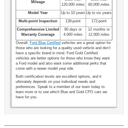
Mileage
120,000 miles
60,000 miles
Model Year
Up to 10 years
Up to six years
Multi-point Inspection
139-point
172-point
Comprehensive Limited
90 days or
12 months or
Warranty Coverage
4,000 miles
12,000 miles
Overall,
Ford Blue Certified
vehicles are a great option for
those who are looking for a quality used vehicle and don’t
have a specific brand in mind. Ford Gold Certified
vehicles are better options for those who know they want
a Ford model and also want some additional perks that
come with a newer model year ride.
Both certification levels are excellent options, and it
ultimately depends on your individual needs and
preferences. Speak to a member of our team today to
learn more or to see which Blue and Gold CPO cars we
have for you.