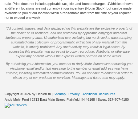
sale. Price does not include applicable tax, title, and license charges. ‡Vehicles shown
at different locations are not currently in our inventory (Not in Stock) but can be made
available to you at our location within a reasonable date from the time of your request,
not to exceed one week.
*All content, images, and data displayed on this website are the exclusive property of
the dealer or its licensors, and are protected by applicable copyright and other
intellectual property laws. Unauthorized use, including but not limited to data scraping,
automated data collection, or programmatic extraction of any material from this
website, is strictly prohibited. Any such activity may result in legal action. By
accessing this website, you agree not to copy, reproduce, distribute, or otherwise
exploit any content without the express written permission of the dealer.
By submitting your information, you consent to Andy Mohr Automotive contacting you
via phone, email and/or text message to the number or email address you have
entered; including automated communications. You do not have to consent in order to
obtain any of our products or services. Message and data rates may apply.
Copyright © 2026
by DealerOn
|
Sitemap
|
Privacy
|
Additional Disclosures
Andy Mohr Ford
|
2713 East Main Street,
Plainfield,
IN
46168
| Sales:
317-707-4180
|