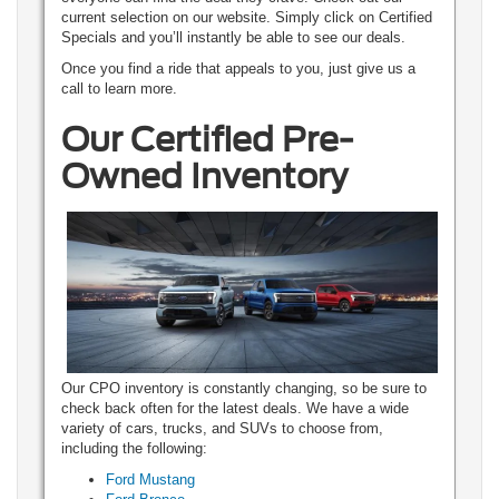
current selection on our website. Simply click on Certified
Specials and you’ll instantly be able to see our deals.
Once you find a ride that appeals to you, just give us a
call to learn more.
Our Certified Pre-
Owned Inventory
Our CPO inventory is constantly changing, so be sure to
check back often for the latest deals. We have a wide
variety of cars, trucks, and SUVs to choose from,
including the following:
Ford Mustang