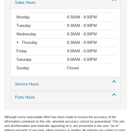
Sales Hours
Monday
8:30AM - 8:00PM
Tuesday
8:30AM - 8:00PM
Wednesday
8:30AM - 8:00PM
Thursday
8:30AM - 8:00PM
Friday
9:00AM - 6:00PM
Saturday
9:00AM - 6:00PM
Sunday
Closed
Service Hours
Parts Hours
Although every reasonable effort has been made to ensure the accuracy of the
information contained on this site, absolute accuracy cannot be guaranteed. This site,
and all information and materials appearing on it, are presented to the user "as is"
without warranty of any kind, either express or implied. All vehicles are subject to prior