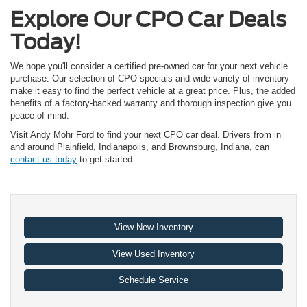
Explore Our CPO Car Deals
Today!
We hope you'll consider a certified pre-owned car for your next vehicle
purchase. Our selection of CPO specials and wide variety of inventory
make it easy to find the perfect vehicle at a great price. Plus, the added
benefits of a factory-backed warranty and thorough inspection give you
peace of mind.
Visit Andy Mohr Ford to find your next CPO car deal. Drivers from in
and around Plainfield, Indianapolis, and Brownsburg, Indiana, can
contact us today
to get started.
View New Inventory
View Used Inventory
Schedule Service