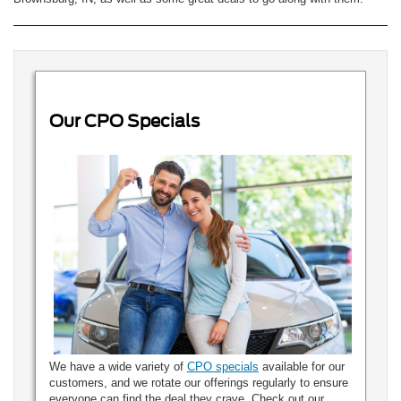
Our CPO Specials
We have a wide variety of
CPO specials
available for our
customers, and we rotate our offerings regularly to ensure
everyone can find the deal they crave. Check out our