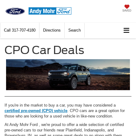
SAVED
Call
317-707-4180
Directions
Search
CPO Car Deals
If you're in the market to buy a car, you may have considered a
certified pre-owned (CPO) vehicle
. CPO cars are a great option for
those who are looking for a used vehicle in like-new condition.
At Andy Mohr Ford , we're proud to offer a wide selection of certified
pre-owned cars to our friends near Plainfield, Indianapolis, and
Brownsburg, IN, as well as some great deals to go along with them.