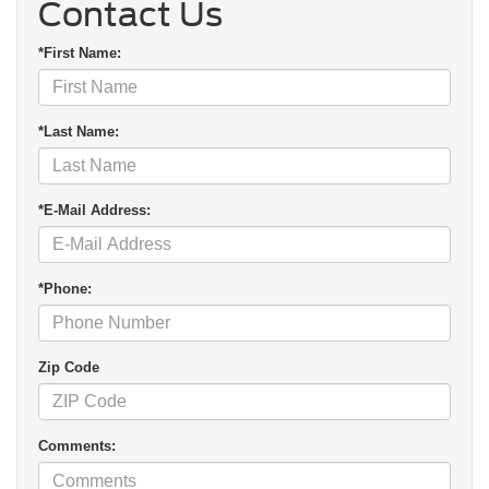
Contact Us
*First Name:
*Last Name:
*E-Mail Address:
*Phone:
Zip Code
Comments: