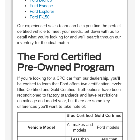
Ford Bronco
Ford Escape
Ford Explorer
Ford F-150
Our experienced sales team can help you find the perfect
certified vehicle to meet your needs. Sit down with us to
detail what you’re looking for and we’ll search through our
inventory for the ideal match.
The Ford Certified
Pre-Owned Program
If you’re looking for a CPO car from our dealership, you’ll
be excited to learn that Ford offers two certification levels:
Blue Certified and Gold Certified. Both options have been
reconditioned to factory standards and have restrictions
on mileage and model year, but there are some key
differences you’ll want to take note of:
Blue Certified
Gold Certified
All makes and
Vehicle Model
Ford models
models
Less than
Less than