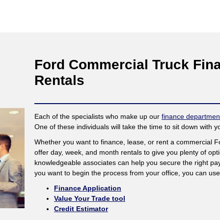
Ford Commercial Truck Fina
Rentals
Each of the specialists who make up our
finance departmen
One of these individuals will take the time to sit down with 
Whether you want to finance, lease, or rent a commercial 
offer day, week, and month rentals to give you plenty of op
knowledgeable associates can help you secure the right pay
you want to begin the process from your office, you can use 
Finance Application
Value Your Trade tool
Credit Estimator