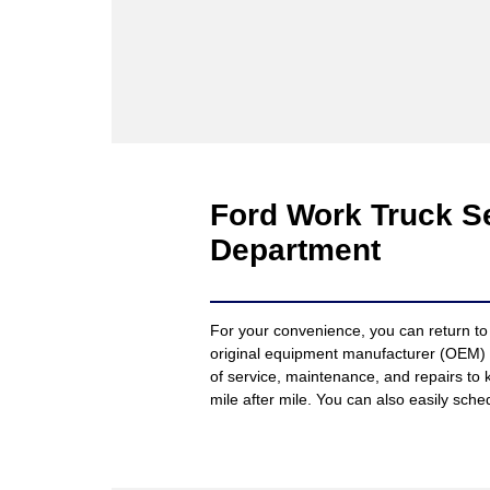
Ford Work Truck Se
Department
For your convenience, you can return to 
original equipment manufacturer (OEM)
of service, maintenance, and repairs to 
mile after mile. You can also easily sch