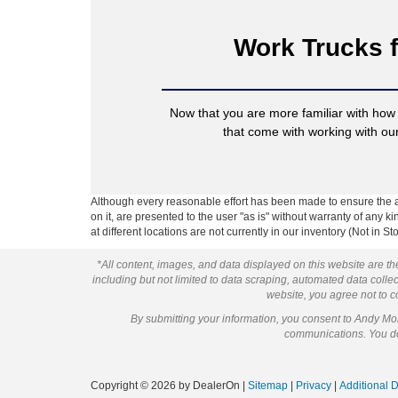
Work Trucks f
Now that you are more familiar with how
that come with working with o
Although every reasonable effort has been made to ensure the ac
on it, are presented to the user "as is" without warranty of any k
at different locations are not currently in our inventory (Not in
*All content, images, and data displayed on this website are the
including but not limited to data scraping, automated data collect
website, you agree not to co
By submitting your information, you consent to Andy M
communications. You do 
Copyright © 2026
by DealerOn
|
Sitemap
|
Privacy
|
Additional 