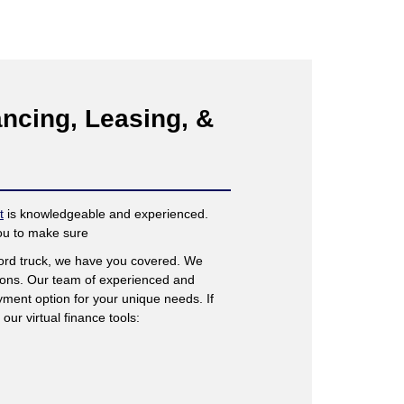
ncing, Leasing, &
t
is knowledgeable and experienced.
you to make sure
Ford truck, we have you covered. We
tions. Our team of experienced and
ment option for your unique needs. If
our virtual finance tools: