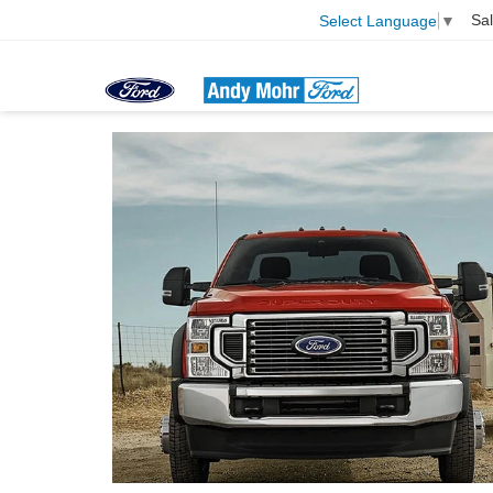
Sa
Select Language
▼