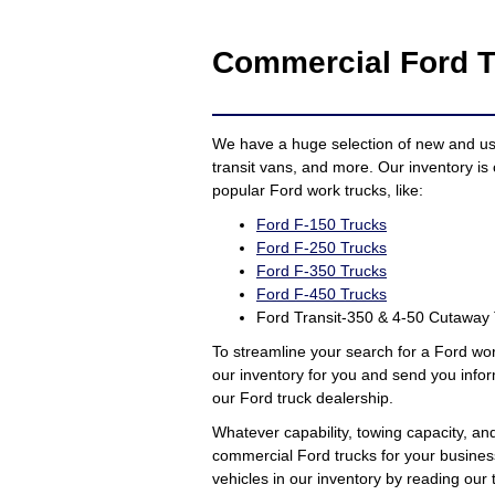
Commercial Ford T
We have a huge selection of new and used
transit vans, and more. Our inventory is 
popular Ford work trucks, like:
Ford F-150 Trucks
Ford F-250 Trucks
Ford F-350 Trucks
Ford F-450 Trucks
Ford Transit-350 & 4-50 Cutaway
To streamline your search for a Ford wo
our inventory for you and send you infor
our Ford truck dealership.
Whatever capability, towing capacity, an
commercial Ford trucks for your busines
vehicles in our inventory by reading ou