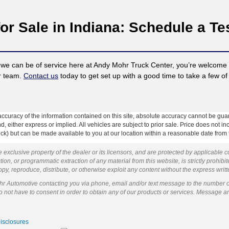
or Sale in Indiana: Schedule a Te
 we can be of service here at Andy Mohr Truck Center, you’re welcome t
ur team.
Contact us
today to get set up with a good time to take a few of 
curacy of the information contained on this site, absolute accuracy cannot be guar
ind, either express or implied. All vehicles are subject to prior sale. Price does not 
 Stock) but can be made available to you at our location within a reasonable date fro
 exclusive property of the dealer or its licensors, and are protected by applicable 
ion, or programmatic extraction of any material from this website, is strictly prohibit
py, reproduce, distribute, or otherwise exploit any content without the express writ
ohr Automotive contacting you via phone, email and/or text message to the number 
not have to consent in order to obtain any of our products or services. Message a
Disclosures