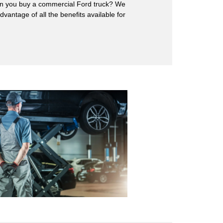
hen you buy a commercial Ford truck? We
antage of all the benefits available for