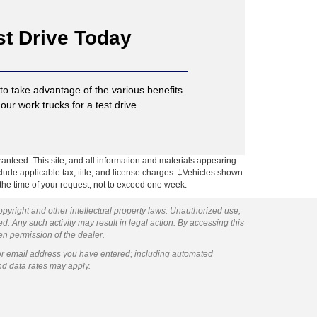
st Drive Today
o take advantage of the various benefits
our work trucks for a test drive.
anteed. This site, and all information and materials appearing
include applicable tax, title, and license charges. ‡Vehicles shown
m the time of your request, not to exceed one week.
copyright and other intellectual property laws. Unauthorized use,
ed. Any such activity may result in legal action. By accessing this
ten permission of the dealer.
or email address you have entered; including automated
nd data rates may apply.