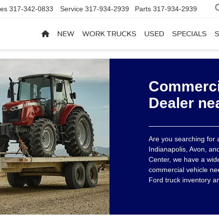
les
317-342-0833
Service
317-934-2939
Parts
317-934-2939
NEW
WORK TRUCKS
USED
SPECIALS
Commercia
Dealer ne
Are you searching for
Indianapolis, Avon, an
Center, we have a wide 
commercial vehicle ne
Ford truck inventory a