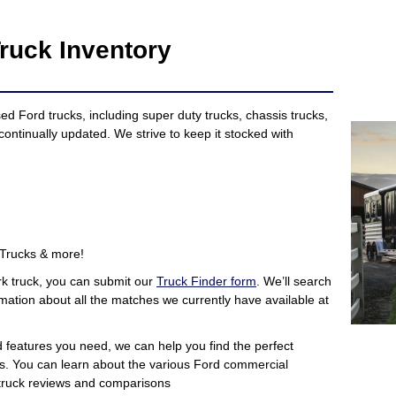
ruck Inventory
 Ford trucks, including super duty trucks, chassis trucks,
continually updated. We strive to keep it stocked with
 Trucks & more!
rk truck, you can submit our
Truck Finder form
. We’ll search
mation about all the matches we currently have available at
d features you need, we can help you find the perfect
s. You can learn about the various Ford commercial
r truck reviews and comparisons