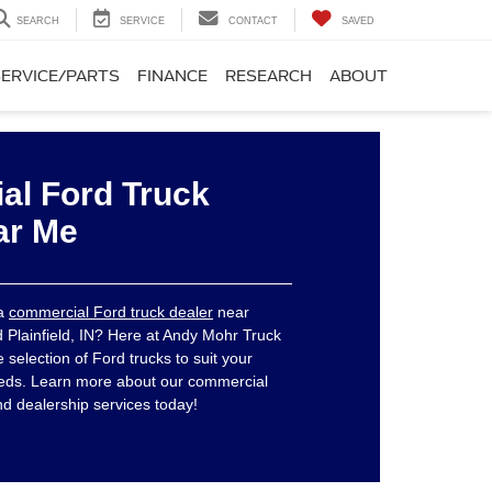
SEARCH
SERVICE
CONTACT
SAVED
SERVICE/PARTS
FINANCE
RESEARCH
ABOUT
l Ford Truck
ar Me
 a
commercial Ford truck dealer
near
d Plainfield, IN? Here at Andy Mohr Truck
selection of Ford trucks to suit your
eds. Learn more about our commercial
nd dealership services today!