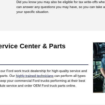
Did you know you may also be eligible for tax write-offs w
can answer any questions you may have, so you can take adv
your specific situation.
rvice Center & Parts
our Ford work truck dealership for high-quality service and
 parts. Our
highly trained technicians
can perform all types
keep your commercial Ford trucks performing at their best
edule service and order OEM Ford truck parts online.