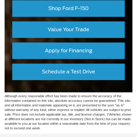
Shop Ford F-150
Value Your Trade
Apply for Financing
Schedule a Test Drive
Although every reasonable effort has been made to ensure the accuracy of the
information contained on this site, absolute accuracy cannot be guaranteed. This site,
and all information and materials appearing on it, are presented to the user "as is"
without warranty of any kind, either express or implied. All vehicles are subject to prior
sale. Price does not include applicable tax, title, and license charges. ‡Vehicles shown
at different locations are not currently in our inventory (Not in Stock) but can be made
available to you at our location within a reasonable date from the time of your request,
not to exceed one week.