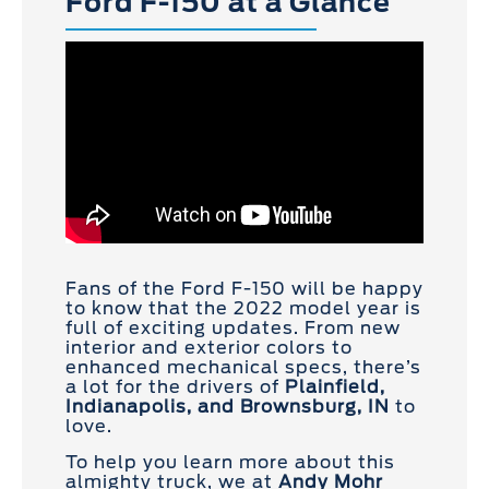
Ford F-150 at a Glance
Fans of the Ford F-150 will be happy
to know that the 2022 model year is
full of exciting updates. From new
interior and exterior colors to
enhanced mechanical specs, there’s
a lot for the drivers of
Plainfield,
Indianapolis, and Brownsburg, IN
to
love.
To help you learn more about this
almighty truck, we at
Andy Mohr