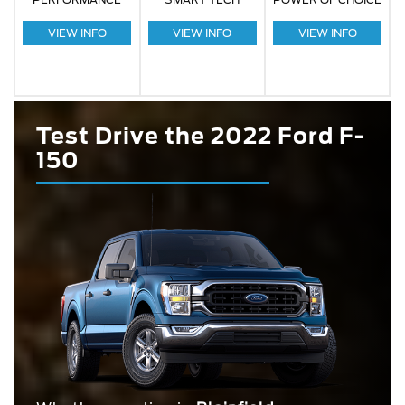
VIEW INFO
VIEW INFO
VIEW INFO
Test Drive the 2022 Ford F-
150