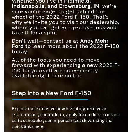
Whether you live in
Plainfield,
Indianapolis, and Brownsburg, IN
, we’re
sure you’re eager to get behind the
wheel of the 2022 Ford F-150. That’s
why we invite you to visit our dealership,
where you can get an up-close look and
take it for a spin.
Don’t wait—contact us at
Andy Mohr
Ford
to learn more about the 2022 F-150
today!
All of the tools you need to move
forward with experiencing a new 2022 F-
150 for yourself are conveniently
available right here online.
Step into a New Ford F-150
Explore our extensive new inventory, receive an
estimate on your trade-in, apply for credit or contact
us to schedule your in-person test drive using the
quick links here.