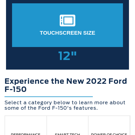
TOUCHSCREEN SIZE
12"
Experience the New 2022 Ford
F-150
Select a category below to learn more about
some of the Ford F-150's features.
PERFORMANCE
SMART TECH
POWER OF CHOICE