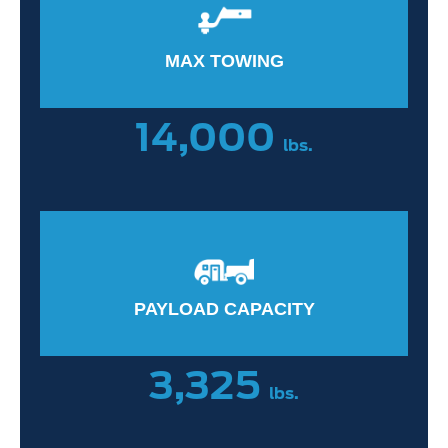
MAX TOWING
14,000
lbs.
PAYLOAD CAPACITY
3,325
lbs.