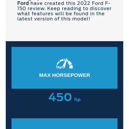
Ford
have created this 2022 Ford F-
150 review. Keep reading to discover
what features will be found in the
latest version of this model!
MAX HORSEPOWER
450
hp