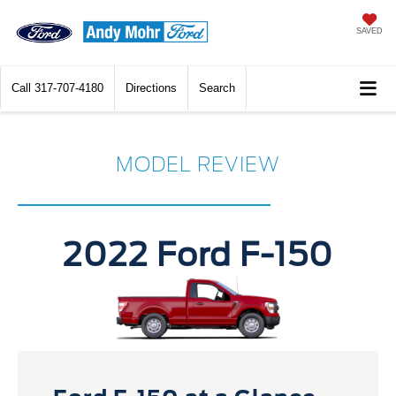
SAVED
Call
317-707-4180
Directions
Search
MODEL REVIEW
2022 Ford F-150