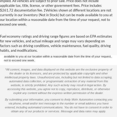
implied. All vehicles are subject to prior sale. Price does not include
applicable tax, title, license, or other government fees. Price includes
$261.72 documentation fee. ‡Vehicles shown at different locations are not
currently in our inventory (Not in Stock) but can be made available to you at
our location within a reasonable date from the time of your request, not to
exceed one week.
Although every reasonable effort has been made to ensure the accuracy of the
Fuel economy ratings and driving range figures are based on EPA estimates
information contained on this site, absolute accuracy cannot be guaranteed. This site,
for new vehicles, and actual mileage and range may vary depending on
and all information and materials appearing on it, are presented to the user "as is"
without warranty of any kind, either express or implied. All vehicles are subject to prior
factors such as driving conditions, vehicle maintenance, fuel quality, driving
sale. Price does not include applicable tax, title, and license charges. ‡Vehicles shown
habits, and modifications.
at different locations are not currently in our inventory (Not in Stock) but can be made
available to you at our location within a reasonable date from the time of your request,
not to exceed one week.
*All content, images, and data displayed on this website are the exclusive property of
the dealer or its licensors, and are protected by applicable copyright and other
intellectual property laws. Unauthorized use, including but not limited to data scraping,
automated data collection, or programmatic extraction of any material from this
website, is strictly prohibited. Any such activity may result in legal action. By
accessing this website, you agree not to copy, reproduce, distribute, or otherwise
exploit any content without the express written permission of the dealer.
By submitting your information, you consent to Andy Mohr Automotive contacting you
via phone, email and/or text message to the number or email address you have
entered; including automated communications. You do not have to consent in order to
obtain any of our products or services. Message and data rates may apply.