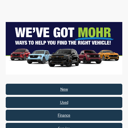
New
Used
Finance