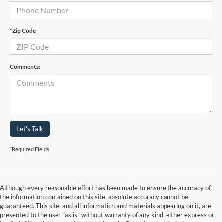
*Zip Code
Comments:
Let's Talk
*Required Fields
Although every reasonable effort has been made to ensure the accuracy of
the information contained on this site, absolute accuracy cannot be
guaranteed. This site, and all information and materials appearing on it, are
presented to the user "as is" without warranty of any kind, either express or