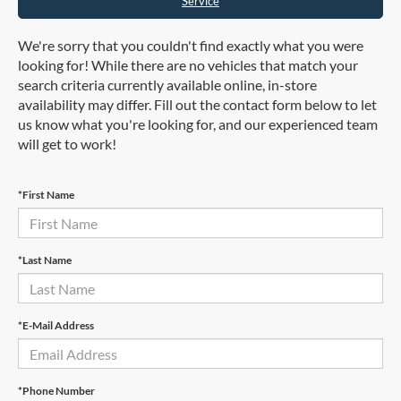
Service
We're sorry that you couldn't find exactly what you were
looking for! While there are no vehicles that match your
search criteria currently available online, in-store
availability may differ. Fill out the contact form below to let
us know what you're looking for, and our experienced team
will get to work!
*First Name
*Last Name
*E-Mail Address
*Phone Number