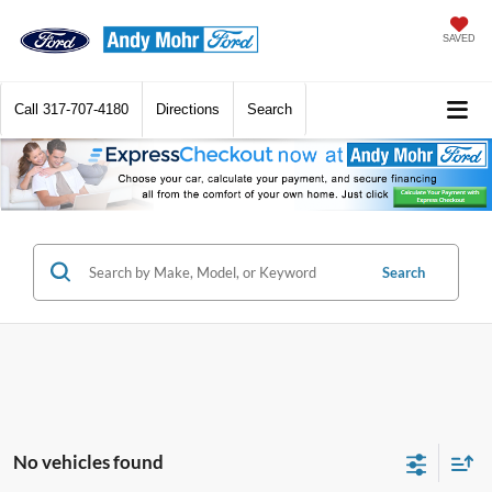
SAVED
Call
317-707-4180
Directions
Search
Search
No vehicles found