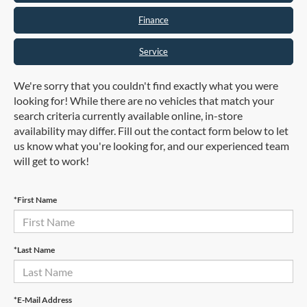
Finance
Service
We're sorry that you couldn't find exactly what you were
looking for! While there are no vehicles that match your
search criteria currently available online, in-store
availability may differ. Fill out the contact form below to let
us know what you're looking for, and our experienced team
will get to work!
*First Name
*Last Name
*E-Mail Address