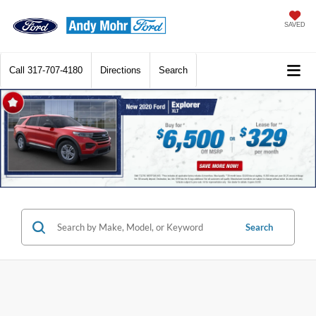
SAVED
Call
317-707-4180
Directions
Search
Search