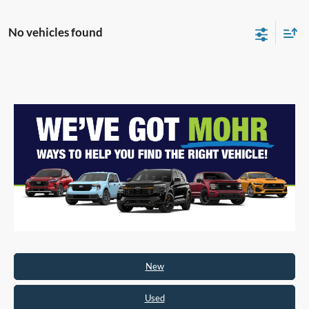
No vehicles found
New
Used