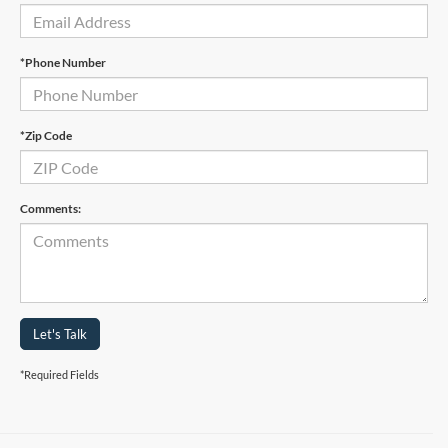
*Phone Number
*Zip Code
Comments:
Let's Talk
*Required Fields