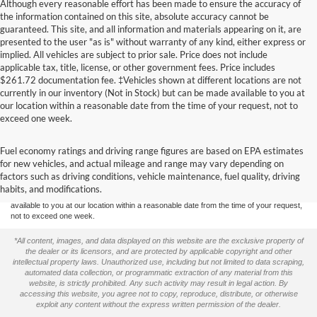
Although every reasonable effort has been made to ensure the accuracy of
the information contained on this site, absolute accuracy cannot be
guaranteed. This site, and all information and materials appearing on it, are
presented to the user "as is" without warranty of any kind, either express or
implied. All vehicles are subject to prior sale. Price does not include
applicable tax, title, license, or other government fees. Price includes
$261.72 documentation fee. ‡Vehicles shown at different locations are not
currently in our inventory (Not in Stock) but can be made available to you at
our location within a reasonable date from the time of your request, not to
exceed one week.
Although every reasonable effort has been made to ensure the accuracy of the
Fuel economy ratings and driving range figures are based on EPA estimates
information contained on this site, absolute accuracy cannot be guaranteed. This site,
for new vehicles, and actual mileage and range may vary depending on
and all information and materials appearing on it, are presented to the user "as is"
without warranty of any kind, either express or implied. All vehicles are subject to prior
factors such as driving conditions, vehicle maintenance, fuel quality, driving
sale. Price does not include applicable tax, title, and license charges. ‡Vehicles shown
habits, and modifications.
at different locations are not currently in our inventory (Not in Stock) but can be made
available to you at our location within a reasonable date from the time of your request,
not to exceed one week.
*All content, images, and data displayed on this website are the exclusive property of
the dealer or its licensors, and are protected by applicable copyright and other
intellectual property laws. Unauthorized use, including but not limited to data scraping,
automated data collection, or programmatic extraction of any material from this
website, is strictly prohibited. Any such activity may result in legal action. By
accessing this website, you agree not to copy, reproduce, distribute, or otherwise
exploit any content without the express written permission of the dealer.