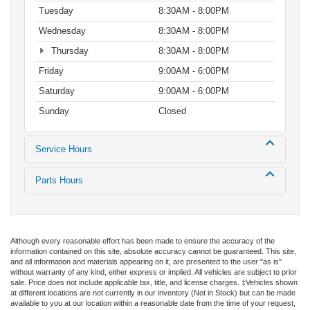
Tuesday
8:30AM - 8:00PM
Wednesday
8:30AM - 8:00PM
Thursday
8:30AM - 8:00PM
Friday
9:00AM - 6:00PM
Saturday
9:00AM - 6:00PM
Sunday
Closed
Service Hours
Parts Hours
Although every reasonable effort has been made to ensure the accuracy of the
information contained on this site, absolute accuracy cannot be guaranteed. This site,
and all information and materials appearing on it, are presented to the user "as is"
without warranty of any kind, either express or implied. All vehicles are subject to prior
sale. Price does not include applicable tax, title, and license charges. ‡Vehicles shown
at different locations are not currently in our inventory (Not in Stock) but can be made
available to you at our location within a reasonable date from the time of your request,