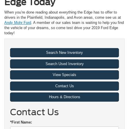
Edge Today
When you’re done reading about everything the Edge has to offer to
drivers in the Plainfield, Indianapolis, and Avon areas, come see us at
Andy Mohr Ford
. A member of our sales team is waiting to help you find
the vehicle of your dreams, so come test drive your 2019 Ford Edge
today!
Search New Inventory
Search Used Inventory
View Specials
Contact Us
Hours & Directions
Contact Us
*First Name: