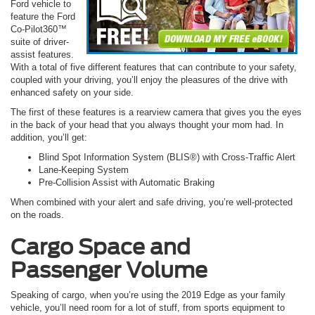
Ford vehicle to
feature the Ford
Co-Pilot360™
suite of driver-
assist features.
With a total of five different features that can contribute to your safety,
coupled with your driving, you’ll enjoy the pleasures of the drive with
enhanced safety on your side.
The first of these features is a rearview camera that gives you the eyes
in the back of your head that you always thought your mom had. In
addition, you’ll get:
Blind Spot Information System (BLIS®) with Cross-Traffic Alert
Lane-Keeping System
Pre-Collision Assist with Automatic Braking
When combined with your alert and safe driving, you’re well-protected
on the roads.
Cargo Space and
Passenger Volume
Speaking of cargo, when you’re using the 2019 Edge as your family
vehicle, you’ll need room for a lot of stuff, from sports equipment to