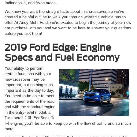
Indianapolis, and Avon areas.
We know you want the straight facts about this crossover, so we’ve
created a helpful outline to walk you through what this vehicle has to
offer. At Andy Mohr Ford, we’re excited to begin the journey of your new
car purchase with you and we want to be here to answer your questions
before you ask them!
2019 Ford Edge: Engine
Specs and Fuel Economy
Your ability to perform
certain functions with your
new crossover may be
important, but nothing is as
important as the day to day.
You need to be able to meet
the requirements of the road
and with the standard engine
in the entry-level model, a
Twin-scroll 2.0L EcoBoost®
I-4 engine, you’ll be able to keep up with the flow of traffic and so much
more.