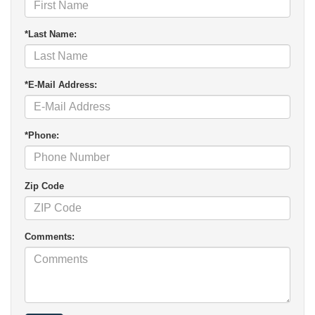
*Last Name:
*E-Mail Address:
*Phone:
Zip Code
Comments: