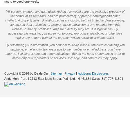
not to exceed one week.
*All content, images, and data displayed on this website are the exclusive property of
the dealer or its licensors, and are protected by applicable copyright and other
intellectual property laws. Unauthorized use, including but not limited to data scraping,
automated data collection, or programmatic extraction of any material from this
website, is strictly prohibited. Any such activity may result in legal action. By
accessing this website, you agree not to copy, reproduce, distribute, or otherwise
exploit any content without the express written permission of the dealer.
By submitting your information, you consent to Andy Mohr Automotive contacting you
via phone, email and/or text message to the number or email address you have
entered; including automated communications. You do not have to consent in order to
obtain any of our products or services. Message and data rates may apply.
Copyright © 2026
by DealerOn
|
Sitemap
|
Privacy
|
Additional Disclosures
Andy Mohr Ford
|
2713 East Main Street,
Plainfield,
IN
46168
| Sales:
317-707-4180
|