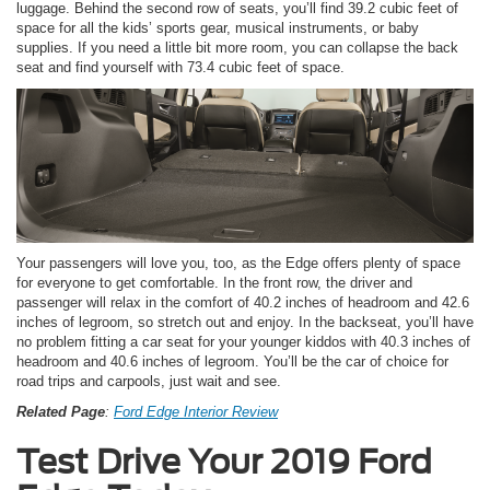
luggage. Behind the second row of seats, you’ll find 39.2 cubic feet of
space for all the kids’ sports gear, musical instruments, or baby
supplies. If you need a little bit more room, you can collapse the back
seat and find yourself with 73.4 cubic feet of space.
Your passengers will love you, too, as the Edge offers plenty of space
for everyone to get comfortable. In the front row, the driver and
passenger will relax in the comfort of 40.2 inches of headroom and 42.6
inches of legroom, so stretch out and enjoy. In the backseat, you’ll have
no problem fitting a car seat for your younger kiddos with 40.3 inches of
headroom and 40.6 inches of legroom. You’ll be the car of choice for
road trips and carpools, just wait and see.
Related Page
:
Ford Edge Interior Review
Test Drive Your 2019 Ford