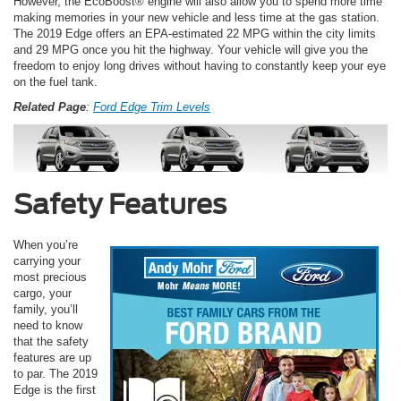
However, the EcoBoost® engine will also allow you to spend more time
making memories in your new vehicle and less time at the gas station.
The 2019 Edge offers an EPA-estimated 22 MPG within the city limits
and 29 MPG once you hit the highway. Your vehicle will give you the
freedom to enjoy long drives without having to constantly keep your eye
on the fuel tank.
Related Page
:
Ford Edge Trim Levels
Safety Features
When you’re
carrying your
most precious
cargo, your
family, you’ll
need to know
that the safety
features are up
to par. The 2019
Edge is the first