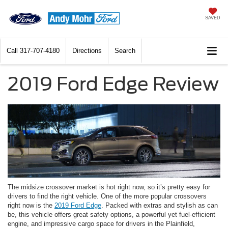
SAVED
Call
317-707-4180
Directions
Search
2019 Ford Edge Review
The midsize crossover market is hot right now, so it’s pretty easy for
drivers to find the right vehicle. One of the more popular crossovers
right now is the
2019 Ford Edge
. Packed with extras and stylish as can
be, this vehicle offers great safety options, a powerful yet fuel-efficient
engine, and impressive cargo space for drivers in the Plainfield,