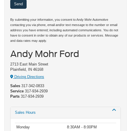
By submitting your information, you consent to Andy Mohr Automotive
contacting you via phone, email and/or text message to the number or email
address you have entered; including automated communications. You do not
have to consent in order to obtain any of our products or services. Message
and data rates may apply.
Andy Mohr Ford
2713 East Main Street
Plainfield, IN 46168
Driving Directions
Sales
317-342-0833
Service
317-934-2939
Parts
317-934-2939
Sales Hours
Monday
8:30AM - 8:00PM