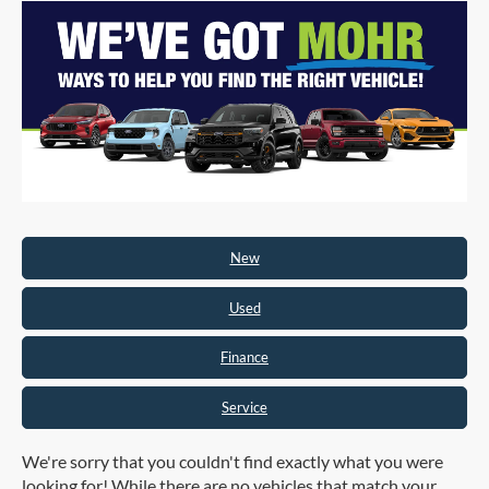
New
Used
Finance
Service
We're sorry that you couldn't find exactly what you were
looking for! While there are no vehicles that match your