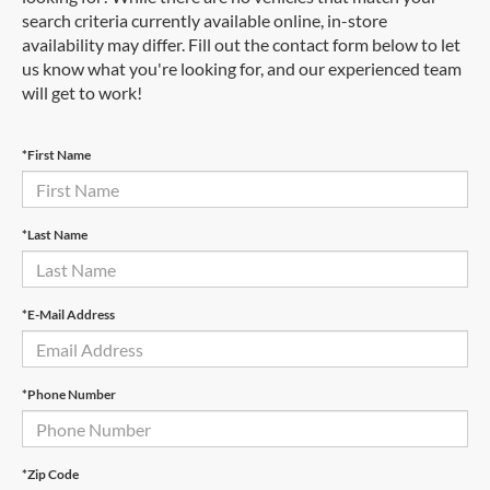
search criteria currently available online, in-store
availability may differ. Fill out the contact form below to let
us know what you're looking for, and our experienced team
will get to work!
*First Name
*Last Name
*E-Mail Address
*Phone Number
*Zip Code