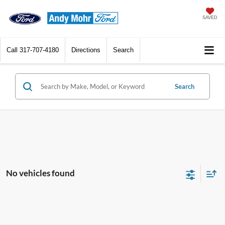
SAVED
Call
317-707-4180
Directions
Search
Search
No vehicles found