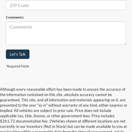
Comments:
Let's Talk
*Required Fields
Although every reasonable effort has been made to ensure the accuracy of
the information contained on this site, absolute accuracy cannot be
guaranteed. This site, and all information and materials appearing on it, are
presented to the user "as is" without warranty of any kind, either express or
implied. All vehicles are subject to prior sale. Price does not include
applicable tax, title, license, or other government fees. Price includes
$261.72 documentation fee. ‡Vehicles shown at different locations are not
currently in our inventory (Not in Stock) but can be made available to you at
our location within a reasonable date from the time of your request, not to