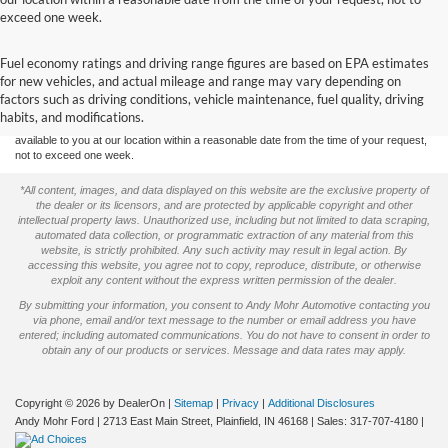
exceed one week.
Although every reasonable effort has been made to ensure the accuracy of the
Fuel economy ratings and driving range figures are based on EPA estimates
information contained on this site, absolute accuracy cannot be guaranteed. This site,
for new vehicles, and actual mileage and range may vary depending on
and all information and materials appearing on it, are presented to the user "as is"
without warranty of any kind, either express or implied. All vehicles are subject to prior
factors such as driving conditions, vehicle maintenance, fuel quality, driving
sale. Price does not include applicable tax, title, and license charges. ‡Vehicles shown
habits, and modifications.
at different locations are not currently in our inventory (Not in Stock) but can be made
available to you at our location within a reasonable date from the time of your request,
not to exceed one week.
*All content, images, and data displayed on this website are the exclusive property of
the dealer or its licensors, and are protected by applicable copyright and other
intellectual property laws. Unauthorized use, including but not limited to data scraping,
automated data collection, or programmatic extraction of any material from this
website, is strictly prohibited. Any such activity may result in legal action. By
accessing this website, you agree not to copy, reproduce, distribute, or otherwise
exploit any content without the express written permission of the dealer.
By submitting your information, you consent to Andy Mohr Automotive contacting you
via phone, email and/or text message to the number or email address you have
entered; including automated communications. You do not have to consent in order to
obtain any of our products or services. Message and data rates may apply.
Copyright © 2026
by DealerOn
|
Sitemap
|
Privacy
|
Additional Disclosures
Andy Mohr Ford
|
2713 East Main Street,
Plainfield,
IN
46168
| Sales:
317-707-4180
|