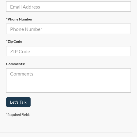
*Phone Number
*Zip Code
Comments:
Let's Talk
*Required Fields