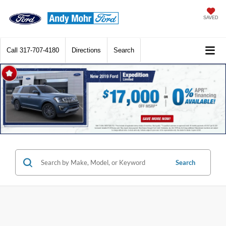
SAVED
Call
317-707-4180
Directions
Search
Search