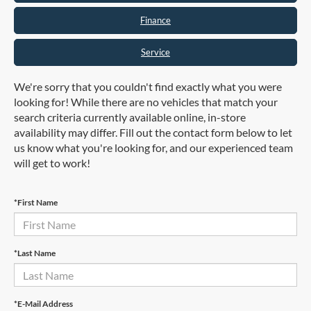
Finance
Service
We're sorry that you couldn't find exactly what you were
looking for! While there are no vehicles that match your
search criteria currently available online, in-store
availability may differ. Fill out the contact form below to let
us know what you're looking for, and our experienced team
will get to work!
*First Name
*Last Name
*E-Mail Address