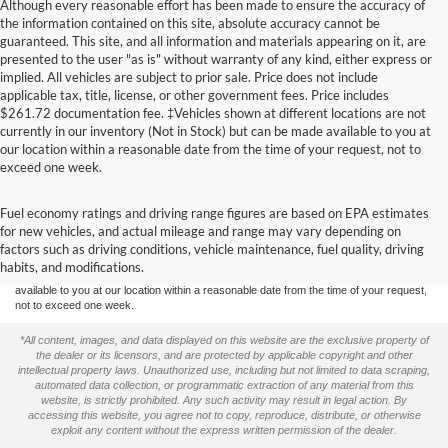
Although every reasonable effort has been made to ensure the accuracy of
the information contained on this site, absolute accuracy cannot be
guaranteed. This site, and all information and materials appearing on it, are
presented to the user "as is" without warranty of any kind, either express or
implied. All vehicles are subject to prior sale. Price does not include
applicable tax, title, license, or other government fees. Price includes
$261.72 documentation fee. ‡Vehicles shown at different locations are not
currently in our inventory (Not in Stock) but can be made available to you at
our location within a reasonable date from the time of your request, not to
exceed one week.
Although every reasonable effort has been made to ensure the accuracy of the
Fuel economy ratings and driving range figures are based on EPA estimates
information contained on this site, absolute accuracy cannot be guaranteed. This site,
for new vehicles, and actual mileage and range may vary depending on
and all information and materials appearing on it, are presented to the user "as is"
without warranty of any kind, either express or implied. All vehicles are subject to prior
factors such as driving conditions, vehicle maintenance, fuel quality, driving
sale. Price does not include applicable tax, title, and license charges. ‡Vehicles shown
habits, and modifications.
at different locations are not currently in our inventory (Not in Stock) but can be made
available to you at our location within a reasonable date from the time of your request,
not to exceed one week.
*All content, images, and data displayed on this website are the exclusive property of
the dealer or its licensors, and are protected by applicable copyright and other
intellectual property laws. Unauthorized use, including but not limited to data scraping,
automated data collection, or programmatic extraction of any material from this
website, is strictly prohibited. Any such activity may result in legal action. By
accessing this website, you agree not to copy, reproduce, distribute, or otherwise
exploit any content without the express written permission of the dealer.