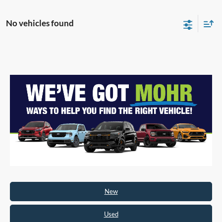
No vehicles found
New
Used