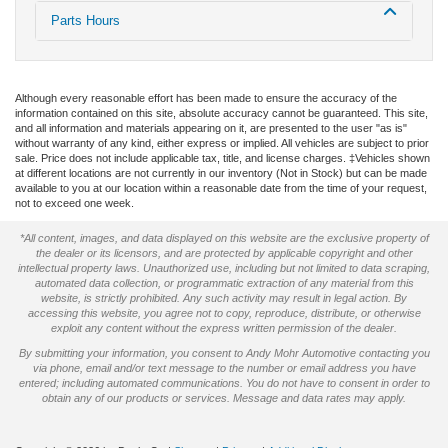
Parts Hours
Although every reasonable effort has been made to ensure the accuracy of the
information contained on this site, absolute accuracy cannot be guaranteed. This site,
and all information and materials appearing on it, are presented to the user "as is"
without warranty of any kind, either express or implied. All vehicles are subject to prior
sale. Price does not include applicable tax, title, and license charges. ‡Vehicles shown
at different locations are not currently in our inventory (Not in Stock) but can be made
available to you at our location within a reasonable date from the time of your request,
not to exceed one week.
*All content, images, and data displayed on this website are the exclusive property of
the dealer or its licensors, and are protected by applicable copyright and other
intellectual property laws. Unauthorized use, including but not limited to data scraping,
automated data collection, or programmatic extraction of any material from this
website, is strictly prohibited. Any such activity may result in legal action. By
accessing this website, you agree not to copy, reproduce, distribute, or otherwise
exploit any content without the express written permission of the dealer.
By submitting your information, you consent to Andy Mohr Automotive contacting you
via phone, email and/or text message to the number or email address you have
entered; including automated communications. You do not have to consent in order to
obtain any of our products or services. Message and data rates may apply.