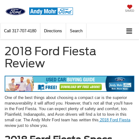
SAVED
Call
317-707-4180
Directions
Search
2018 Ford Fiesta
Review
One of the best things about choosing a compact car is the superior
maneuverability it will afford you. However, that's not all that you'll have
in the Ford Fiesta. You can expect plenty of safety and comfort, too.
Plainfield, Indianapolis, and Avon drivers will find a lot to love in this
small car. The Andy Mohr Ford team has written this
2018 Ford Fiesta
review just to show you.