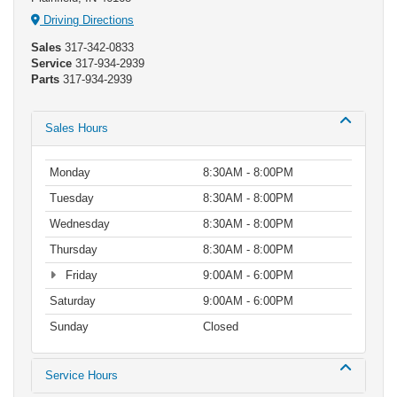
Driving Directions
Sales
317-342-0833
Service
317-934-2939
Parts
317-934-2939
Sales Hours
Monday
8:30AM - 8:00PM
Tuesday
8:30AM - 8:00PM
Wednesday
8:30AM - 8:00PM
Thursday
8:30AM - 8:00PM
Friday
9:00AM - 6:00PM
Saturday
9:00AM - 6:00PM
Sunday
Closed
Service Hours