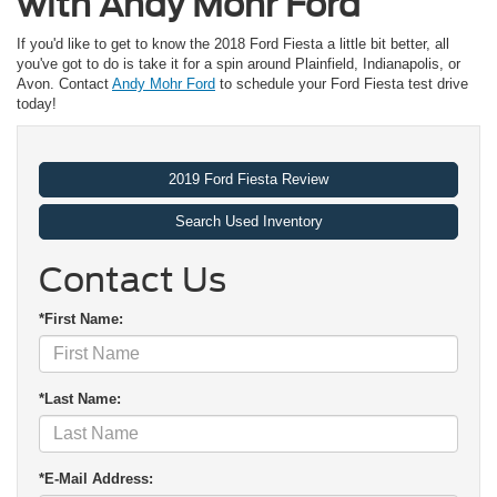
with Andy Mohr Ford
If you'd like to get to know the 2018 Ford Fiesta a little bit better, all
you've got to do is take it for a spin around Plainfield, Indianapolis, or
Avon. Contact
Andy Mohr Ford
to schedule your Ford Fiesta test drive
today!
2019 Ford Fiesta Review
Search Used Inventory
Contact Us
*First Name:
*Last Name:
*E-Mail Address: