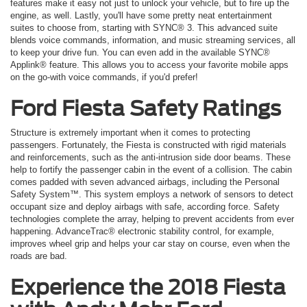
features make it easy not just to unlock your vehicle, but to fire up the
engine, as well. Lastly, you'll have some pretty neat entertainment
suites to choose from, starting with SYNC® 3. This advanced suite
blends voice commands, information, and music streaming services, all
to keep your drive fun. You can even add in the available SYNC®
Applink® feature. This allows you to access your favorite mobile apps
on the go-with voice commands, if you'd prefer!
Ford Fiesta Safety Ratings
Structure is extremely important when it comes to protecting
passengers. Fortunately, the Fiesta is constructed with rigid materials
and reinforcements, such as the anti-intrusion side door beams. These
help to fortify the passenger cabin in the event of a collision. The cabin
comes padded with seven advanced airbags, including the Personal
Safety System™. This system employs a network of sensors to detect
occupant size and deploy airbags with safe, according force. Safety
technologies complete the array, helping to prevent accidents from ever
happening. AdvanceTrac® electronic stability control, for example,
improves wheel grip and helps your car stay on course, even when the
roads are bad.
Experience the 2018 Fiesta