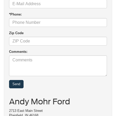
*Phone:
Zip Code
Comments:
Andy Mohr Ford
2713 East Main Street
Plainfield, IN 46168