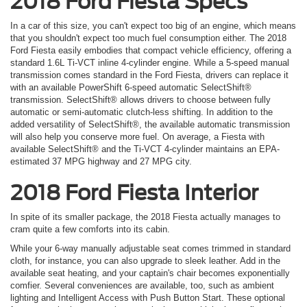
2018 Ford Fiesta Specs
In a car of this size, you can't expect too big of an engine, which means
that you shouldn't expect too much fuel consumption either. The 2018
Ford Fiesta easily embodies that compact vehicle efficiency, offering a
standard 1.6L Ti-VCT inline 4-cylinder engine. While a 5-speed manual
transmission comes standard in the Ford Fiesta, drivers can replace it
with an available PowerShift 6-speed automatic SelectShift®
transmission. SelectShift® allows drivers to choose between fully
automatic or semi-automatic clutch-less shifting. In addition to the
added versatility of SelectShift®, the available automatic transmission
will also help you conserve more fuel. On average, a Fiesta with
available SelectShift® and the Ti-VCT 4-cylinder maintains an EPA-
estimated 37 MPG highway and 27 MPG city.
2018 Ford Fiesta Interior
In spite of its smaller package, the 2018 Fiesta actually manages to
cram quite a few comforts into its cabin.
While your 6-way manually adjustable seat comes trimmed in standard
cloth, for instance, you can also upgrade to sleek leather. Add in the
available seat heating, and your captain's chair becomes exponentially
comfier. Several conveniences are available, too, such as ambient
lighting and Intelligent Access with Push Button Start. These optional