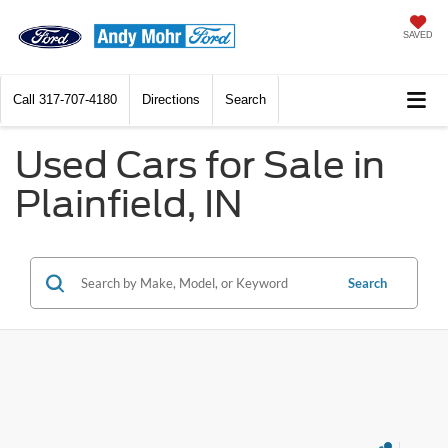
SAVED
Call
317-707-4180
Directions
Search
Used Cars for Sale in
Plainfield, IN
Search