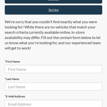
Service
We're sorry that you couldn't find exactly what you were
looking for! While there are no vehicles that match your
search criteria currently available online, in-store
availability may differ. Fill out the contact form below to let
us know what you're looking for, and our experienced team
will get to work!
*First Name
*Last Name
*E-Mail Address