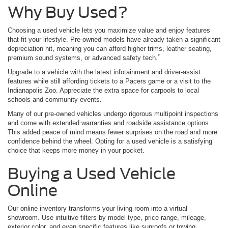
Why Buy Used?
Choosing a used vehicle lets you maximize value and enjoy features
that fit your lifestyle. Pre-owned models have already taken a significant
depreciation hit, meaning you can afford higher trims, leather seating,
*
premium sound systems, or advanced safety tech.
Upgrade to a vehicle with the latest infotainment and driver-assist
features while still affording tickets to a Pacers game or a visit to the
Indianapolis Zoo. Appreciate the extra space for carpools to local
schools and community events.
Many of our pre-owned vehicles undergo rigorous multipoint inspections
and come with extended warranties and roadside assistance options.
This added peace of mind means fewer surprises on the road and more
confidence behind the wheel. Opting for a used vehicle is a satisfying
choice that keeps more money in your pocket.
Buying a Used Vehicle
Online
Our online inventory transforms your living room into a virtual
showroom. Use intuitive filters by model type, price range, mileage,
exterior color, and even specific features like sunroofs or towing