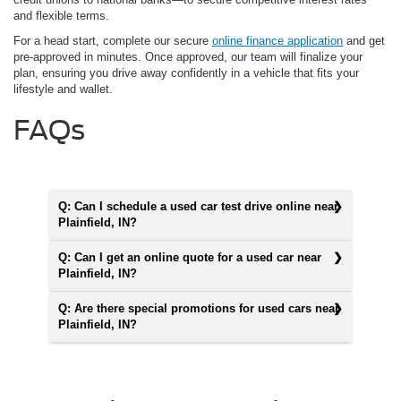
and flexible terms.
For a head start, complete our secure
online finance application
and get
pre-approved in minutes. Once approved, our team will finalize your
plan, ensuring you drive away confidently in a vehicle that fits your
lifestyle and wallet.
FAQs
Q: Can I schedule a used car test drive online near
Plainfield, IN?
Q: Can I get an online quote for a used car near
Plainfield, IN?
Q: Are there special promotions for used cars near
Plainfield, IN?