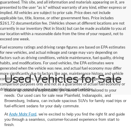
guaranteed. This site, and all information and materials appearing on it, are
presented to the user "as is" without warranty of any kind, either express or
implied. All vehicles are subject to prior sale. Price does not include
applicable tax, title, license, or other government fees. Price includes
$261.72 documentation fee. ‡Vehicles shown at different locations are not
currently in our inventory (Not in Stock) but can be made available to you at
our location within a reasonable date from the time of your request, not to
exceed one week.
Fuel economy ratings and driving range figures are based on EPA estimates
for new vehicles, and actual mileage and range may vary depending on
factors such as driving conditions, vehicle maintenance, fuel quality, driving
habits, and modifications. For used vehicles, the EPA estimates were
generated when the vehicle was new, and actual fuel economy may differ
more significantly due to factors like age, maintenance history, and vehicle
Used Vehicles for Sale
condition. Therefore, EPA estimates should be used as a general guide for
comparison purposes only and not as a guarantee of actual fuel economy or
driving range, especially when considering used vehicles.
Buckle up behind a dependable, pre-owned vehicle tailored to your
needs. Our used cars for sale near Plainfield, Indianapolis, and
Brownsburg, Indiana, can include spacious SUVs for family road trips or
fuel-efficient sedans for your daily commute.
At
Andy Mohr Ford
, we’re excited to help you find the right fit and guide
you through a seamless, customer-focused experience from start to
finish.