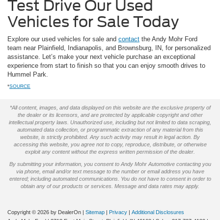
Test Drive Our Used
Vehicles for Sale Today
Explore our used vehicles for sale and
contact
the Andy Mohr Ford
team near Plainfield, Indianapolis, and Brownsburg, IN, for personalized
assistance. Let’s make your next vehicle purchase an exceptional
experience from start to finish so that you can enjoy smooth drives to
Hummel Park.
*
SOURCE
*All content, images, and data displayed on this website are the exclusive property of
the dealer or its licensors, and are protected by applicable copyright and other
intellectual property laws. Unauthorized use, including but not limited to data scraping,
automated data collection, or programmatic extraction of any material from this
website, is strictly prohibited. Any such activity may result in legal action. By
accessing this website, you agree not to copy, reproduce, distribute, or otherwise
exploit any content without the express written permission of the dealer.
By submitting your information, you consent to Andy Mohr Automotive contacting you
via phone, email and/or text message to the number or email address you have
entered; including automated communications. You do not have to consent in order to
obtain any of our products or services. Message and data rates may apply.
Copyright © 2026
by DealerOn
|
Sitemap
|
Privacy
|
Additional Disclosures