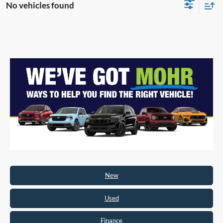
No vehicles found
New
Used
Finance