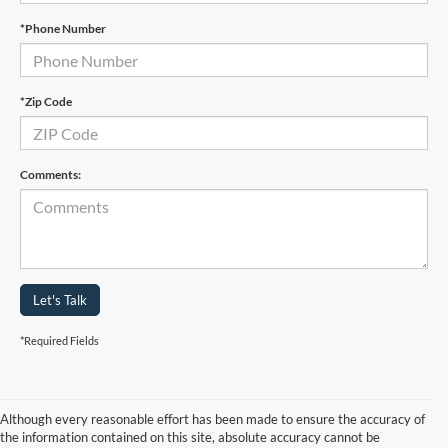
*Phone Number
*Zip Code
Comments:
Let's Talk
*Required Fields
Although every reasonable effort has been made to ensure the accuracy of
the information contained on this site, absolute accuracy cannot be