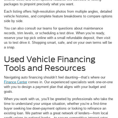
packages to pinpoint precisely what you want.
Each listing offers high-resolution photos from multiple angles, detailed
vehicle histories, and complete feature breakdowns to compare options
side by side.
You can also consult our teams for questions about maintenance
records, trim levels, or scheduling a test drive. When you’re ready,
reserve your top pick online with a small refundable deposit, then visit
us to test drive it. Shopping smart, safe, and on your own terms will be
a snap.
Used Vehicle Financing
Tools and Resources
Navigating auto financing shouldn’t feel daunting—that’s where our
Finance Center
comes in. Our experienced specialists work one-on-one
with you to design a payment plan that aligns with your budget and
goals.
When you work with us, you’ll be greeted by professionals who take the
time to understand your unique situation, whether you’re a first-time
buyer seeking low down-payment options or looking to refinance an
existing loan. We partner with a great network of lenders—from local
credit unions to national banks—to secure competitive interest rates