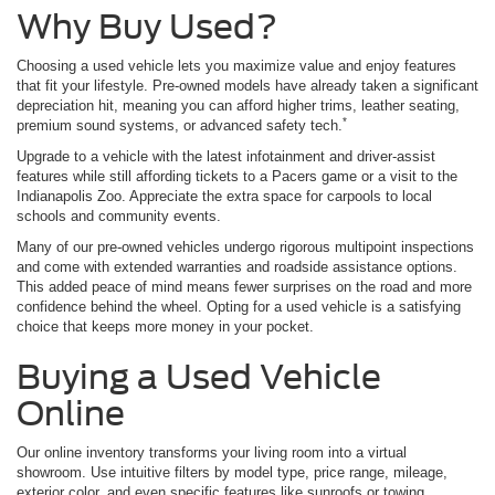
Why Buy Used?
Choosing a used vehicle lets you maximize value and enjoy features
that fit your lifestyle. Pre-owned models have already taken a significant
depreciation hit, meaning you can afford higher trims, leather seating,
*
premium sound systems, or advanced safety tech.
Upgrade to a vehicle with the latest infotainment and driver-assist
features while still affording tickets to a Pacers game or a visit to the
Indianapolis Zoo. Appreciate the extra space for carpools to local
schools and community events.
Many of our pre-owned vehicles undergo rigorous multipoint inspections
and come with extended warranties and roadside assistance options.
This added peace of mind means fewer surprises on the road and more
confidence behind the wheel. Opting for a used vehicle is a satisfying
choice that keeps more money in your pocket.
Buying a Used Vehicle
Online
Our online inventory transforms your living room into a virtual
showroom. Use intuitive filters by model type, price range, mileage,
exterior color, and even specific features like sunroofs or towing