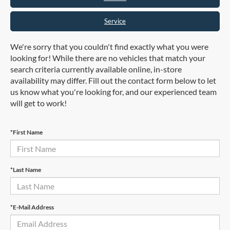
Service
We're sorry that you couldn't find exactly what you were
looking for! While there are no vehicles that match your
search criteria currently available online, in-store
availability may differ. Fill out the contact form below to let
us know what you're looking for, and our experienced team
will get to work!
*First Name
*Last Name
*E-Mail Address