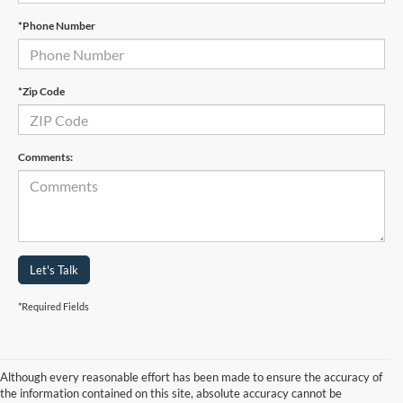
*Phone Number
*Zip Code
Comments:
Let's Talk
*Required Fields
Although every reasonable effort has been made to ensure the accuracy of
the information contained on this site, absolute accuracy cannot be