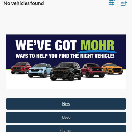
No vehicles found
New
Used
Finance