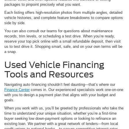
packages to pinpoint precisely what you want.
Each listing offers high-resolution photos from multiple angles, detailed
vehicle histories, and complete feature breakdowns to compare options
side by side.
You can also consult our teams for questions about maintenance
records, trim levels, or scheduling a test drive. When you’re ready,
reserve your top pick online with a small refundable deposit, then visit
us to test drive it. Shopping smart, safe, and on your own terms will be
a snap.
Used Vehicle Financing
Tools and Resources
Navigating auto financing shouldn’t feel daunting—that’s where our
Finance Center
comes in. Our experienced specialists work one-on-one
with you to design a payment plan that aligns with your budget and
goals.
When you work with us, you’ll be greeted by professionals who take the
time to understand your unique situation, whether you’re a first-time
buyer seeking low down-payment options or looking to refinance an
existing loan. We partner with a great network of lenders—from local
credit unions to national banks—to secure competitive interest rates