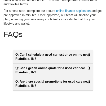
and flexible terms.
For a head start, complete our secure
online finance application
and get
pre-approved in minutes. Once approved, our team will finalize your
plan, ensuring you drive away confidently in a vehicle that fits your
lifestyle and wallet.
FAQs
Q: Can I schedule a used car test drive online near
Plainfield, IN?
Q: Can I get an online quote for a used car near
Plainfield, IN?
Q: Are there special promotions for used cars near
Plainfield, IN?