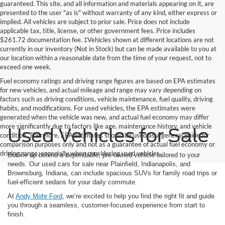
guaranteed. This site, and all information and materials appearing on it, are
presented to the user "as is" without warranty of any kind, either express or
implied. All vehicles are subject to prior sale. Price does not include
applicable tax, title, license, or other government fees. Price includes
$261.72 documentation fee. ‡Vehicles shown at different locations are not
currently in our inventory (Not in Stock) but can be made available to you at
our location within a reasonable date from the time of your request, not to
exceed one week.
Fuel economy ratings and driving range figures are based on EPA estimates
for new vehicles, and actual mileage and range may vary depending on
factors such as driving conditions, vehicle maintenance, fuel quality, driving
habits, and modifications. For used vehicles, the EPA estimates were
generated when the vehicle was new, and actual fuel economy may differ
more significantly due to factors like age, maintenance history, and vehicle
Used Vehicles for Sale
condition. Therefore, EPA estimates should be used as a general guide for
comparison purposes only and not as a guarantee of actual fuel economy or
driving range, especially when considering used vehicles.
Buckle up behind a dependable, pre-owned vehicle tailored to your
needs. Our used cars for sale near Plainfield, Indianapolis, and
Brownsburg, Indiana, can include spacious SUVs for family road trips or
fuel-efficient sedans for your daily commute.
At
Andy Mohr Ford
, we’re excited to help you find the right fit and guide
you through a seamless, customer-focused experience from start to
finish.