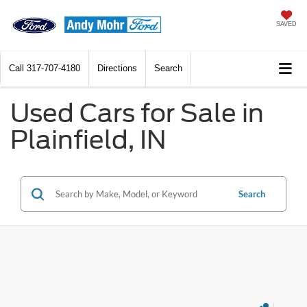
SAVED
Call
317-707-4180
Directions
Search
Used Cars for Sale in
Plainfield, IN
Search