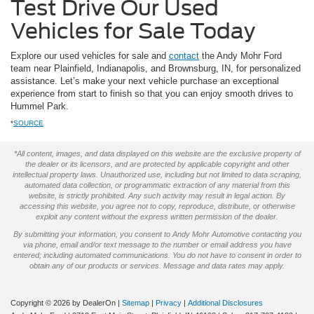
Test Drive Our Used
Vehicles for Sale Today
Explore our used vehicles for sale and
contact
the Andy Mohr Ford
team near Plainfield, Indianapolis, and Brownsburg, IN, for personalized
assistance. Let’s make your next vehicle purchase an exceptional
experience from start to finish so that you can enjoy smooth drives to
Hummel Park.
*
SOURCE
*All content, images, and data displayed on this website are the exclusive property of
the dealer or its licensors, and are protected by applicable copyright and other
intellectual property laws. Unauthorized use, including but not limited to data scraping,
automated data collection, or programmatic extraction of any material from this
website, is strictly prohibited. Any such activity may result in legal action. By
accessing this website, you agree not to copy, reproduce, distribute, or otherwise
exploit any content without the express written permission of the dealer.
By submitting your information, you consent to Andy Mohr Automotive contacting you
via phone, email and/or text message to the number or email address you have
entered; including automated communications. You do not have to consent in order to
obtain any of our products or services. Message and data rates may apply.
Copyright © 2026
by DealerOn
|
Sitemap
|
Privacy
|
Additional Disclosures