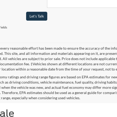
Let's Talk
ields
every reasonable effort has been made to ensure the accuracy of the info
. This site, and all information and materials appearing on it, are presen
. All vehicles are subject to prior sale. Price does not include applicable 
ocumentation fee. ‡Vehicles shown at different locations are not currentl
r location within a reasonable date from the time of your request, not to
omy ratings and driving range figures are based on EPA estimates for ne
uch as driving conditions, vehicle maintenance, fuel quality, driving habit
 when the vehicle was new, and actual fuel economy may differ more signif
. Therefore, EPA estimates should be used as a general guide for compari
g range, especially when considering used vehicles.
Sale