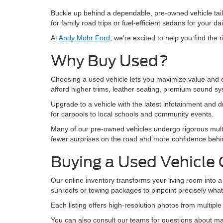
Buckle up behind a dependable, pre-owned vehicle tail
for family road trips or fuel-efficient sedans for your 
At
Andy Mohr Ford
, we’re excited to help you find the
Why Buy Used?
Choosing a used vehicle lets you maximize value and en
afford higher trims, leather seating, premium sound s
Upgrade to a vehicle with the latest infotainment and dr
for carpools to local schools and community events.
Many of our pre-owned vehicles undergo rigorous mult
fewer surprises on the road and more confidence behin
Buying a Used Vehicle 
Our online inventory transforms your living room into a 
sunroofs or towing packages to pinpoint precisely wha
Each listing offers high-resolution photos from multipl
You can also consult our teams for questions about mai