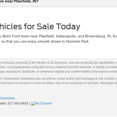
s near Plainfield, IN?
hicles for Sale Today
 Mohr Ford team near Plainfield, Indianapolis, and Brownsburg, IN, for
sh so that you can enjoy smooth drives to Hummel Park.
 exclusive property of the dealer or its licensors, and are protected by applicable 
ion, or programmatic extraction of any material from this website, is strictly prohibit
py, reproduce, distribute, or otherwise exploit any content without the express writ
ohr Automotive contacting you via phone, email and/or text message to the number 
not have to consent in order to obtain any of our products or services. Message a
Disclosures
Sales:
317-342-0833
|