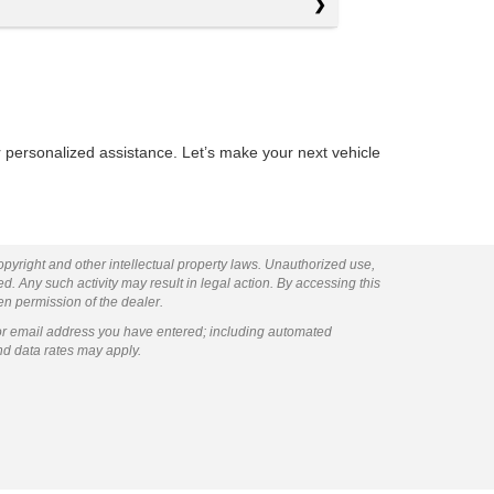
 personalized assistance. Let’s make your next vehicle
copyright and other intellectual property laws. Unauthorized use,
ed. Any such activity may result in legal action. By accessing this
ten permission of the dealer.
or email address you have entered; including automated
nd data rates may apply.