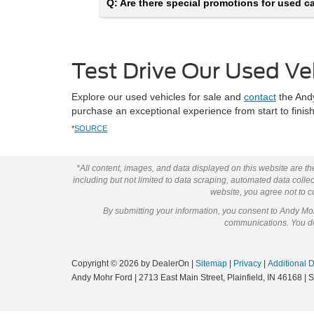
Q: Are there special promotions for used car
Test Drive Our Used Ve
Explore our used vehicles for sale and
contact
the Andy
purchase an exceptional experience from start to fini
*
SOURCE
*All content, images, and data displayed on this website are the
including but not limited to data scraping, automated data collect
website, you agree not to co
By submitting your information, you consent to Andy M
communications. You do 
Copyright © 2026
by DealerOn
|
Sitemap
|
Privacy
|
Additional 
Andy Mohr Ford
|
2713 East Main Street,
Plainfield,
IN
46168
| 