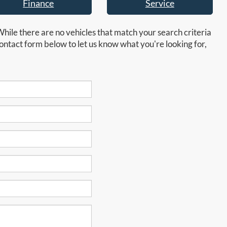
Finance
Service
While there are no vehicles that match your search criteria
e contact form below to let us know what you're looking for,