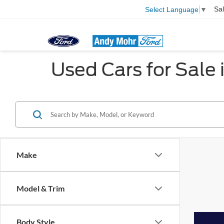
Sa
Select Language
▼
Used Cars for Sale i
Make
Model & Trim
Body Style