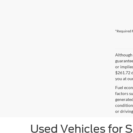
*Required F
Although 
guaranteed
or implied
$261.72 d
you at ou
Fuel econ
factors s
generated
condition
or drivin
Used Vehicles for 