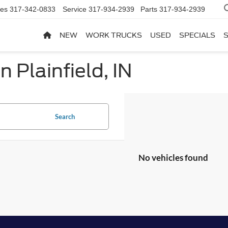
les
317-342-0833
Service
317-934-2939
Parts
317-934-2939
NEW
WORK TRUCKS
USED
SPECIALS
n Plainfield, IN
Search
No vehicles found