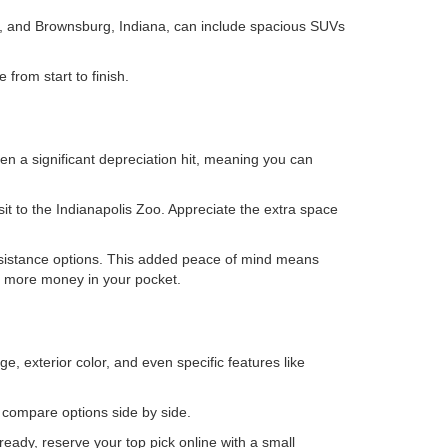
is, and Brownsburg, Indiana, can include spacious SUVs
from start to finish.
en a significant depreciation hit, meaning you can
isit to the Indianapolis Zoo. Appreciate the extra space
ssistance options. This added peace of mind means
ps more money in your pocket.
e, exterior color, and even specific features like
o compare options side by side.
eady, reserve your top pick online with a small