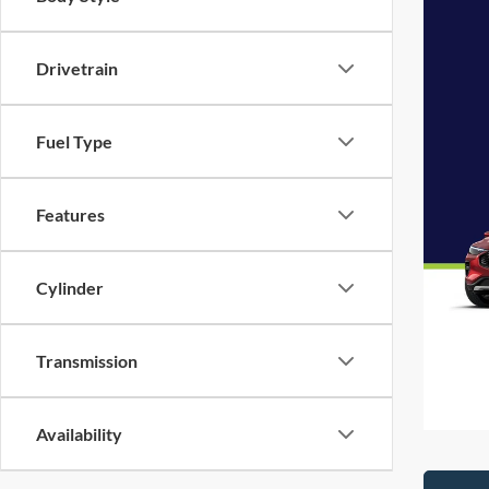
Drivetrain
Fuel Type
Features
Cylinder
Transmission
Availability