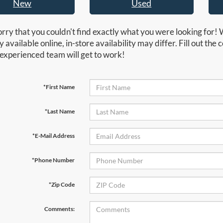
New
Used
rry that you couldn't find exactly what you were looking for! 
y available online, in-store availability may differ. Fill out th
experienced team will get to work!
*First Name
*Last Name
*E-Mail Address
*Phone Number
*Zip Code
Comments: