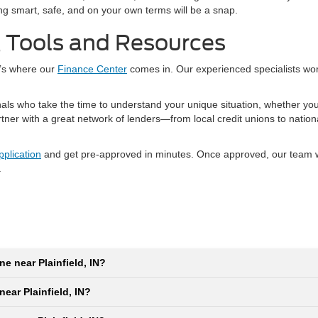
ping smart, safe, and on your own terms will be a snap.
g Tools and Resources
t’s where our
Finance Center
comes in. Our experienced specialists wo
nals who take the time to understand your unique situation, whether yo
artner with a great network of lenders—from local credit unions to natio
pplication
and get pre-approved in minutes. Once approved, our team wil
.
ne near Plainfield, IN?
near Plainfield, IN?