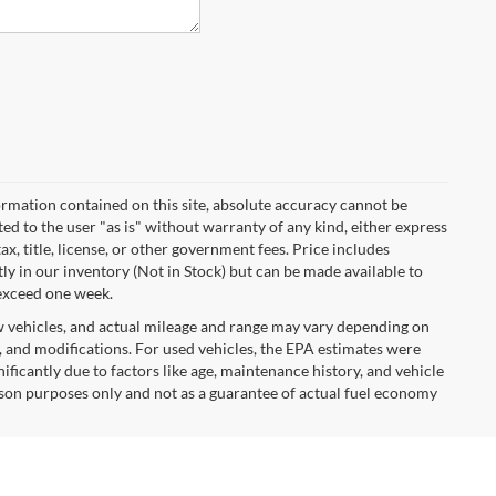
rmation contained on this site, absolute accuracy cannot be
ted to the user "as is" without warranty of any kind, either express
tax, title, license, or other government fees. Price includes
y in our inventory (Not in Stock) but can be made available to
 exceed one week.
w vehicles, and actual mileage and range may vary depending on
s, and modifications. For used vehicles, the EPA estimates were
icantly due to factors like age, maintenance history, and vehicle
son purposes only and not as a guarantee of actual fuel economy