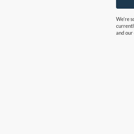
We're so
currentl
and our 