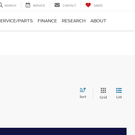
SEARCH
SERVICE
CONTACT
SAVED
SERVICE/PARTS
FINANCE
RESEARCH
ABOUT
Sort
List
Grid