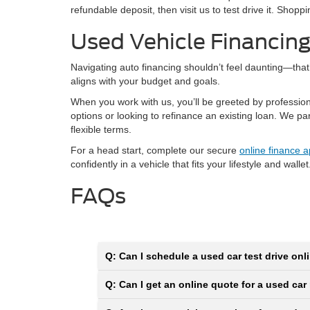
refundable deposit, then visit us to test drive it. Shop
Used Vehicle Financin
Navigating auto financing shouldn’t feel daunting—tha
aligns with your budget and goals.
When you work with us, you’ll be greeted by professio
options or looking to refinance an existing loan. We p
flexible terms.
For a head start, complete our secure
online finance a
confidently in a vehicle that fits your lifestyle and wallet
FAQs
Q: Can I schedule a used car test drive onli
Q: Can I get an online quote for a used car 