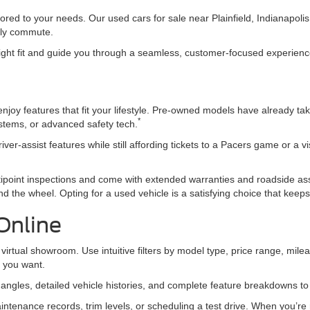
ored to your needs. Our used cars for sale near Plainfield, Indianapol
daily commute.
 right fit and guide you through a seamless, customer-focused experience 
joy features that fit your lifestyle. Pre-owned models have already tak
*
ystems, or advanced safety tech.
iver-assist features while still affording tickets to a Pacers game or a v
ipoint inspections and come with extended warranties and roadside a
d the wheel. Opting for a used vehicle is a satisfying choice that kee
Online
virtual showroom. Use intuitive filters by model type, price range, mileag
t you want.
e angles, detailed vehicle histories, and complete feature breakdowns t
ntenance records, trim levels, or scheduling a test drive. When you’re r