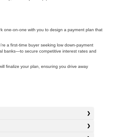
rk one-on-one with you to design a payment plan that
u’re a first-time buyer seeking low down-payment
nal banks—to secure competitive interest rates and
l finalize your plan, ensuring you drive away