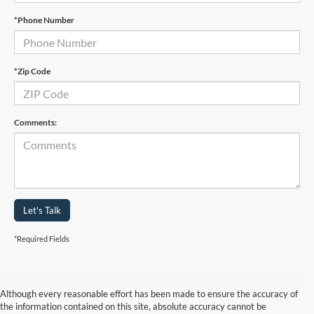
*Phone Number
*Zip Code
Comments:
Let's Talk
*Required Fields
Although every reasonable effort has been made to ensure the accuracy of
the information contained on this site, absolute accuracy cannot be