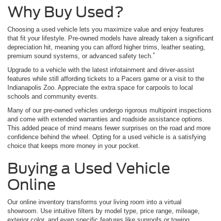
Why Buy Used?
Choosing a used vehicle lets you maximize value and enjoy features
that fit your lifestyle. Pre-owned models have already taken a significant
depreciation hit, meaning you can afford higher trims, leather seating,
*
premium sound systems, or advanced safety tech.
Upgrade to a vehicle with the latest infotainment and driver-assist
features while still affording tickets to a Pacers game or a visit to the
Indianapolis Zoo. Appreciate the extra space for carpools to local
schools and community events.
Many of our pre-owned vehicles undergo rigorous multipoint inspections
and come with extended warranties and roadside assistance options.
This added peace of mind means fewer surprises on the road and more
confidence behind the wheel. Opting for a used vehicle is a satisfying
choice that keeps more money in your pocket.
Buying a Used Vehicle
Online
Our online inventory transforms your living room into a virtual
showroom. Use intuitive filters by model type, price range, mileage,
exterior color, and even specific features like sunroofs or towing