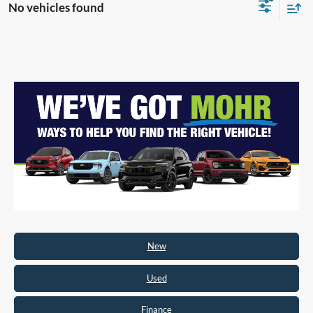
No vehicles found
New
Used
Finance