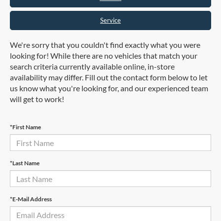
Service
We're sorry that you couldn't find exactly what you were
looking for! While there are no vehicles that match your
search criteria currently available online, in-store
availability may differ. Fill out the contact form below to let
us know what you're looking for, and our experienced team
will get to work!
*First Name
*Last Name
*E-Mail Address