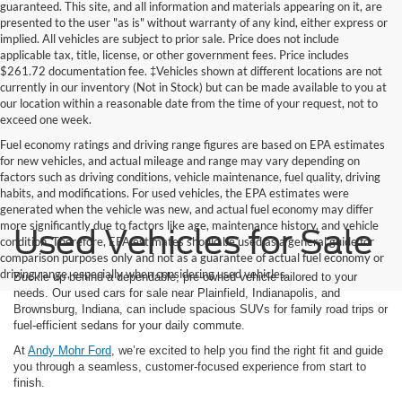
guaranteed. This site, and all information and materials appearing on it, are
presented to the user "as is" without warranty of any kind, either express or
implied. All vehicles are subject to prior sale. Price does not include
applicable tax, title, license, or other government fees. Price includes
$261.72 documentation fee. ‡Vehicles shown at different locations are not
currently in our inventory (Not in Stock) but can be made available to you at
our location within a reasonable date from the time of your request, not to
exceed one week.
Fuel economy ratings and driving range figures are based on EPA estimates
for new vehicles, and actual mileage and range may vary depending on
factors such as driving conditions, vehicle maintenance, fuel quality, driving
habits, and modifications. For used vehicles, the EPA estimates were
generated when the vehicle was new, and actual fuel economy may differ
more significantly due to factors like age, maintenance history, and vehicle
Used Vehicles for Sale
condition. Therefore, EPA estimates should be used as a general guide for
comparison purposes only and not as a guarantee of actual fuel economy or
driving range, especially when considering used vehicles.
Buckle up behind a dependable, pre-owned vehicle tailored to your
needs. Our used cars for sale near Plainfield, Indianapolis, and
Brownsburg, Indiana, can include spacious SUVs for family road trips or
fuel-efficient sedans for your daily commute.
At
Andy Mohr Ford
, we’re excited to help you find the right fit and guide
you through a seamless, customer-focused experience from start to
finish.