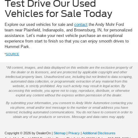
Test Drive Our Used
Vehicles for Sale Today
Explore our used vehicles for sale and
contact
the Andy Mohr Ford
team near Plainfield, Indianapolis, and Brownsburg, IN, for personalized
assistance. Let’s make your next vehicle purchase an exceptional
experience from start to finish so that you can enjoy smooth drives to
Hummel Park.
*
SOURCE
*All content, images, and data displayed on this website are the exclusive property of
the dealer or its licensors, and are protected by applicable copyright and other
intellectual property laws. Unauthorized use, including but not limited to data scraping,
automated data collection, or programmatic extraction of any material from this
website, is strictly prohibited. Any such activity may result in legal action. By
accessing this website, you agree not to copy, reproduce, distribute, or otherwise
exploit any content without the express written permission of the dealer.
By submitting your information, you consent to Andy Mohr Automotive contacting you
via phone, email and/or text message to the number or email address you have
entered; including automated communications. You do not have to consent in order to
obtain any of our products or services. Message and data rates may apply.
Copyright © 2026
by DealerOn
|
Sitemap
|
Privacy
|
Additional Disclosures