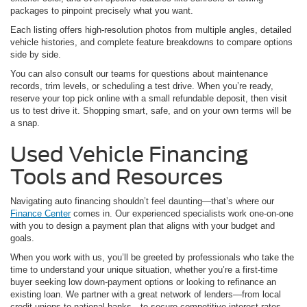
packages to pinpoint precisely what you want.
Each listing offers high-resolution photos from multiple angles, detailed
vehicle histories, and complete feature breakdowns to compare options
side by side.
You can also consult our teams for questions about maintenance
records, trim levels, or scheduling a test drive. When you’re ready,
reserve your top pick online with a small refundable deposit, then visit
us to test drive it. Shopping smart, safe, and on your own terms will be
a snap.
Used Vehicle Financing
Tools and Resources
Navigating auto financing shouldn’t feel daunting—that’s where our
Finance Center
comes in. Our experienced specialists work one-on-one
with you to design a payment plan that aligns with your budget and
goals.
When you work with us, you’ll be greeted by professionals who take the
time to understand your unique situation, whether you’re a first-time
buyer seeking low down-payment options or looking to refinance an
existing loan. We partner with a great network of lenders—from local
credit unions to national banks—to secure competitive interest rates