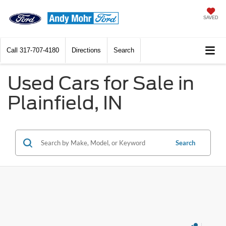
SAVED
Call
317-707-4180
Directions
Search
Used Cars for Sale in
Plainfield, IN
Search