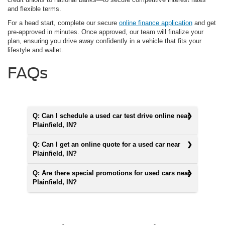
and flexible terms.
For a head start, complete our secure
online finance application
and get
pre-approved in minutes. Once approved, our team will finalize your
plan, ensuring you drive away confidently in a vehicle that fits your
lifestyle and wallet.
FAQs
Q: Can I schedule a used car test drive online near
Plainfield, IN?
Q: Can I get an online quote for a used car near
Plainfield, IN?
Q: Are there special promotions for used cars near
Plainfield, IN?