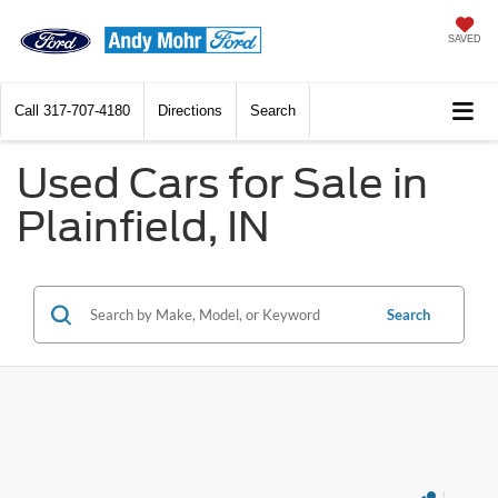
SAVED
Call
317-707-4180
Directions
Search
Used Cars for Sale in
Plainfield, IN
Search