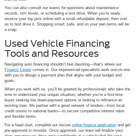
You can also consult our teams for questions about maintenance
records, trim levels, or scheduling a test drive. When you’re ready,
reserve your top pick online with a small refundable deposit, then visit
us to test drive it. Shopping smart, safe, and on your own terms will be
a snap.
Used Vehicle Financing
Tools and Resources
Navigating auto financing shouldn’t feel daunting—that’s where our
Finance Center
comes in. Our experienced specialists work one-on-one
with you to design a payment plan that aligns with your budget and
goals.
When you work with us, you’ll be greeted by professionals who take the
time to understand your unique situation, whether you’re a first-time
buyer seeking low down-payment options or looking to refinance an
existing loan. We partner with a great network of lenders—from local
credit unions to national banks—to secure competitive interest rates
and flexible terms.
For a head start, complete our secure
online finance application
and get
pre-approved in minutes. Once approved, our team will finalize your
plan, ensuring you drive away confidently in a vehicle that fits your