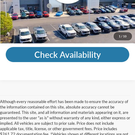
Mohr Trade Guarantee:
-$2,500
Price with Trade Guarantee:
$24,495
Call Us
1
/
10
Check Availability
Although every reasonable effort has been made to ensure the accuracy of
the information contained on this site, absolute accuracy cannot be
guaranteed. This site, and all information and materials appearing on it, are
presented to the user "as is" without warranty of any kind, either express or
implied. All vehicles are subject to prior sale. Price does not include
applicable tax, title, license, or other government fees. Price includes
$261.72 documentation fee. ‡Vehicles shown at different locations are not