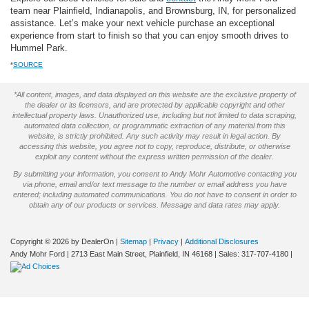
team near Plainfield, Indianapolis, and Brownsburg, IN, for personalized
assistance. Let’s make your next vehicle purchase an exceptional
experience from start to finish so that you can enjoy smooth drives to
Hummel Park.
*
SOURCE
*All content, images, and data displayed on this website are the exclusive property of
the dealer or its licensors, and are protected by applicable copyright and other
intellectual property laws. Unauthorized use, including but not limited to data scraping,
automated data collection, or programmatic extraction of any material from this
website, is strictly prohibited. Any such activity may result in legal action. By
accessing this website, you agree not to copy, reproduce, distribute, or otherwise
exploit any content without the express written permission of the dealer.
By submitting your information, you consent to Andy Mohr Automotive contacting you
via phone, email and/or text message to the number or email address you have
entered; including automated communications. You do not have to consent in order to
obtain any of our products or services. Message and data rates may apply.
Copyright © 2026
by DealerOn
|
Sitemap
|
Privacy
|
Additional Disclosures
Andy Mohr Ford
|
2713 East Main Street,
Plainfield,
IN
46168
| Sales:
317-707-4180
|