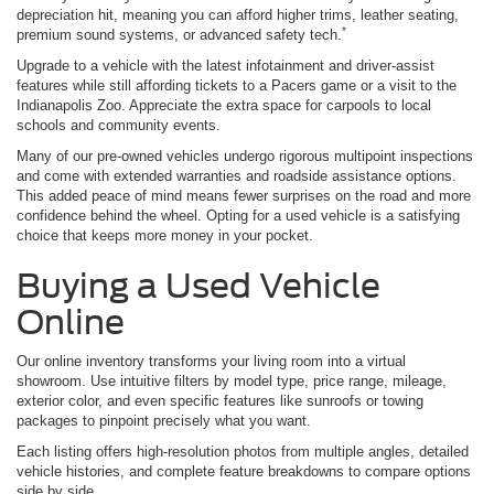
depreciation hit, meaning you can afford higher trims, leather seating,
*
premium sound systems, or advanced safety tech.
Upgrade to a vehicle with the latest infotainment and driver-assist
features while still affording tickets to a Pacers game or a visit to the
Indianapolis Zoo. Appreciate the extra space for carpools to local
schools and community events.
Many of our pre-owned vehicles undergo rigorous multipoint inspections
and come with extended warranties and roadside assistance options.
This added peace of mind means fewer surprises on the road and more
confidence behind the wheel. Opting for a used vehicle is a satisfying
choice that keeps more money in your pocket.
Buying a Used Vehicle
Online
Our online inventory transforms your living room into a virtual
showroom. Use intuitive filters by model type, price range, mileage,
exterior color, and even specific features like sunroofs or towing
packages to pinpoint precisely what you want.
Each listing offers high-resolution photos from multiple angles, detailed
vehicle histories, and complete feature breakdowns to compare options
side by side.