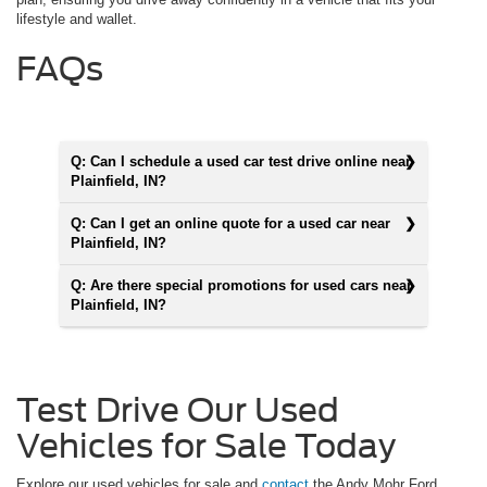
lifestyle and wallet.
FAQs
Q: Can I schedule a used car test drive online near
Plainfield, IN?
Q: Can I get an online quote for a used car near
Plainfield, IN?
Q: Are there special promotions for used cars near
Plainfield, IN?
Test Drive Our Used
Vehicles for Sale Today
Explore our used vehicles for sale and
contact
the Andy Mohr Ford