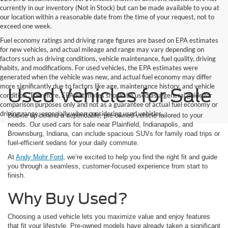
currently in our inventory (Not in Stock) but can be made available to you at
our location within a reasonable date from the time of your request, not to
exceed one week.
Fuel economy ratings and driving range figures are based on EPA estimates
for new vehicles, and actual mileage and range may vary depending on
factors such as driving conditions, vehicle maintenance, fuel quality, driving
habits, and modifications. For used vehicles, the EPA estimates were
generated when the vehicle was new, and actual fuel economy may differ
more significantly due to factors like age, maintenance history, and vehicle
Used Vehicles for Sale
condition. Therefore, EPA estimates should be used as a general guide for
comparison purposes only and not as a guarantee of actual fuel economy or
driving range, especially when considering used vehicles.
Buckle up behind a dependable, pre-owned vehicle tailored to your
needs. Our used cars for sale near Plainfield, Indianapolis, and
Brownsburg, Indiana, can include spacious SUVs for family road trips or
fuel-efficient sedans for your daily commute.
At
Andy Mohr Ford
, we’re excited to help you find the right fit and guide
you through a seamless, customer-focused experience from start to
finish.
Why Buy Used?
Choosing a used vehicle lets you maximize value and enjoy features
that fit your lifestyle. Pre-owned models have already taken a significant