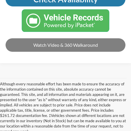
Watch Video & 360 Walkaround
Although every reasonable effort has been made to ensure the accuracy of
the information contained on this site, absolute accuracy cannot be
guaranteed. This site, and all information and materials appearing on it, are
presented to the user "as is" without warranty of any kind, either express or
implied. All vehicles are subject to prior sale. Price does not include
applicable tax, title, license, or other government fees. Price includes
$261.72 documentation fee. ‡Vehicles shown at different locations are not
currently in our inventory (Not in Stock) but can be made available to you at
our location within a reasonable date from the time of your request, not to