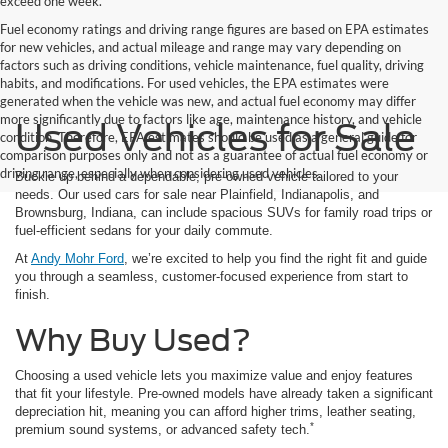
exceed one week.
Fuel economy ratings and driving range figures are based on EPA estimates
for new vehicles, and actual mileage and range may vary depending on
factors such as driving conditions, vehicle maintenance, fuel quality, driving
habits, and modifications. For used vehicles, the EPA estimates were
generated when the vehicle was new, and actual fuel economy may differ
more significantly due to factors like age, maintenance history, and vehicle
Used Vehicles for Sale
condition. Therefore, EPA estimates should be used as a general guide for
comparison purposes only and not as a guarantee of actual fuel economy or
driving range, especially when considering used vehicles.
Buckle up behind a dependable, pre-owned vehicle tailored to your
needs. Our used cars for sale near Plainfield, Indianapolis, and
Brownsburg, Indiana, can include spacious SUVs for family road trips or
fuel-efficient sedans for your daily commute.
At
Andy Mohr Ford
, we’re excited to help you find the right fit and guide
you through a seamless, customer-focused experience from start to
finish.
Why Buy Used?
Choosing a used vehicle lets you maximize value and enjoy features
that fit your lifestyle. Pre-owned models have already taken a significant
depreciation hit, meaning you can afford higher trims, leather seating,
*
premium sound systems, or advanced safety tech.