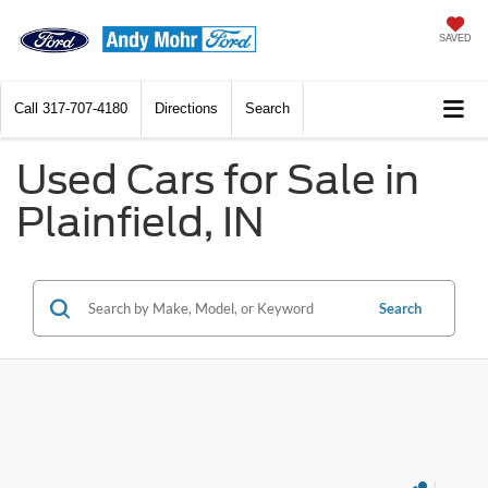
SAVED
Call
317-707-4180
Directions
Search
Used Cars for Sale in
Plainfield, IN
Search