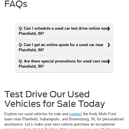
FAQs
Q: Can I schedule a used car test drive online near
Plainfield, IN?
Q: Can I get an online quote for a used car near
Plainfield, IN?
Q: Are there special promotions for used cars near
Plainfield, IN?
Test Drive Our Used
Vehicles for Sale Today
Explore our used vehicles for sale and
contact
the Andy Mohr Ford
team near Plainfield, Indianapolis, and Brownsburg, IN, for personalized
assistance. Let’s make your next vehicle purchase an exceptional