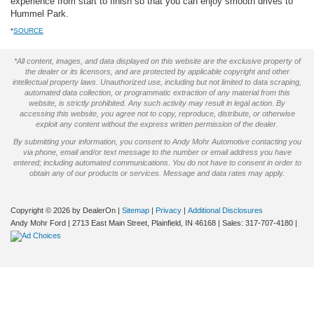
experience from start to finish so that you can enjoy smooth drives to
Hummel Park.
*
SOURCE
*All content, images, and data displayed on this website are the exclusive property of
the dealer or its licensors, and are protected by applicable copyright and other
intellectual property laws. Unauthorized use, including but not limited to data scraping,
automated data collection, or programmatic extraction of any material from this
website, is strictly prohibited. Any such activity may result in legal action. By
accessing this website, you agree not to copy, reproduce, distribute, or otherwise
exploit any content without the express written permission of the dealer.
By submitting your information, you consent to Andy Mohr Automotive contacting you
via phone, email and/or text message to the number or email address you have
entered; including automated communications. You do not have to consent in order to
obtain any of our products or services. Message and data rates may apply.
Copyright © 2026
by DealerOn
|
Sitemap
|
Privacy
|
Additional Disclosures
Andy Mohr Ford
|
2713 East Main Street,
Plainfield,
IN
46168
| Sales:
317-707-4180
|