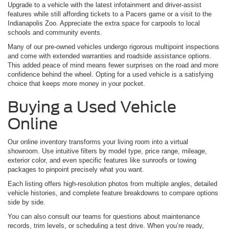
Upgrade to a vehicle with the latest infotainment and driver-assist
features while still affording tickets to a Pacers game or a visit to the
Indianapolis Zoo. Appreciate the extra space for carpools to local
schools and community events.
Many of our pre-owned vehicles undergo rigorous multipoint inspections
and come with extended warranties and roadside assistance options.
This added peace of mind means fewer surprises on the road and more
confidence behind the wheel. Opting for a used vehicle is a satisfying
choice that keeps more money in your pocket.
Buying a Used Vehicle
Online
Our online inventory transforms your living room into a virtual
showroom. Use intuitive filters by model type, price range, mileage,
exterior color, and even specific features like sunroofs or towing
packages to pinpoint precisely what you want.
Each listing offers high-resolution photos from multiple angles, detailed
vehicle histories, and complete feature breakdowns to compare options
side by side.
You can also consult our teams for questions about maintenance
records, trim levels, or scheduling a test drive. When you’re ready,