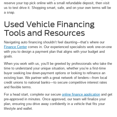
reserve your top pick online with a small refundable deposit, then visit
us to test drive it. Shopping smart, safe, and on your own terms will be
a snap.
Used Vehicle Financing
Tools and Resources
Navigating auto financing shouldn’t feel daunting—that’s where our
Finance Center
comes in. Our experienced specialists work one-on-one
with you to design a payment plan that aligns with your budget and
goals.
When you work with us, you’ll be greeted by professionals who take the
time to understand your unique situation, whether you’re a first-time
buyer seeking low down-payment options or looking to refinance an
existing loan. We partner with a great network of lenders—from local
credit unions to national banks—to secure competitive interest rates
and flexible terms.
For a head start, complete our secure
online finance application
and get
pre-approved in minutes. Once approved, our team will finalize your
plan, ensuring you drive away confidently in a vehicle that fits your
lifestyle and wallet.