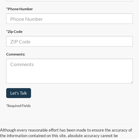
*Phone Number
*Zip Code
Comments:
Let's Talk
*Required Fields
Although every reasonable effort has been made to ensure the accuracy of
the information contained on this site, absolute accuracy cannot be