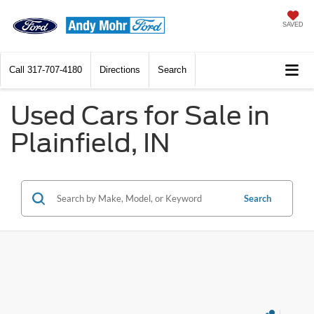
SAVED
Call
317-707-4180
Directions
Search
Used Cars for Sale in
Plainfield, IN
Search