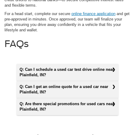
and flexible terms.
For a head start, complete our secure
online finance application
and get
pre-approved in minutes. Once approved, our team will finalize your
plan, ensuring you drive away confidently in a vehicle that fits your
lifestyle and wallet.
FAQs
Q: Can I schedule a used car test drive online near
Plainfield, IN?
Q: Can I get an online quote for a used car near
Plainfield, IN?
Q: Are there special promotions for used cars near
Plainfield, IN?