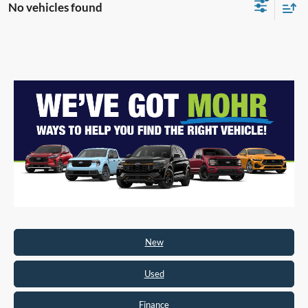
No vehicles found
New
Used
Finance