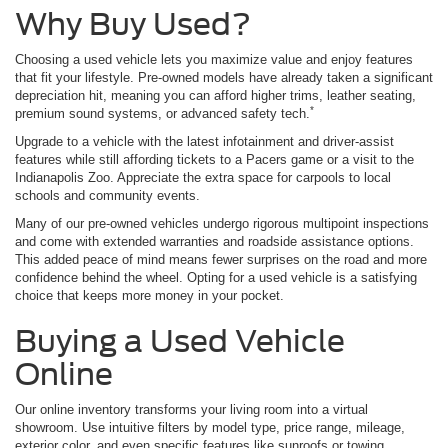
Why Buy Used?
Choosing a used vehicle lets you maximize value and enjoy features
that fit your lifestyle. Pre-owned models have already taken a significant
depreciation hit, meaning you can afford higher trims, leather seating,
*
premium sound systems, or advanced safety tech.
Upgrade to a vehicle with the latest infotainment and driver-assist
features while still affording tickets to a Pacers game or a visit to the
Indianapolis Zoo. Appreciate the extra space for carpools to local
schools and community events.
Many of our pre-owned vehicles undergo rigorous multipoint inspections
and come with extended warranties and roadside assistance options.
This added peace of mind means fewer surprises on the road and more
confidence behind the wheel. Opting for a used vehicle is a satisfying
choice that keeps more money in your pocket.
Buying a Used Vehicle
Online
Our online inventory transforms your living room into a virtual
showroom. Use intuitive filters by model type, price range, mileage,
exterior color, and even specific features like sunroofs or towing