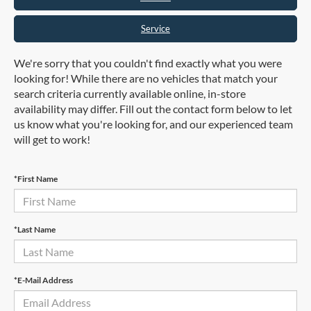
Service
We're sorry that you couldn't find exactly what you were
looking for! While there are no vehicles that match your
search criteria currently available online, in-store
availability may differ. Fill out the contact form below to let
us know what you're looking for, and our experienced team
will get to work!
*First Name
*Last Name
*E-Mail Address