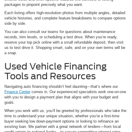
packages to pinpoint precisely what you want.
Each listing offers high-resolution photos from multiple angles, detailed
vehicle histories, and complete feature breakdowns to compare options
side by side.
You can also consult our teams for questions about maintenance
records, trim levels, or scheduling a test drive. When you’re ready,
reserve your top pick online with a small refundable deposit, then visit
us to test drive it. Shopping smart, safe, and on your own terms will be
a snap.
Used Vehicle Financing
Tools and Resources
Navigating auto financing shouldn’t feel daunting—that’s where our
Finance Center
comes in. Our experienced specialists work one-on-one
with you to design a payment plan that aligns with your budget and
goals.
When you work with us, you’ll be greeted by professionals who take the
time to understand your unique situation, whether you’re a first-time
buyer seeking low down-payment options or looking to refinance an
existing loan. We partner with a great network of lenders—from local
credit unions to national banks—to secure competitive interest rates