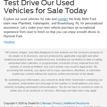
Test Drive Our Used
Vehicles for Sale Today
Explore our used vehicles for sale and
contact
the Andy Mohr Ford
team near Plainfield, Indianapolis, and Brownsburg, IN, for personalized
assistance. Let’s make your next vehicle purchase an exceptional
experience from start to finish so that you can enjoy smooth drives to
Hummel Park.
*
SOURCE
*All content, images, and data displayed on this website are the exclusive property of
the dealer or its licensors, and are protected by applicable copyright and other
intellectual property laws. Unauthorized use, including but not limited to data scraping,
automated data collection, or programmatic extraction of any material from this
website, is strictly prohibited. Any such activity may result in legal action. By
accessing this website, you agree not to copy, reproduce, distribute, or otherwise
exploit any content without the express written permission of the dealer.
By submitting your information, you consent to Andy Mohr Automotive contacting you
via phone, email and/or text message to the number or email address you have
entered; including automated communications. You do not have to consent in order to
obtain any of our products or services. Message and data rates may apply.
Copyright © 2026
by DealerOn
|
Sitemap
|
Privacy
|
Additional Disclosures