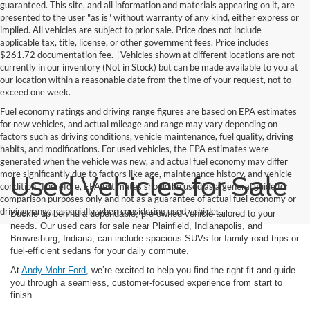
guaranteed. This site, and all information and materials appearing on it, are
presented to the user "as is" without warranty of any kind, either express or
implied. All vehicles are subject to prior sale. Price does not include
applicable tax, title, license, or other government fees. Price includes
$261.72 documentation fee. ‡Vehicles shown at different locations are not
currently in our inventory (Not in Stock) but can be made available to you at
our location within a reasonable date from the time of your request, not to
exceed one week.
Fuel economy ratings and driving range figures are based on EPA estimates
for new vehicles, and actual mileage and range may vary depending on
factors such as driving conditions, vehicle maintenance, fuel quality, driving
habits, and modifications. For used vehicles, the EPA estimates were
generated when the vehicle was new, and actual fuel economy may differ
more significantly due to factors like age, maintenance history, and vehicle
Used Vehicles for Sale
condition. Therefore, EPA estimates should be used as a general guide for
comparison purposes only and not as a guarantee of actual fuel economy or
driving range, especially when considering used vehicles.
Buckle up behind a dependable, pre-owned vehicle tailored to your
needs. Our used cars for sale near Plainfield, Indianapolis, and
Brownsburg, Indiana, can include spacious SUVs for family road trips or
fuel-efficient sedans for your daily commute.
At
Andy Mohr Ford
, we’re excited to help you find the right fit and guide
you through a seamless, customer-focused experience from start to
finish.