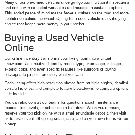
Many of our pre-owned vehicles undergo rigorous multipoint inspections
and come with extended warranties and roadside assistance options.
This added peace of mind means fewer surprises on the road and more
confidence behind the wheel. Opting for a used vehicle is a satisfying
choice that keeps more money in your pocket.
Buying a Used Vehicle
Online
Our online inventory transforms your living room into a virtual
showroom. Use intuitive filters by model type, price range, mileage,
exterior color, and even specific features like sunroofs or towing
packages to pinpoint precisely what you want.
Each listing offers high-resolution photos from multiple angles, detailed
vehicle histories, and complete feature breakdowns to compare options
side by side.
You can also consult our teams for questions about maintenance
records, trim levels, or scheduling a test drive. When you’re ready,
reserve your top pick online with a small refundable deposit, then visit
us to test drive it. Shopping smart, safe, and on your own terms will be
a snap.