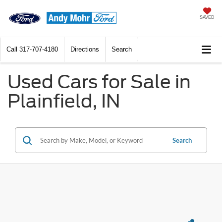
SAVED
Call
317-707-4180
Directions
Search
Used Cars for Sale in
Plainfield, IN
Search