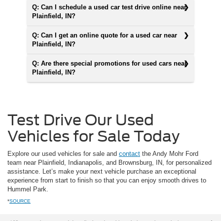
Q: Can I schedule a used car test drive online near
Plainfield, IN?
Q: Can I get an online quote for a used car near
Plainfield, IN?
Q: Are there special promotions for used cars near
Plainfield, IN?
Test Drive Our Used
Vehicles for Sale Today
Explore our used vehicles for sale and
contact
the Andy Mohr Ford
team near Plainfield, Indianapolis, and Brownsburg, IN, for personalized
assistance. Let’s make your next vehicle purchase an exceptional
experience from start to finish so that you can enjoy smooth drives to
Hummel Park.
*
SOURCE