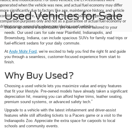
generated when the vehicle was new, and actual fuel economy may differ
more significantly due to factors like age, maintenance history, and vehicle
Used Vehicles for Sale
condition. Therefore, EPA estimates should be used as a general guide for
comparison purposes only and not as a guarantee of actual fuel economy or
driving range, especially when considering used vehicles.
Buckle up behind a dependable, pre-owned vehicle tailored to your
needs. Our used cars for sale near Plainfield, Indianapolis, and
Brownsburg, Indiana, can include spacious SUVs for family road trips or
fuel-efficient sedans for your daily commute.
At
Andy Mohr Ford
, we’re excited to help you find the right fit and guide
you through a seamless, customer-focused experience from start to
finish.
Why Buy Used?
Choosing a used vehicle lets you maximize value and enjoy features
that fit your lifestyle. Pre-owned models have already taken a significant
depreciation hit, meaning you can afford higher trims, leather seating,
*
premium sound systems, or advanced safety tech.
Upgrade to a vehicle with the latest infotainment and driver-assist
features while still affording tickets to a Pacers game or a visit to the
Indianapolis Zoo. Appreciate the extra space for carpools to local
schools and community events.