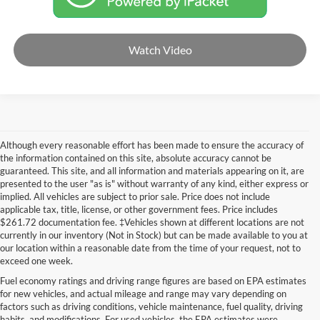
Watch Video
Although every reasonable effort has been made to ensure the accuracy of
the information contained on this site, absolute accuracy cannot be
guaranteed. This site, and all information and materials appearing on it, are
presented to the user "as is" without warranty of any kind, either express or
implied. All vehicles are subject to prior sale. Price does not include
applicable tax, title, license, or other government fees. Price includes
$261.72 documentation fee. ‡Vehicles shown at different locations are not
currently in our inventory (Not in Stock) but can be made available to you at
our location within a reasonable date from the time of your request, not to
exceed one week.
Fuel economy ratings and driving range figures are based on EPA estimates
for new vehicles, and actual mileage and range may vary depending on
factors such as driving conditions, vehicle maintenance, fuel quality, driving
habits, and modifications. For used vehicles, the EPA estimates were