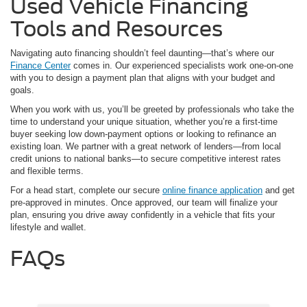
Used Vehicle Financing
Tools and Resources
Navigating auto financing shouldn’t feel daunting—that’s where our
Finance Center
comes in. Our experienced specialists work one-on-one
with you to design a payment plan that aligns with your budget and
goals.
When you work with us, you’ll be greeted by professionals who take the
time to understand your unique situation, whether you’re a first-time
buyer seeking low down-payment options or looking to refinance an
existing loan. We partner with a great network of lenders—from local
credit unions to national banks—to secure competitive interest rates
and flexible terms.
For a head start, complete our secure
online finance application
and get
pre-approved in minutes. Once approved, our team will finalize your
plan, ensuring you drive away confidently in a vehicle that fits your
lifestyle and wallet.
FAQs