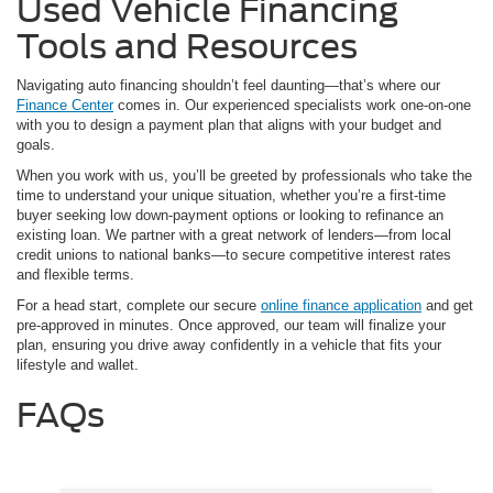
Used Vehicle Financing
Tools and Resources
Navigating auto financing shouldn’t feel daunting—that’s where our
Finance Center
comes in. Our experienced specialists work one-on-one
with you to design a payment plan that aligns with your budget and
goals.
When you work with us, you’ll be greeted by professionals who take the
time to understand your unique situation, whether you’re a first-time
buyer seeking low down-payment options or looking to refinance an
existing loan. We partner with a great network of lenders—from local
credit unions to national banks—to secure competitive interest rates
and flexible terms.
For a head start, complete our secure
online finance application
and get
pre-approved in minutes. Once approved, our team will finalize your
plan, ensuring you drive away confidently in a vehicle that fits your
lifestyle and wallet.
FAQs