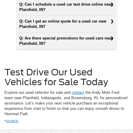
Q: Can I schedule a used car test drive online near
Plainfield, IN?
Q: Can I get an online quote for a used car near
Plainfield, IN?
Q: Are there special promotions for used cars near
Plainfield, IN?
Test Drive Our Used
Vehicles for Sale Today
Explore our used vehicles for sale and
contact
the Andy Mohr Ford
team near Plainfield, Indianapolis, and Brownsburg, IN, for personalized
assistance. Let’s make your next vehicle purchase an exceptional
experience from start to finish so that you can enjoy smooth drives to
Hummel Park.
*
SOURCE