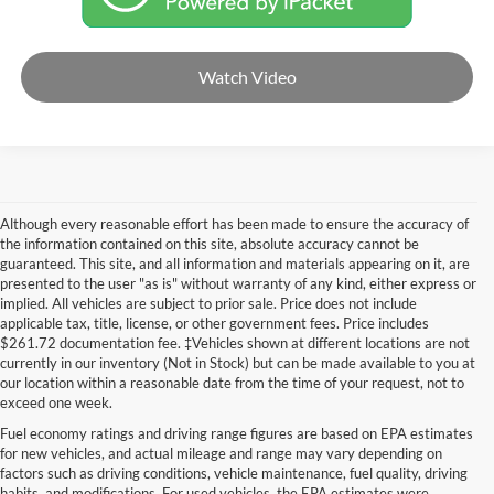
Watch Video
Although every reasonable effort has been made to ensure the accuracy of
the information contained on this site, absolute accuracy cannot be
guaranteed. This site, and all information and materials appearing on it, are
presented to the user "as is" without warranty of any kind, either express or
implied. All vehicles are subject to prior sale. Price does not include
applicable tax, title, license, or other government fees. Price includes
$261.72 documentation fee. ‡Vehicles shown at different locations are not
currently in our inventory (Not in Stock) but can be made available to you at
our location within a reasonable date from the time of your request, not to
exceed one week.
Fuel economy ratings and driving range figures are based on EPA estimates
for new vehicles, and actual mileage and range may vary depending on
factors such as driving conditions, vehicle maintenance, fuel quality, driving
habits, and modifications. For used vehicles, the EPA estimates were