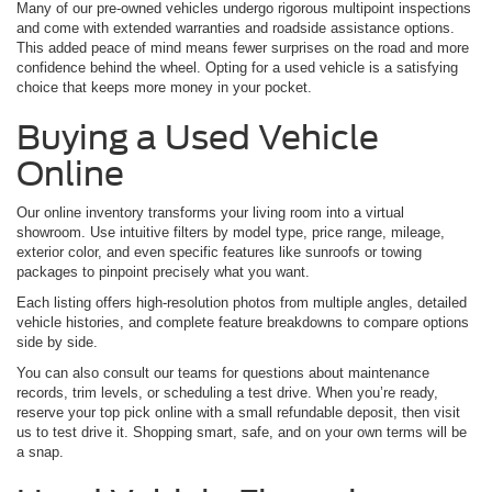
Many of our pre-owned vehicles undergo rigorous multipoint inspections
and come with extended warranties and roadside assistance options.
This added peace of mind means fewer surprises on the road and more
confidence behind the wheel. Opting for a used vehicle is a satisfying
choice that keeps more money in your pocket.
Buying a Used Vehicle
Online
Our online inventory transforms your living room into a virtual
showroom. Use intuitive filters by model type, price range, mileage,
exterior color, and even specific features like sunroofs or towing
packages to pinpoint precisely what you want.
Each listing offers high-resolution photos from multiple angles, detailed
vehicle histories, and complete feature breakdowns to compare options
side by side.
You can also consult our teams for questions about maintenance
records, trim levels, or scheduling a test drive. When you’re ready,
reserve your top pick online with a small refundable deposit, then visit
us to test drive it. Shopping smart, safe, and on your own terms will be
a snap.