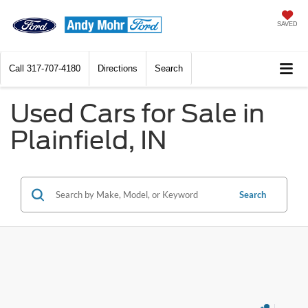
SAVED
Call
317-707-4180
Directions
Search
Used Cars for Sale in
Plainfield, IN
Search