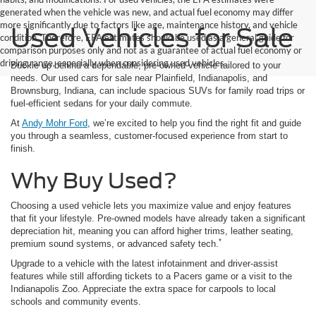
generated when the vehicle was new, and actual fuel economy may differ
more significantly due to factors like age, maintenance history, and vehicle
Used Vehicles for Sale
condition. Therefore, EPA estimates should be used as a general guide for
comparison purposes only and not as a guarantee of actual fuel economy or
driving range, especially when considering used vehicles.
Buckle up behind a dependable, pre-owned vehicle tailored to your
needs. Our used cars for sale near Plainfield, Indianapolis, and
Brownsburg, Indiana, can include spacious SUVs for family road trips or
fuel-efficient sedans for your daily commute.
At
Andy Mohr Ford
, we’re excited to help you find the right fit and guide
you through a seamless, customer-focused experience from start to
finish.
Why Buy Used?
Choosing a used vehicle lets you maximize value and enjoy features
that fit your lifestyle. Pre-owned models have already taken a significant
depreciation hit, meaning you can afford higher trims, leather seating,
*
premium sound systems, or advanced safety tech.
Upgrade to a vehicle with the latest infotainment and driver-assist
features while still affording tickets to a Pacers game or a visit to the
Indianapolis Zoo. Appreciate the extra space for carpools to local
schools and community events.