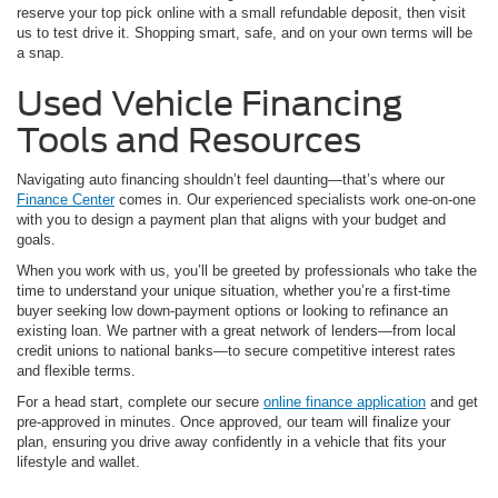
reserve your top pick online with a small refundable deposit, then visit
us to test drive it. Shopping smart, safe, and on your own terms will be
a snap.
Used Vehicle Financing
Tools and Resources
Navigating auto financing shouldn’t feel daunting—that’s where our
Finance Center
comes in. Our experienced specialists work one-on-one
with you to design a payment plan that aligns with your budget and
goals.
When you work with us, you’ll be greeted by professionals who take the
time to understand your unique situation, whether you’re a first-time
buyer seeking low down-payment options or looking to refinance an
existing loan. We partner with a great network of lenders—from local
credit unions to national banks—to secure competitive interest rates
and flexible terms.
For a head start, complete our secure
online finance application
and get
pre-approved in minutes. Once approved, our team will finalize your
plan, ensuring you drive away confidently in a vehicle that fits your
lifestyle and wallet.