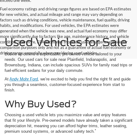
exceed one week.
Fuel economy ratings and driving range figures are based on EPA estimates
for new vehicles, and actual mileage and range may vary depending on
factors such as driving conditions, vehicle maintenance, fuel quality, driving
habits, and modifications. For used vehicles, the EPA estimates were
generated when the vehicle was new, and actual fuel economy may differ
more significantly due to factors like age, maintenance history, and vehicle
Used Vehicles for Sale
condition. Therefore, EPA estimates should be used as a general guide for
comparison purposes only and not as a guarantee of actual fuel economy or
driving range, especially when considering used vehicles.
Buckle up behind a dependable, pre-owned vehicle tailored to your
needs. Our used cars for sale near Plainfield, Indianapolis, and
Brownsburg, Indiana, can include spacious SUVs for family road trips or
fuel-efficient sedans for your daily commute.
At
Andy Mohr Ford
, we’re excited to help you find the right fit and guide
you through a seamless, customer-focused experience from start to
finish.
Why Buy Used?
Choosing a used vehicle lets you maximize value and enjoy features
that fit your lifestyle. Pre-owned models have already taken a significant
depreciation hit, meaning you can afford higher trims, leather seating,
*
premium sound systems, or advanced safety tech.