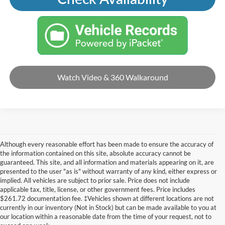
Watch Video & 360 Walkaround
Although every reasonable effort has been made to ensure the accuracy of
the information contained on this site, absolute accuracy cannot be
guaranteed. This site, and all information and materials appearing on it, are
presented to the user "as is" without warranty of any kind, either express or
implied. All vehicles are subject to prior sale. Price does not include
applicable tax, title, license, or other government fees. Price includes
$261.72 documentation fee. ‡Vehicles shown at different locations are not
currently in our inventory (Not in Stock) but can be made available to you at
our location within a reasonable date from the time of your request, not to