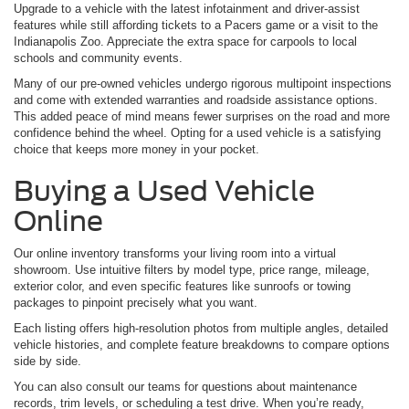
Upgrade to a vehicle with the latest infotainment and driver-assist
features while still affording tickets to a Pacers game or a visit to the
Indianapolis Zoo. Appreciate the extra space for carpools to local
schools and community events.
Many of our pre-owned vehicles undergo rigorous multipoint inspections
and come with extended warranties and roadside assistance options.
This added peace of mind means fewer surprises on the road and more
confidence behind the wheel. Opting for a used vehicle is a satisfying
choice that keeps more money in your pocket.
Buying a Used Vehicle
Online
Our online inventory transforms your living room into a virtual
showroom. Use intuitive filters by model type, price range, mileage,
exterior color, and even specific features like sunroofs or towing
packages to pinpoint precisely what you want.
Each listing offers high-resolution photos from multiple angles, detailed
vehicle histories, and complete feature breakdowns to compare options
side by side.
You can also consult our teams for questions about maintenance
records, trim levels, or scheduling a test drive. When you’re ready,