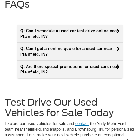
FAQs
Q: Can I schedule a used car test drive online near
Plainfield, IN?
Q: Can I get an online quote for a used car near
Plainfield, IN?
Q: Are there special promotions for used cars near
Plainfield, IN?
Test Drive Our Used
Vehicles for Sale Today
Explore our used vehicles for sale and
contact
the Andy Mohr Ford
team near Plainfield, Indianapolis, and Brownsburg, IN, for personalized
assistance. Let’s make your next vehicle purchase an exceptional