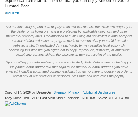
experience from start to finish so that you can enjoy smooth drives to
Hummel Park.
*
SOURCE
*All content, images, and data displayed on this website are the exclusive property of
the dealer or its licensors, and are protected by applicable copyright and other
intellectual property laws. Unauthorized use, including but not limited to data scraping,
automated data collection, or programmatic extraction of any material from this
website, is strictly prohibited. Any such activity may result in legal action. By
accessing this website, you agree not to copy, reproduce, distribute, or otherwise
exploit any content without the express written permission of the dealer.
By submitting your information, you consent to Andy Mohr Automotive contacting you
via phone, email and/or text message to the number or email address you have
entered; including automated communications. You do not have to consent in order to
obtain any of our products or services. Message and data rates may apply.
Copyright © 2026
by DealerOn
|
Sitemap
|
Privacy
|
Additional Disclosures
Andy Mohr Ford
|
2713 East Main Street,
Plainfield,
IN
46168
| Sales:
317-707-4180
|