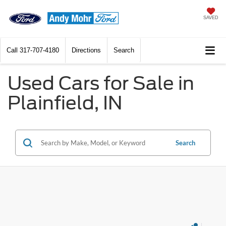
SAVED
Call
317-707-4180
Directions
Search
Used Cars for Sale in
Plainfield, IN
Search