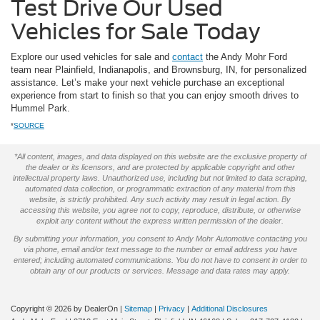
Test Drive Our Used
Vehicles for Sale Today
Explore our used vehicles for sale and
contact
the Andy Mohr Ford
team near Plainfield, Indianapolis, and Brownsburg, IN, for personalized
assistance. Let’s make your next vehicle purchase an exceptional
experience from start to finish so that you can enjoy smooth drives to
Hummel Park.
*
SOURCE
*All content, images, and data displayed on this website are the exclusive property of
the dealer or its licensors, and are protected by applicable copyright and other
intellectual property laws. Unauthorized use, including but not limited to data scraping,
automated data collection, or programmatic extraction of any material from this
website, is strictly prohibited. Any such activity may result in legal action. By
accessing this website, you agree not to copy, reproduce, distribute, or otherwise
exploit any content without the express written permission of the dealer.
By submitting your information, you consent to Andy Mohr Automotive contacting you
via phone, email and/or text message to the number or email address you have
entered; including automated communications. You do not have to consent in order to
obtain any of our products or services. Message and data rates may apply.
Copyright © 2026
by DealerOn
|
Sitemap
|
Privacy
|
Additional Disclosures