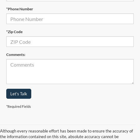
*Phone Number
*Zip Code
Comments:
Let's Talk
*Required Fields
Although every reasonable effort has been made to ensure the accuracy of
the information contained on this site, absolute accuracy cannot be