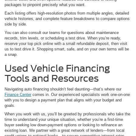
packages to pinpoint precisely what you want.
Each listing offers high-resolution photos from multiple angles, detailed
vehicle histories, and complete feature breakdowns to compare options
side by side.
You can also consult our teams for questions about maintenance
records, trim levels, or scheduling a test drive. When you’re ready,
reserve your top pick online with a small refundable deposit, then visit
us to test drive it. Shopping smart, safe, and on your own terms will be
a snap.
Used Vehicle Financing
Tools and Resources
Navigating auto financing shouldn’t feel daunting—that’s where our
Finance Center
comes in. Our experienced specialists work one-on-one
with you to design a payment plan that aligns with your budget and
goals.
When you work with us, you’ll be greeted by professionals who take the
time to understand your unique situation, whether you’re a first-time
buyer seeking low down-payment options or looking to refinance an
existing loan. We partner with a great network of lenders—from local
credit unions to national banks—to secure competitive interest rates