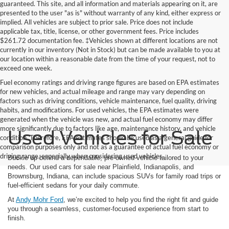
guaranteed. This site, and all information and materials appearing on it, are
presented to the user "as is" without warranty of any kind, either express or
implied. All vehicles are subject to prior sale. Price does not include
applicable tax, title, license, or other government fees. Price includes
$261.72 documentation fee. ‡Vehicles shown at different locations are not
currently in our inventory (Not in Stock) but can be made available to you at
our location within a reasonable date from the time of your request, not to
exceed one week.
Fuel economy ratings and driving range figures are based on EPA estimates
for new vehicles, and actual mileage and range may vary depending on
factors such as driving conditions, vehicle maintenance, fuel quality, driving
habits, and modifications. For used vehicles, the EPA estimates were
generated when the vehicle was new, and actual fuel economy may differ
more significantly due to factors like age, maintenance history, and vehicle
Used Vehicles for Sale
condition. Therefore, EPA estimates should be used as a general guide for
comparison purposes only and not as a guarantee of actual fuel economy or
driving range, especially when considering used vehicles.
Buckle up behind a dependable, pre-owned vehicle tailored to your
needs. Our used cars for sale near Plainfield, Indianapolis, and
Brownsburg, Indiana, can include spacious SUVs for family road trips or
fuel-efficient sedans for your daily commute.
At
Andy Mohr Ford
, we’re excited to help you find the right fit and guide
you through a seamless, customer-focused experience from start to
finish.