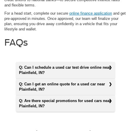
and flexible terms.
For a head start, complete our secure
online finance application
and get
pre-approved in minutes. Once approved, our team will finalize your
plan, ensuring you drive away confidently in a vehicle that fits your
lifestyle and wallet.
FAQs
Q: Can I schedule a used car test drive online near
Plainfield, IN?
Q: Can I get an online quote for a used car near
Plainfield, IN?
Q: Are there special promotions for used cars near
Plainfield, IN?