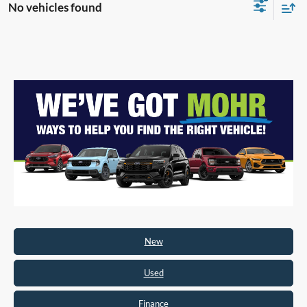
No vehicles found
New
Used
Finance