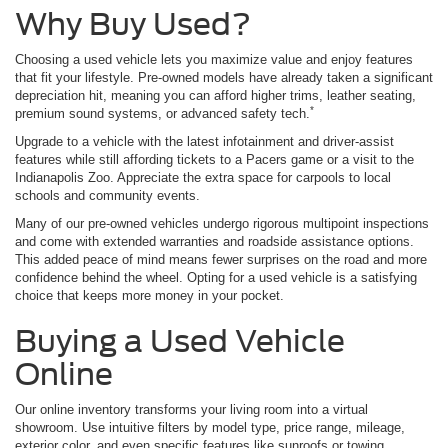
Why Buy Used?
Choosing a used vehicle lets you maximize value and enjoy features
that fit your lifestyle. Pre-owned models have already taken a significant
depreciation hit, meaning you can afford higher trims, leather seating,
*
premium sound systems, or advanced safety tech.
Upgrade to a vehicle with the latest infotainment and driver-assist
features while still affording tickets to a Pacers game or a visit to the
Indianapolis Zoo. Appreciate the extra space for carpools to local
schools and community events.
Many of our pre-owned vehicles undergo rigorous multipoint inspections
and come with extended warranties and roadside assistance options.
This added peace of mind means fewer surprises on the road and more
confidence behind the wheel. Opting for a used vehicle is a satisfying
choice that keeps more money in your pocket.
Buying a Used Vehicle
Online
Our online inventory transforms your living room into a virtual
showroom. Use intuitive filters by model type, price range, mileage,
exterior color, and even specific features like sunroofs or towing