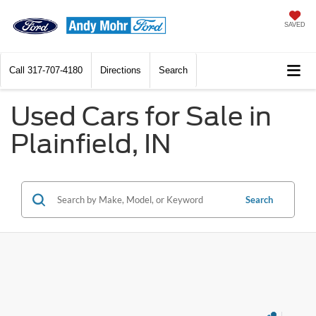
SAVED
Call
317-707-4180
Directions
Search
Used Cars for Sale in
Plainfield, IN
Search