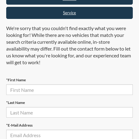
Service
We're sorry that you couldn't find exactly what you were
looking for! While there are no vehicles that match your
search criteria currently available online, in-store
availability may differ. Fill out the contact form below to let
us know what you're looking for, and our experienced team
will get to work!
*First Name
*Last Name
*E-Mail Address