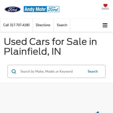
SAVED
Call
317-707-4180
Directions
Search
Used Cars for Sale in
Plainfield, IN
Search