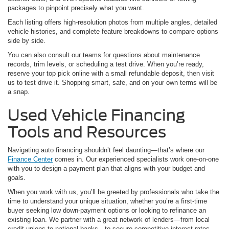
packages to pinpoint precisely what you want.
Each listing offers high-resolution photos from multiple angles, detailed
vehicle histories, and complete feature breakdowns to compare options
side by side.
You can also consult our teams for questions about maintenance
records, trim levels, or scheduling a test drive. When you’re ready,
reserve your top pick online with a small refundable deposit, then visit
us to test drive it. Shopping smart, safe, and on your own terms will be
a snap.
Used Vehicle Financing
Tools and Resources
Navigating auto financing shouldn’t feel daunting—that’s where our
Finance Center
comes in. Our experienced specialists work one-on-one
with you to design a payment plan that aligns with your budget and
goals.
When you work with us, you’ll be greeted by professionals who take the
time to understand your unique situation, whether you’re a first-time
buyer seeking low down-payment options or looking to refinance an
existing loan. We partner with a great network of lenders—from local
credit unions to national banks—to secure competitive interest rates