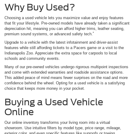
Why Buy Used?
Choosing a used vehicle lets you maximize value and enjoy features
that fit your lifestyle. Pre-owned models have already taken a significant
depreciation hit, meaning you can afford higher trims, leather seating,
*
premium sound systems, or advanced safety tech.
Upgrade to a vehicle with the latest infotainment and driver-assist
features while still affording tickets to a Pacers game or a visit to the
Indianapolis Zoo. Appreciate the extra space for carpools to local
schools and community events.
Many of our pre-owned vehicles undergo rigorous multipoint inspections
and come with extended warranties and roadside assistance options.
This added peace of mind means fewer surprises on the road and more
confidence behind the wheel. Opting for a used vehicle is a satisfying
choice that keeps more money in your pocket.
Buying a Used Vehicle
Online
Our online inventory transforms your living room into a virtual
showroom. Use intuitive filters by model type, price range, mileage,
exterior color, and even specific features like sunroofs or towing