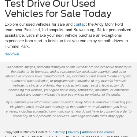
Test Drive Our Used
Vehicles for Sale Today
Explore our used vehicles for sale and
contact
the Andy Mohr Ford
team near Plainfield, Indianapolis, and Brownsburg, IN, for personalized
assistance. Let’s make your next vehicle purchase an exceptional
experience from start to finish so that you can enjoy smooth drives to
Hummel Park.
*
SOURCE
*All content, images, and data displayed on this website are the exclusive property of
the dealer or its licensors, and are protected by applicable copyright and other
intellectual property laws. Unauthorized use, including but not limited to data scraping,
automated data collection, or programmatic extraction of any material from this
website, is strictly prohibited. Any such activity may result in legal action. By
accessing this website, you agree not to copy, reproduce, distribute, or otherwise
exploit any content without the express written permission of the dealer.
By submitting your information, you consent to Andy Mohr Automotive contacting you
via phone, email and/or text message to the number or email address you have
entered; including automated communications. You do not have to consent in order to
obtain any of our products or services. Message and data rates may apply.
Copyright © 2026
by DealerOn
|
Sitemap
|
Privacy
|
Additional Disclosures