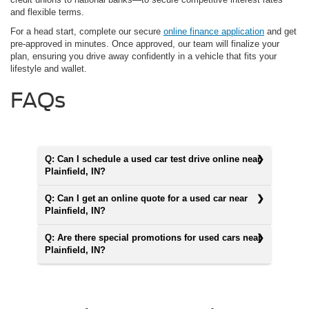
and flexible terms.
For a head start, complete our secure
online finance application
and get
pre-approved in minutes. Once approved, our team will finalize your
plan, ensuring you drive away confidently in a vehicle that fits your
lifestyle and wallet.
FAQs
Q: Can I schedule a used car test drive online near
Plainfield, IN?
Q: Can I get an online quote for a used car near
Plainfield, IN?
Q: Are there special promotions for used cars near
Plainfield, IN?