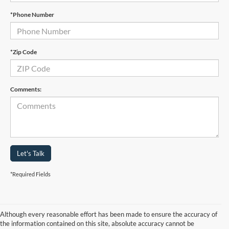
*Phone Number
*Zip Code
Comments:
Let's Talk
*Required Fields
Although every reasonable effort has been made to ensure the accuracy of
the information contained on this site, absolute accuracy cannot be