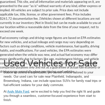
guaranteed. This site, and all information and materials appearing on it, are
presented to the user "as is" without warranty of any kind, either express or
implied. All vehicles are subject to prior sale. Price does not include
applicable tax, title, license, or other government fees. Price includes
$261.72 documentation fee. ‡Vehicles shown at different locations are not
currently in our inventory (Not in Stock) but can be made available to you at
our location within a reasonable date from the time of your request, not to
exceed one week.
Fuel economy ratings and driving range figures are based on EPA estimates
for new vehicles, and actual mileage and range may vary depending on
factors such as driving conditions, vehicle maintenance, fuel quality, driving
habits, and modifications. For used vehicles, the EPA estimates were
generated when the vehicle was new, and actual fuel economy may differ
more significantly due to factors like age, maintenance history, and vehicle
Used Vehicles for Sale
condition. Therefore, EPA estimates should be used as a general guide for
comparison purposes only and not as a guarantee of actual fuel economy or
driving range, especially when considering used vehicles.
Buckle up behind a dependable, pre-owned vehicle tailored to your
needs. Our used cars for sale near Plainfield, Indianapolis, and
Brownsburg, Indiana, can include spacious SUVs for family road trips or
fuel-efficient sedans for your daily commute.
At
Andy Mohr Ford
, we’re excited to help you find the right fit and guide
you through a seamless, customer-focused experience from start to
finish.