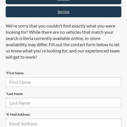
Service
We're sorry that you couldn't find exactly what you were
looking for! While there are no vehicles that match your
search criteria currently available online, in-store
availability may differ. Fill out the contact form below to let
us know what you're looking for, and our experienced team
will get to work!
*First Name
*Last Name
*E-Mail Address