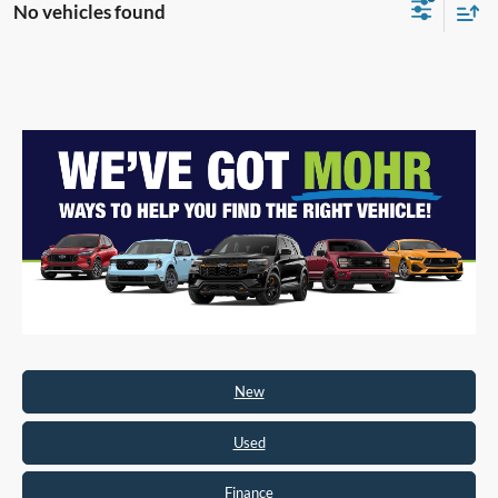
No vehicles found
New
Used
Finance