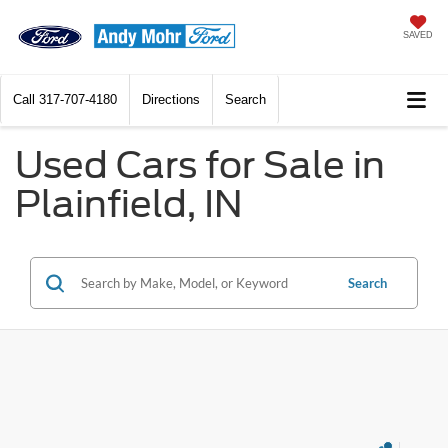
SAVED
Call
317-707-4180
Directions
Search
Used Cars for Sale in
Plainfield, IN
Search