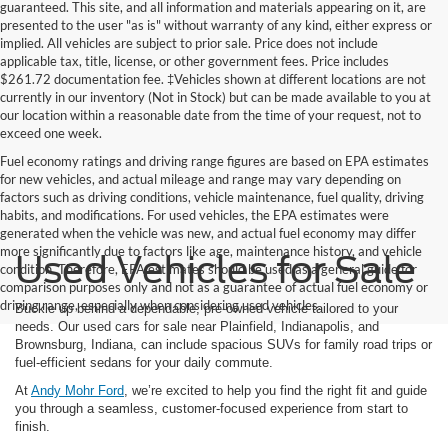
guaranteed. This site, and all information and materials appearing on it, are
presented to the user "as is" without warranty of any kind, either express or
implied. All vehicles are subject to prior sale. Price does not include
applicable tax, title, license, or other government fees. Price includes
$261.72 documentation fee. ‡Vehicles shown at different locations are not
currently in our inventory (Not in Stock) but can be made available to you at
our location within a reasonable date from the time of your request, not to
exceed one week.
Fuel economy ratings and driving range figures are based on EPA estimates
for new vehicles, and actual mileage and range may vary depending on
factors such as driving conditions, vehicle maintenance, fuel quality, driving
habits, and modifications. For used vehicles, the EPA estimates were
generated when the vehicle was new, and actual fuel economy may differ
more significantly due to factors like age, maintenance history, and vehicle
Used Vehicles for Sale
condition. Therefore, EPA estimates should be used as a general guide for
comparison purposes only and not as a guarantee of actual fuel economy or
driving range, especially when considering used vehicles.
Buckle up behind a dependable, pre-owned vehicle tailored to your
needs. Our used cars for sale near Plainfield, Indianapolis, and
Brownsburg, Indiana, can include spacious SUVs for family road trips or
fuel-efficient sedans for your daily commute.
At
Andy Mohr Ford
, we’re excited to help you find the right fit and guide
you through a seamless, customer-focused experience from start to
finish.