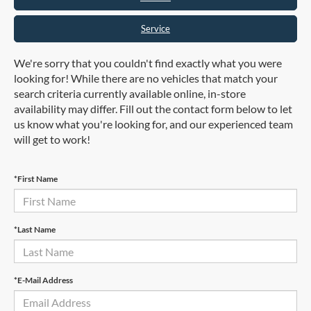
Service
We're sorry that you couldn't find exactly what you were
looking for! While there are no vehicles that match your
search criteria currently available online, in-store
availability may differ. Fill out the contact form below to let
us know what you're looking for, and our experienced team
will get to work!
*First Name
*Last Name
*E-Mail Address