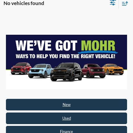
No vehicles found
New
Used
Finance