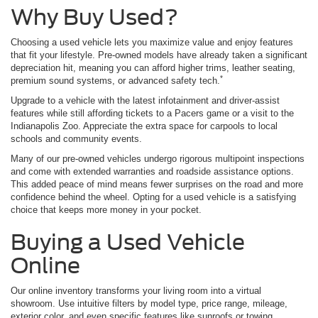
Why Buy Used?
Choosing a used vehicle lets you maximize value and enjoy features
that fit your lifestyle. Pre-owned models have already taken a significant
depreciation hit, meaning you can afford higher trims, leather seating,
*
premium sound systems, or advanced safety tech.
Upgrade to a vehicle with the latest infotainment and driver-assist
features while still affording tickets to a Pacers game or a visit to the
Indianapolis Zoo. Appreciate the extra space for carpools to local
schools and community events.
Many of our pre-owned vehicles undergo rigorous multipoint inspections
and come with extended warranties and roadside assistance options.
This added peace of mind means fewer surprises on the road and more
confidence behind the wheel. Opting for a used vehicle is a satisfying
choice that keeps more money in your pocket.
Buying a Used Vehicle
Online
Our online inventory transforms your living room into a virtual
showroom. Use intuitive filters by model type, price range, mileage,
exterior color, and even specific features like sunroofs or towing