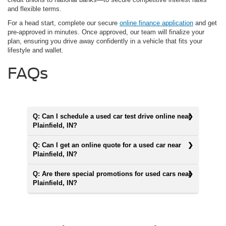
and flexible terms.
For a head start, complete our secure
online finance application
and get
pre-approved in minutes. Once approved, our team will finalize your
plan, ensuring you drive away confidently in a vehicle that fits your
lifestyle and wallet.
FAQs
Q: Can I schedule a used car test drive online near
Plainfield, IN?
Q: Can I get an online quote for a used car near
Plainfield, IN?
Q: Are there special promotions for used cars near
Plainfield, IN?