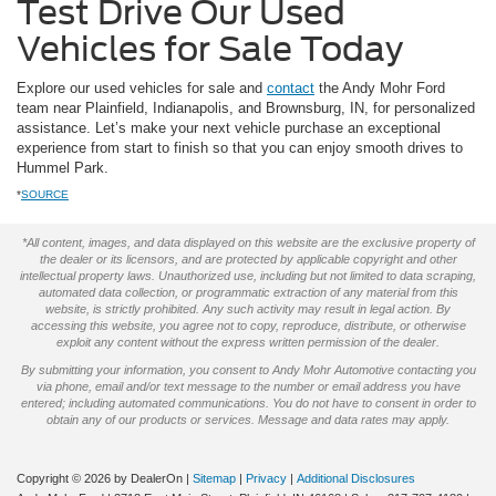
Test Drive Our Used
Vehicles for Sale Today
Explore our used vehicles for sale and
contact
the Andy Mohr Ford
team near Plainfield, Indianapolis, and Brownsburg, IN, for personalized
assistance. Let’s make your next vehicle purchase an exceptional
experience from start to finish so that you can enjoy smooth drives to
Hummel Park.
*
SOURCE
*All content, images, and data displayed on this website are the exclusive property of
the dealer or its licensors, and are protected by applicable copyright and other
intellectual property laws. Unauthorized use, including but not limited to data scraping,
automated data collection, or programmatic extraction of any material from this
website, is strictly prohibited. Any such activity may result in legal action. By
accessing this website, you agree not to copy, reproduce, distribute, or otherwise
exploit any content without the express written permission of the dealer.
By submitting your information, you consent to Andy Mohr Automotive contacting you
via phone, email and/or text message to the number or email address you have
entered; including automated communications. You do not have to consent in order to
obtain any of our products or services. Message and data rates may apply.
Copyright © 2026
by DealerOn
|
Sitemap
|
Privacy
|
Additional Disclosures