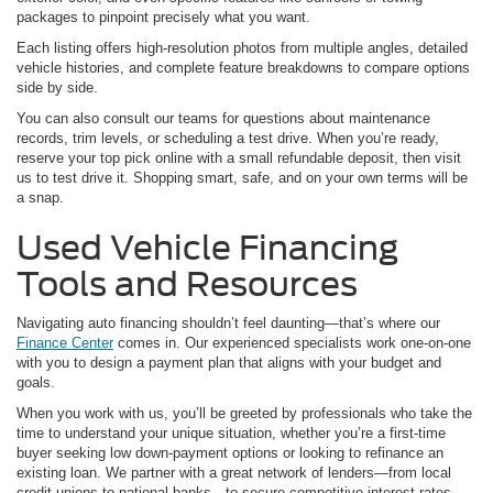
packages to pinpoint precisely what you want.
Each listing offers high-resolution photos from multiple angles, detailed
vehicle histories, and complete feature breakdowns to compare options
side by side.
You can also consult our teams for questions about maintenance
records, trim levels, or scheduling a test drive. When you’re ready,
reserve your top pick online with a small refundable deposit, then visit
us to test drive it. Shopping smart, safe, and on your own terms will be
a snap.
Used Vehicle Financing
Tools and Resources
Navigating auto financing shouldn’t feel daunting—that’s where our
Finance Center
comes in. Our experienced specialists work one-on-one
with you to design a payment plan that aligns with your budget and
goals.
When you work with us, you’ll be greeted by professionals who take the
time to understand your unique situation, whether you’re a first-time
buyer seeking low down-payment options or looking to refinance an
existing loan. We partner with a great network of lenders—from local
credit unions to national banks—to secure competitive interest rates