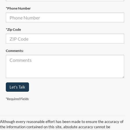
*Phone Number
*Zip Code
Comments:
Let's Talk
*Required Fields
Although every reasonable effort has been made to ensure the accuracy of
the information contained on this site, absolute accuracy cannot be