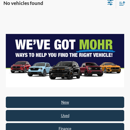
No vehicles found
New
Used
Finance