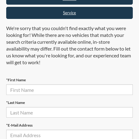
Service
We're sorry that you couldn't find exactly what you were
looking for! While there are no vehicles that match your
search criteria currently available online, in-store
availability may differ. Fill out the contact form below to let
us know what you're looking for, and our experienced team
will get to work!
*First Name
*Last Name
*E-Mail Address