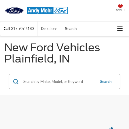
SAVED
Call
317-707-4180
Directions
Search
New Ford Vehicles
Plainfield, IN
Search