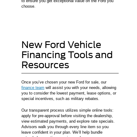
to ensure you get exceptional value on the Ford you
choose.
New Ford Vehicle
Financing Tools and
Resources
Once you’ve chosen your new Ford for sale, our
finance team
will assist you with your needs, allowing
you to consider the lowest payment, lease options, or
special incentives, such as military rebates.
Our transparent process utilizes simple online tools:
apply for pre-approval before visiting the dealership,
view estimated payments, and explore rate specials.
Advisors walk you through every line item so you
leave confident in your plan. We’ll help bundle