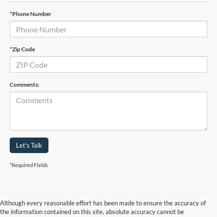
*Phone Number
*Zip Code
Comments:
Let's Talk
*Required Fields
Although every reasonable effort has been made to ensure the accuracy of
the information contained on this site, absolute accuracy cannot be