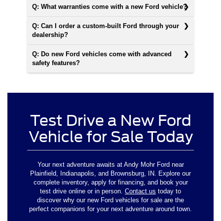
Q: What warranties come with a new Ford vehicle?
Q: Can I order a custom-built Ford through your
dealership?
Q: Do new Ford vehicles come with advanced
safety features?
Test Drive a New Ford
Vehicle for Sale Today
Your next adventure awaits at Andy Mohr Ford near
Plainfield, Indianapolis, and Brownsburg, IN. Explore our
complete inventory, apply for financing, and book your
test drive online or in person.
Contact us
today to
discover why our new Ford vehicles for sale are the
perfect companions for your next adventure around town.