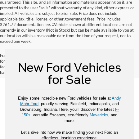
guaranteed. This site, and all information and materials appearing on it, are
presented to the user "as is" without warranty of any kind, either express or
implied. All vehicles are subject to prior sale. Price does not include
applicable tax, title, license, or other government fees. Price includes
$261.72 documentation fee. ‡Vehicles shown at different locations are not
currently in our inventory (Not in Stock) but can be made available to you at
our location within a reasonable date from the time of your request, not to
exceed one week.
Fuel economy ratings and driving range figures are based on EPA estimates
for new vehicles, and actual mileage and range may vary depending on
New Ford Vehicles
factors such as driving conditions, vehicle maintenance, fuel quality, driving
habits, and modifications.
for Sale
Enjoy some incredible new Ford vehicles for sale at
Andy
Mohr Ford
, proudly serving Plainfield, Indianapolis, and
Brownsburg, Indiana. Here, you’ll discover the latest
F-
150s
, versatile Escapes, eco-friendly
Mavericks
, and
more.
Let’s dive into how we make finding your next Ford an
effortless, inspiring experience.