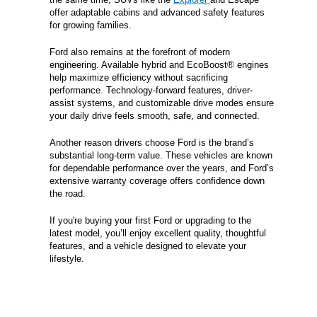
offer adaptable cabins and advanced safety features
for growing families.
Ford also remains at the forefront of modern
engineering. Available hybrid and EcoBoost® engines
help maximize efficiency without sacrificing
performance. Technology-forward features, driver-
assist systems, and customizable drive modes ensure
your daily drive feels smooth, safe, and connected.
Another reason drivers choose Ford is the brand’s
substantial long-term value. These vehicles are known
for dependable performance over the years, and Ford’s
extensive warranty coverage offers confidence down
the road.
If you're buying your first Ford or upgrading to the
latest model, you’ll enjoy excellent quality, thoughtful
features, and a vehicle designed to elevate your
lifestyle.