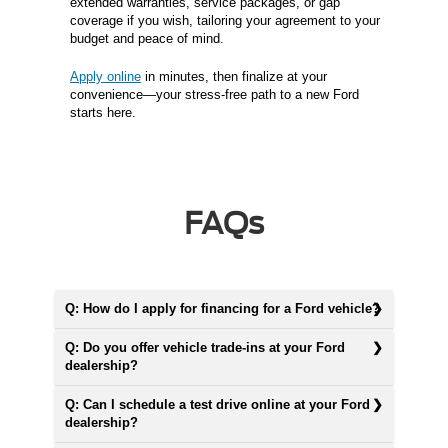
extended warranties, service packages, or gap
coverage if you wish, tailoring your agreement to your
budget and peace of mind.
Apply online
in minutes, then finalize at your
convenience—your stress-free path to a new Ford
starts here.
FAQs
Q: How do I apply for financing for a Ford vehicle?
Q: Do you offer vehicle trade-ins at your Ford
dealership?
Q: Can I schedule a test drive online at your Ford
dealership?