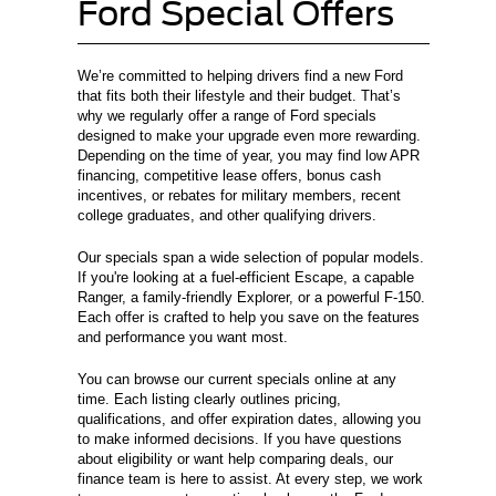
Ford Special Offers
We’re committed to helping drivers find a new Ford
that fits both their lifestyle and their budget. That’s
why we regularly offer a range of Ford specials
designed to make your upgrade even more rewarding.
Depending on the time of year, you may find low APR
financing, competitive lease offers, bonus cash
incentives, or rebates for military members, recent
college graduates, and other qualifying drivers.
Our specials span a wide selection of popular models.
If you're looking at a fuel-efficient Escape, a capable
Ranger, a family-friendly Explorer, or a powerful F-150.
Each offer is crafted to help you save on the features
and performance you want most.
You can browse our current specials online at any
time. Each listing clearly outlines pricing,
qualifications, and offer expiration dates, allowing you
to make informed decisions. If you have questions
about eligibility or want help comparing deals, our
finance team is here to assist. At every step, we work