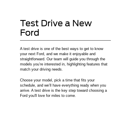
Test Drive a New
Ford
A test drive is one of the best ways to get to know
your next Ford, and we make it enjoyable and
straightforward. Our team will guide you through the
models you’re interested in, highlighting features that
match your driving needs.
Choose your model, pick a time that fits your
schedule, and we’ll have everything ready when you
arrive. A test drive is the key step toward choosing a
Ford you'll love for miles to come.