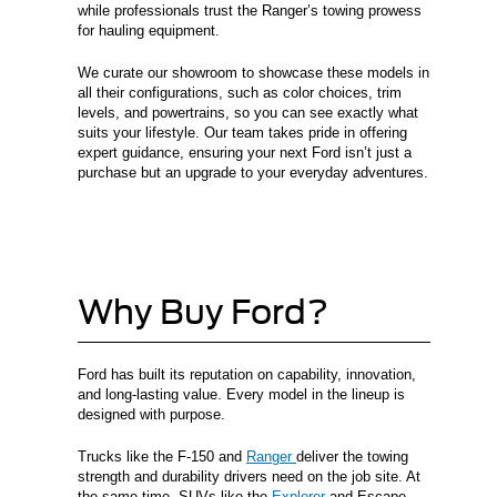
while professionals trust the Ranger’s towing prowess
for hauling equipment.
We curate our showroom to showcase these models in
all their configurations, such as color choices, trim
levels, and powertrains, so you can see exactly what
suits your lifestyle. Our team takes pride in offering
expert guidance, ensuring your next Ford isn’t just a
purchase but an upgrade to your everyday adventures.
Why Buy Ford?
Ford has built its reputation on capability, innovation,
and long-lasting value. Every model in the lineup is
designed with purpose.
Trucks like the F-150 and
Ranger
deliver the towing
strength and durability drivers need on the job site. At
the same time, SUVs like the
Explorer
and Escape