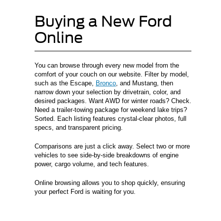
Buying a New Ford
Online
You can browse through every new model from the
comfort of your couch on our website. Filter by model,
such as the Escape,
Bronco
, and Mustang, then
narrow down your selection by drivetrain, color, and
desired packages. Want AWD for winter roads? Check.
Need a trailer-towing package for weekend lake trips?
Sorted. Each listing features crystal-clear photos, full
specs, and transparent pricing.
Comparisons are just a click away. Select two or more
vehicles to see side-by-side breakdowns of engine
power, cargo volume, and tech features.
Online browsing allows you to shop quickly, ensuring
your perfect Ford is waiting for you.