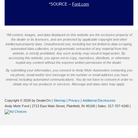
*SOURCE –
Ford.com
*All content, images, and data displayed on this website are the exclusive property of
the dealer or its licensors, and are protected by applicable copyright and other
intellectual property laws. Unauthorized use, including but not limited to data scraping,
automated data collection, or programmatic extraction of any material from this
website, is strictly prohibited. Any such activity may result in legal action. By
accessing this website, you agree not to copy, reproduce, distribute, or otherwise
exploit any content without the express written permission of the dealer.
By submitting your information, you consent to Andy Mohr Automotive contacting you
via phone, email and/or text message to the number or email address you have
entered; including automated communications. You do not have to consent in order to
obtain any of our products or services. Message and data rates may apply.
Copyright © 2026
by DealerOn
|
Sitemap
|
Privacy
|
Additional Disclosures
Andy Mohr Ford
|
2713 East Main Street,
Plainfield,
IN
46168
| Sales:
317-707-4180
|