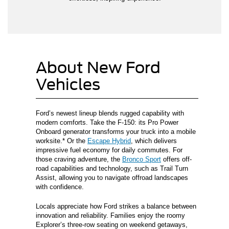
About New Ford
Vehicles
Ford’s newest lineup blends rugged capability with
modern comforts. Take the F-150: its Pro Power
Onboard generator transforms your truck into a mobile
worksite.* Or the
Escape Hybrid
, which delivers
impressive fuel economy for daily commutes. For
those craving adventure, the
Bronco Sport
offers off-
road capabilities and technology, such as Trail Turn
Assist, allowing you to navigate offroad landscapes
with confidence.
Locals appreciate how Ford strikes a balance between
innovation and reliability. Families enjoy the roomy
Explorer’s three-row seating on weekend getaways,