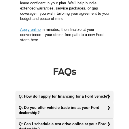
leave confident in your plan. We’ll help bundle
extended warranties, service packages, or gap
coverage if you wish, tailoring your agreement to your
budget and peace of mind.
Apply online
in minutes, then finalize at your
convenience—your stress-free path to a new Ford
starts here.
FAQs
Q: How do I apply for financing for a Ford vehicle?
Q: Do you offer vehicle trade-ins at your Ford
dealership?
Q: Can I schedule a test drive online at your Ford