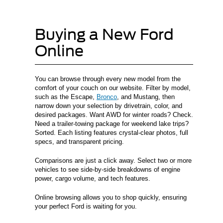
Buying a New Ford
Online
You can browse through every new model from the
comfort of your couch on our website. Filter by model,
such as the Escape,
Bronco
, and Mustang, then
narrow down your selection by drivetrain, color, and
desired packages. Want AWD for winter roads? Check.
Need a trailer-towing package for weekend lake trips?
Sorted. Each listing features crystal-clear photos, full
specs, and transparent pricing.
Comparisons are just a click away. Select two or more
vehicles to see side-by-side breakdowns of engine
power, cargo volume, and tech features.
Online browsing allows you to shop quickly, ensuring
your perfect Ford is waiting for you.