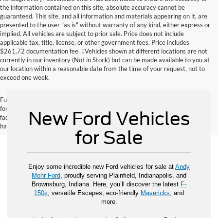
the information contained on this site, absolute accuracy cannot be
guaranteed. This site, and all information and materials appearing on it, are
presented to the user "as is" without warranty of any kind, either express or
implied. All vehicles are subject to prior sale. Price does not include
applicable tax, title, license, or other government fees. Price includes
$261.72 documentation fee. ‡Vehicles shown at different locations are not
currently in our inventory (Not in Stock) but can be made available to you at
our location within a reasonable date from the time of your request, not to
exceed one week.
Fuel economy ratings and driving range figures are based on EPA estimates
for new vehicles, and actual mileage and range may vary depending on
New Ford Vehicles
factors such as driving conditions, vehicle maintenance, fuel quality, driving
habits, and modifications.
for Sale
Enjoy some incredible new Ford vehicles for sale at
Andy
Mohr Ford
, proudly serving Plainfield, Indianapolis, and
Brownsburg, Indiana. Here, you’ll discover the latest
F-
150s
, versatile Escapes, eco-friendly
Mavericks
, and
more.