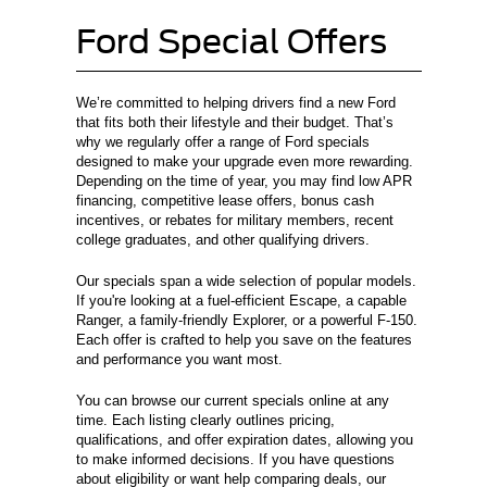
Ford Special Offers
We’re committed to helping drivers find a new Ford
that fits both their lifestyle and their budget. That’s
why we regularly offer a range of Ford specials
designed to make your upgrade even more rewarding.
Depending on the time of year, you may find low APR
financing, competitive lease offers, bonus cash
incentives, or rebates for military members, recent
college graduates, and other qualifying drivers.
Our specials span a wide selection of popular models.
If you're looking at a fuel-efficient Escape, a capable
Ranger, a family-friendly Explorer, or a powerful F-150.
Each offer is crafted to help you save on the features
and performance you want most.
You can browse our current specials online at any
time. Each listing clearly outlines pricing,
qualifications, and offer expiration dates, allowing you
to make informed decisions. If you have questions
about eligibility or want help comparing deals, our