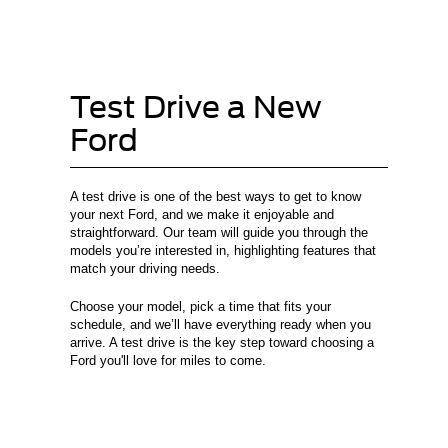
Test Drive a New
Ford
A test drive is one of the best ways to get to know
your next Ford, and we make it enjoyable and
straightforward. Our team will guide you through the
models you’re interested in, highlighting features that
match your driving needs.
Choose your model, pick a time that fits your
schedule, and we’ll have everything ready when you
arrive. A test drive is the key step toward choosing a
Ford you'll love for miles to come.