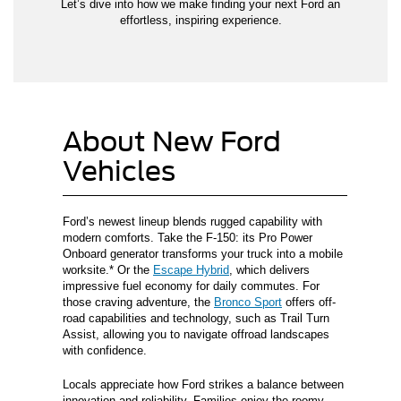
Let’s dive into how we make finding your next Ford an
effortless, inspiring experience.
About New Ford
Vehicles
Ford’s newest lineup blends rugged capability with
modern comforts. Take the F-150: its Pro Power
Onboard generator transforms your truck into a mobile
worksite.* Or the
Escape Hybrid
, which delivers
impressive fuel economy for daily commutes. For
those craving adventure, the
Bronco Sport
offers off-
road capabilities and technology, such as Trail Turn
Assist, allowing you to navigate offroad landscapes
with confidence.
Locals appreciate how Ford strikes a balance between
innovation and reliability. Families enjoy the roomy