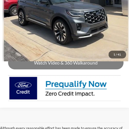
Call Us
Check Availability
Buy Now
1
/
41
Watch Video & 360 Walkaround
Although every reasonable effort has been made to ensure the accuracy of