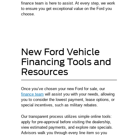
finance team is here to assist. At every step, we work
to ensure you get exceptional value on the Ford you
choose.
New Ford Vehicle
Financing Tools and
Resources
Once you’ve chosen your new Ford for sale, our
finance team
will assist you with your needs, allowing
you to consider the lowest payment, lease options, or
special incentives, such as military rebates.
Our transparent process utilizes simple online tools:
apply for pre-approval before visiting the dealership,
view estimated payments, and explore rate specials.
Advisors walk you through every line item so you