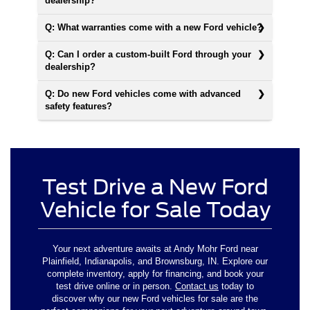
dealership?
Q: What warranties come with a new Ford vehicle?
Q: Can I order a custom-built Ford through your
dealership?
Q: Do new Ford vehicles come with advanced
safety features?
Test Drive a New Ford
Vehicle for Sale Today
Your next adventure awaits at Andy Mohr Ford near
Plainfield, Indianapolis, and Brownsburg, IN. Explore our
complete inventory, apply for financing, and book your
test drive online or in person.
Contact us
today to
discover why our new Ford vehicles for sale are the