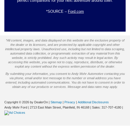
perfect companions for your next adventure around town.
*SOURCE –
Ford.com
*All content, images, and data displayed on this website are the exclusive property of
the dealer or its licensors, and are protected by applicable copyright and other
intellectual property laws. Unauthorized use, including but not limited to data scraping,
automated data collection, or programmatic extraction of any material from this
website, is strictly prohibited. Any such activity may result in legal action. By
accessing this website, you agree not to copy, reproduce, distribute, or otherwise
exploit any content without the express written permission of the dealer.
By submitting your information, you consent to Andy Mohr Automotive contacting you
via phone, email and/or text message to the number or email address you have
entered; including automated communications. You do not have to consent in order to
obtain any of our products or services. Message and data rates may apply.
Copyright © 2026
by DealerOn
|
Sitemap
|
Privacy
|
Additional Disclosures
Andy Mohr Ford
|
2713 East Main Street,
Plainfield,
IN
46168
| Sales:
317-707-4180
|