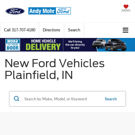
SAVED
Call
317-707-4180
Directions
Search
New Ford Vehicles
Plainfield, IN
Search