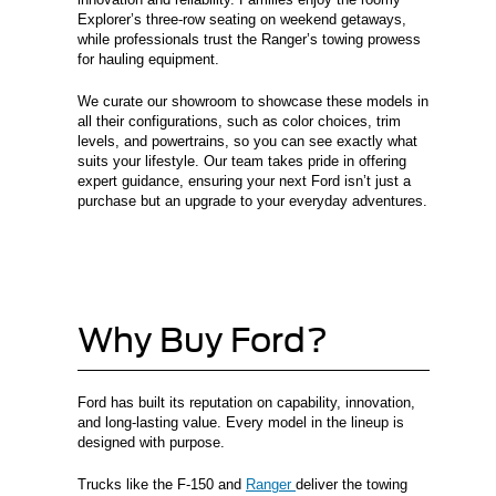
Explorer’s three-row seating on weekend getaways,
while professionals trust the Ranger’s towing prowess
for hauling equipment.
We curate our showroom to showcase these models in
all their configurations, such as color choices, trim
levels, and powertrains, so you can see exactly what
suits your lifestyle. Our team takes pride in offering
expert guidance, ensuring your next Ford isn’t just a
purchase but an upgrade to your everyday adventures.
Why Buy Ford?
Ford has built its reputation on capability, innovation,
and long-lasting value. Every model in the lineup is
designed with purpose.
Trucks like the F-150 and
Ranger
deliver the towing