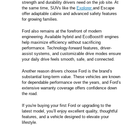
strength and durability drivers need on the job site. At
the same time, SUVs like the
Explorer
and Escape
offer adaptable cabins and advanced safety features
for growing families.
Ford also remains at the forefront of modern
engineering. Available hybrid and EcoBoost® engines
help maximize efficiency without sacrificing
performance. Technology-forward features, driver-
assist systems, and customizable drive modes ensure
your daily drive feels smooth, safe, and connected.
Another reason drivers choose Ford is the brand’s
substantial long-term value. These vehicles are known
for dependable performance over the years, and Ford’s
extensive warranty coverage offers confidence down
the road.
If you're buying your first Ford or upgrading to the
latest model, you’ll enjoy excellent quality, thoughtful
features, and a vehicle designed to elevate your
lifestyle.